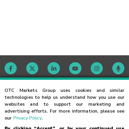
Contact
OTC Markets Group uses cookies and similar
technologies to help us understand how you use our
websites and to support our marketing and
Careers
advertising efforts. For more information, please see
our
Privacy Policy
.
Market Hours
By clicking “Accept”, or by your continued use