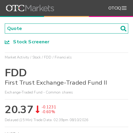
OTCIQ
Stock Screener
Market Activity
Stock
FDD
Financials
FDD
First Trust Exchange-Traded Fund II
Exchange-Traded Fund - Common shares
20.37
-0.1231
-0.60%
Delayed (15 Min) Trade Data:
02:39pm 08/10/2026