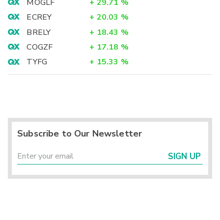
MOGLF
+
29.71
%
ECREY
+
20.03
%
BRELY
+
18.43
%
COGZF
+
17.18
%
TYFG
+
15.33
%
Subscribe to Our Newsletter
SIGN UP