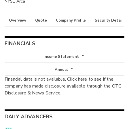
NYSE Arca
Overview
Quote
Company Profile
Security Details
FINANCIALS
Income Statement
Income Statement
Annual
Financial data is not available. Click
here
to see if the
Balance Sheet
Annual
company has made disclosure available through the OTC
Cash Flow
Disclosure & News Service.
Interim
DAILY ADVANCERS