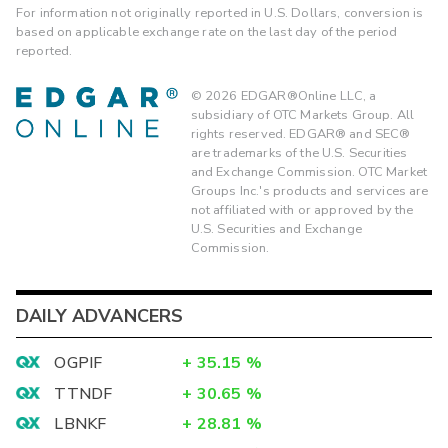
For information not originally reported in U.S. Dollars, conversion is
based on applicable exchange rate on the last day of the period
reported.
©
2026
EDGAR®Online LLC, a
subsidiary of OTC Markets Group. All
rights reserved. EDGAR® and SEC®
are trademarks of the U.S. Securities
and Exchange Commission. OTC Market
Groups Inc.'s products and services are
not affiliated with or approved by the
U.S. Securities and Exchange
Commission.
DAILY ADVANCERS
OGPIF
+
35.15
%
TTNDF
+
30.65
%
LBNKF
+
28.81
%