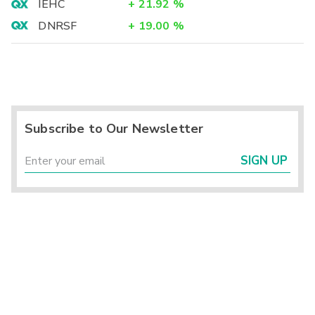
IEHC
+
21.92
%
DNRSF
+
19.00
%
Subscribe to Our Newsletter
SIGN UP