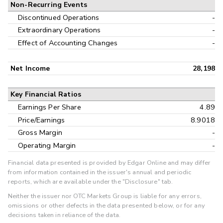
Non-Recurring Events
Discontinued Operations
-
Extraordinary Operations
-
Effect of Accounting Changes
-
Net Income
28,198
Key Financial Ratios
Earnings Per Share
4.89
Price/Earnings
8.9018
Gross Margin
-
Operating Margin
-
Financial data presented is provided by Edgar Online and may differ
from information contained in the issuer's annual and periodic
reports, which are available under the "Disclosure" tab.
Neither the issuer nor OTC Markets Group is liable for any errors,
omissions or other defects in the data presented below, or for any
decisions taken in reliance of the data.