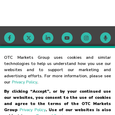
Contact
OTC Markets Group uses cookies and similar
technologies to help us understand how you use our
websites and to support our marketing and
Careers
advertising efforts. For more information, please see
our
Privacy Policy
.
Market Hours
By clicking “Accept”, or by your continued use
our websites, you consent to the use of cookies
Glossary
and agree to the terms of the OTC Markets
Group
Privacy Policy
. Use of our websites is also