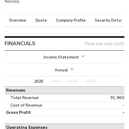
Nasdaq
Overview
Quote
Company Profile
Security Details
FINANCIALS
Fiscal year ends
12/31
Income Statement
Income Statement
Annual
Balance Sheet
2025
2024
2023
2022
Annual
Revenues
Cash Flow
Interim
Total Revenue
91,960
Cost of Revenue
-
Gross Profit
-
Operating Expenses