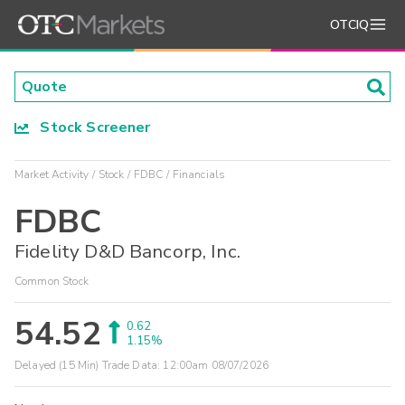
OTCIQ
Stock Screener
Market Activity
Stock
FDBC
Financials
FDBC
Fidelity D&D Bancorp, Inc.
Common Stock
54.52
0.62
1.15%
Delayed (15 Min) Trade Data:
12:00am 08/07/2026