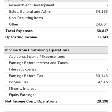
Research and Development
-
Sales, General and Admin
34,153
Non-Recurring Items
-
Other
24,664
Total Expenses
58,817
Operating Income
33,143
Income from Continuing Operations
Additional Income / Expense Items
-
Earnings Before Interest and Taxes
-
Interest Expense
-
Earnings Before Tax
33,143
Income Tax
4,945
Minority Interest
-
Equity Earnings
-
Net Income Cont. Operations
28,198