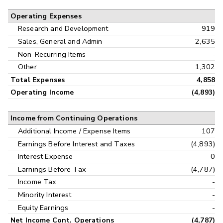
Operating Expenses
Research and Development
919
Sales, General and Admin
2,635
Non-Recurring Items
-
Other
1,302
Total Expenses
4,858
Operating Income
(4,893)
Income from Continuing Operations
Additional Income / Expense Items
107
Earnings Before Interest and Taxes
(4,893)
Interest Expense
0
Earnings Before Tax
(4,787)
Income Tax
-
Minority Interest
-
Equity Earnings
-
Net Income Cont. Operations
(4,787)