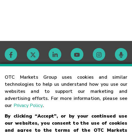
Contact
OTC Markets Group uses cookies and similar
technologies to help us understand how you use our
websites and to support our marketing and
Careers
advertising efforts. For more information, please see
our
Privacy Policy
.
Market Hours
By clicking “Accept”, or by your continued use
our websites, you consent to the use of cookies
Glossary
and agree to the terms of the OTC Markets