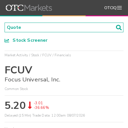
OTCIQ
Stock Screener
Market Activity
Stock
FCUV
Financials
FCUV
Focus Universal, Inc.
Common Stock
5.20
-3.01
-36.66%
Delayed (15 Min) Trade Data:
12:00am 08/07/2026