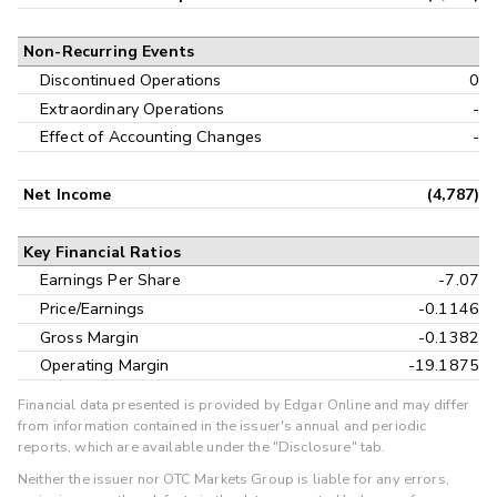
Non-Recurring Events
Discontinued Operations
0
Extraordinary Operations
-
Effect of Accounting Changes
-
Net Income
(4,787)
Key Financial Ratios
Earnings Per Share
-7.07
Price/Earnings
-0.1146
Gross Margin
-0.1382
Operating Margin
-19.1875
Financial data presented is provided by Edgar Online and may differ
from information contained in the issuer's annual and periodic
reports, which are available under the "Disclosure" tab.
Neither the issuer nor OTC Markets Group is liable for any errors,