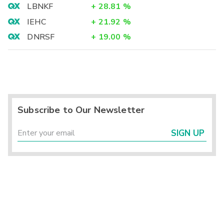
LBNKF
+
28.81
%
IEHC
+
21.92
%
DNRSF
+
19.00
%
Subscribe to Our Newsletter
SIGN UP