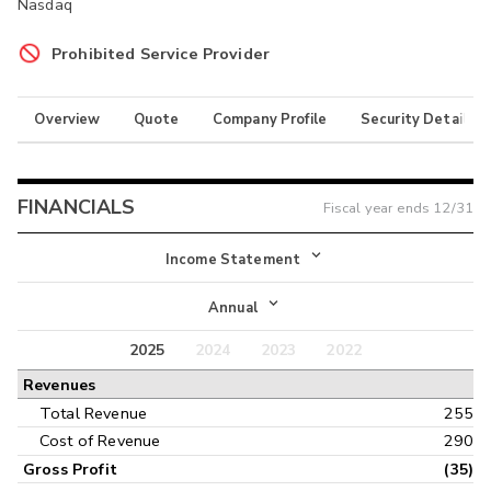
Nasdaq
Prohibited Service Provider
Overview
Quote
Company Profile
Security Details
FINANCIALS
Fiscal year ends
12/31
Income Statement
Income Statement
Annual
Balance Sheet
2025
2024
2023
2022
Annual
Revenues
Cash Flow
Interim
Total Revenue
255
Cost of Revenue
290
Gross Profit
(35)