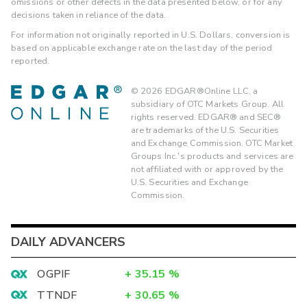
omissions or other defects in the data presented below, or for any
decisions taken in reliance of the data.
For information not originally reported in U.S. Dollars, conversion is
based on applicable exchange rate on the last day of the period
reported.
©
2026
EDGAR®Online LLC, a
subsidiary of OTC Markets Group. All
rights reserved. EDGAR® and SEC®
are trademarks of the U.S. Securities
and Exchange Commission. OTC Market
Groups Inc.'s products and services are
not affiliated with or approved by the
U.S. Securities and Exchange
Commission.
DAILY ADVANCERS
OGPIF
+
35.15
%
TTNDF
+
30.65
%