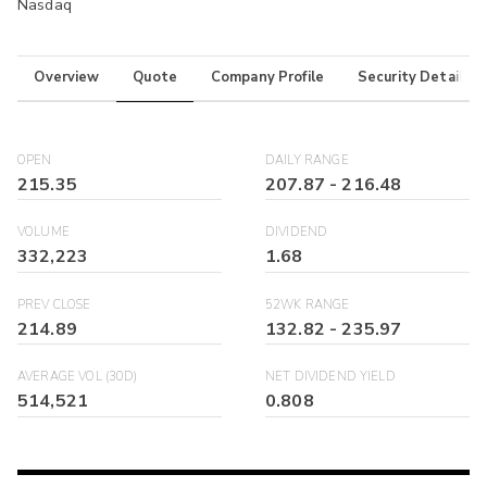
Nasdaq
Overview
Quote
Company Profile
Security Details
OPEN
DAILY RANGE
215.35
207.87
-
216.48
VOLUME
DIVIDEND
332,223
1.68
PREV CLOSE
52WK RANGE
214.89
132.82
-
235.97
AVERAGE VOL (30D)
NET DIVIDEND YIELD
514,521
0.808