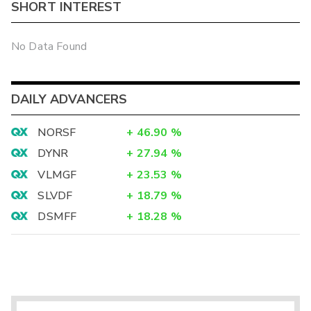
SHORT INTEREST
No Data Found
DAILY ADVANCERS
NORSF
+
46.90
%
DYNR
+
27.94
%
VLMGF
+
23.53
%
SLVDF
+
18.79
%
DSMFF
+
18.28
%