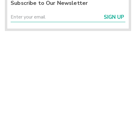
Subscribe to Our Newsletter
SIGN UP