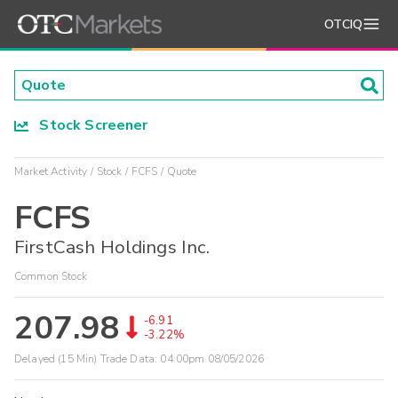
OTCIQ
Stock Screener
Market Activity
Stock
FCFS
Quote
FCFS
FirstCash Holdings Inc.
Common Stock
207.98
-6.91
-3.22%
Delayed (15 Min) Trade Data:
04:00pm 08/05/2026