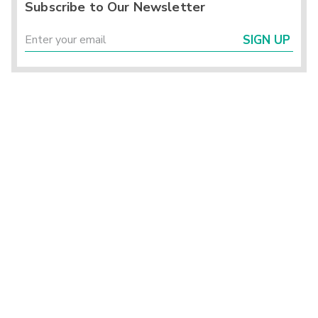
Subscribe to Our Newsletter
SIGN UP