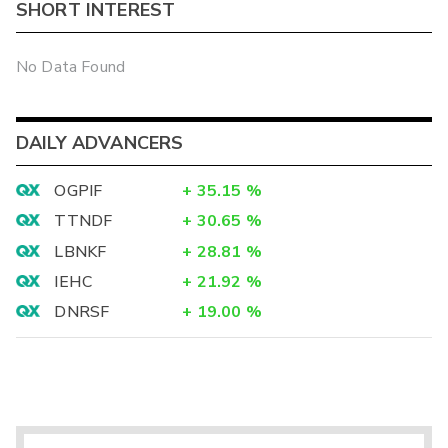
SHORT INTEREST
No Data Found
DAILY ADVANCERS
OGPIF
+
35.15
%
TTNDF
+
30.65
%
LBNKF
+
28.81
%
IEHC
+
21.92
%
DNRSF
+
19.00
%