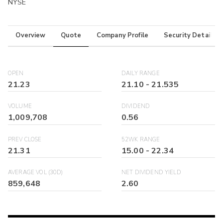
NYSE
Overview
Quote
Company Profile
Security Details
OPEN
DAILY RANGE
21.23
21.10
-
21.535
VOLUME
DIVIDEND
1,009,708
0.56
PREV CLOSE
52WK RANGE
21.31
15.00
-
22.34
AVERAGE VOL (30D)
NET DIVIDEND YIELD
859,648
2.60