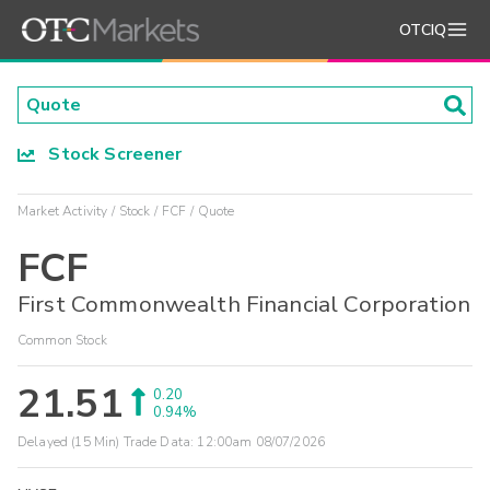
OTCIQ
Stock Screener
Market Activity
Stock
FCF
Quote
FCF
First Commonwealth Financial Corporation
Common Stock
21.51
0.20
0.94%
Delayed (15 Min) Trade Data:
12:00am 08/07/2026