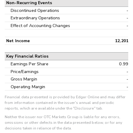
Non-Recurring Events
Discontinued Operations
-
Extraordinary Operations
-
Effect of Accounting Changes
-
Net Income
12,201
Key Financial Ratios
Earnings Per Share
0.99
Price/Earnings
-
Gross Margin
-
Operating Margin
-
Financial data presented is provided by Edgar Online and may differ
from information contained in the issuer's annual and periodic
reports, which are available under the "Disclosure" tab.
Neither the issuer nor OTC Markets Group is liable for any errors,
omissions or other defects in the data presented below, or for any
decisions taken in reliance of the data.