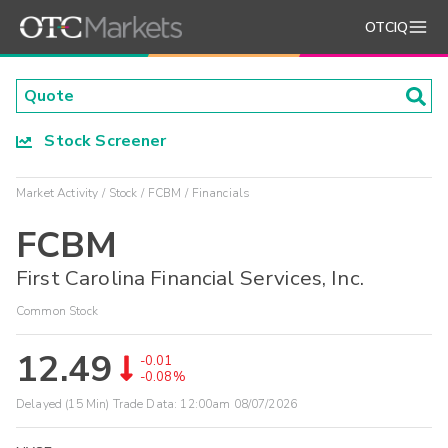
OTCIQ
Stock Screener
Market Activity
Stock
FCBM
Financials
FCBM
First Carolina Financial Services, Inc.
Common Stock
12.49
-0.01
-0.08%
Delayed (15 Min) Trade Data:
12:00am 08/07/2026