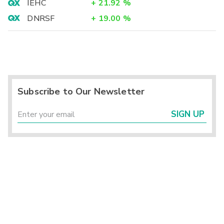
IEHC
+
21.92
%
DNRSF
+
19.00
%
Subscribe to Our Newsletter
SIGN UP