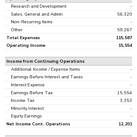
Research and Development
-
Sales, General and Admin
56,320
Non-Recurring Items
-
Other
59,267
Total Expenses
115,587
Operating Income
15,554
Income from Continuing Operations
Additional Income / Expense Items
-
Earnings Before Interest and Taxes
-
Interest Expense
-
Earnings Before Tax
15,554
Income Tax
3,353
Minority Interest
-
Equity Earnings
-
Net Income Cont. Operations
12,201