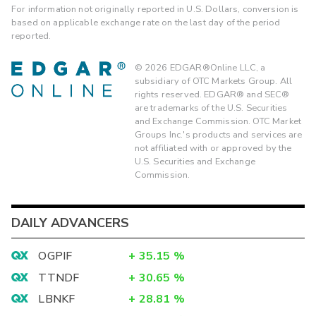
For information not originally reported in U.S. Dollars, conversion is
based on applicable exchange rate on the last day of the period
reported.
©
2026
EDGAR®Online LLC, a
subsidiary of OTC Markets Group. All
rights reserved. EDGAR® and SEC®
are trademarks of the U.S. Securities
and Exchange Commission. OTC Market
Groups Inc.'s products and services are
not affiliated with or approved by the
U.S. Securities and Exchange
Commission.
DAILY ADVANCERS
OGPIF
+
35.15
%
TTNDF
+
30.65
%
LBNKF
+
28.81
%