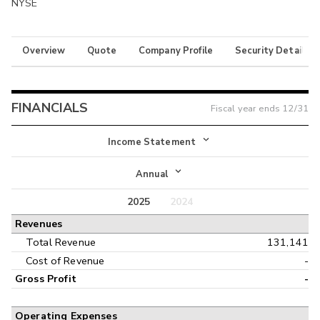
NYSE
Overview
Quote
Company Profile
Security Details
FINANCIALS
Fiscal year ends
12/31
Income Statement
Income Statement
Annual
Balance Sheet
2025
2024
Annual
Revenues
Cash Flow
Interim
Total Revenue
131,141
Cost of Revenue
-
Gross Profit
-
Operating Expenses