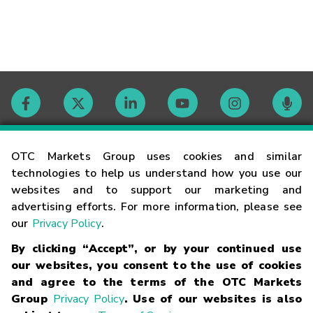
Contact
OTC Markets Group uses cookies and similar
technologies to help us understand how you use our
websites and to support our marketing and
Careers
advertising efforts. For more information, please see
our
Privacy Policy
.
Market Hours
By clicking “Accept”, or by your continued use
our websites, you consent to the use of cookies
Glossary
and agree to the terms of the OTC Markets
Group
Privacy Policy
. Use of our websites is also