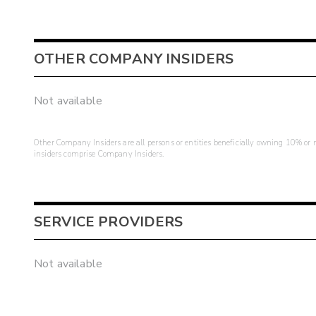
OTHER COMPANY INSIDERS
Not available
Other Company Insiders are all persons or entities beneficially owning 10% or mo
insiders comprise Company Insiders.
SERVICE PROVIDERS
Not available