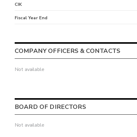
CIK
Fiscal Year End
COMPANY OFFICERS & CONTACTS
Not available
BOARD OF DIRECTORS
Not available