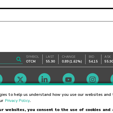
SYMBOL
LAST
CHANGE
BID
ASK
OTCM
55.90
0.89
(
1.62%
)
54.15
55.9
Market Hours
gies to help us understand how you use our websites and 
our
Privacy Policy
.
our websites, you consent to the use of cookies and