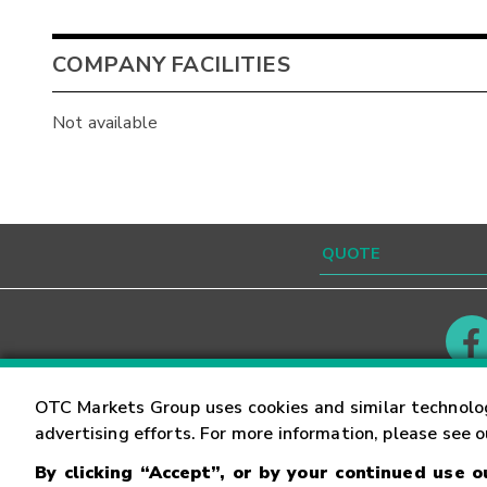
COMPANY FACILITIES
Not available
Contact
Careers
OTC Markets Group uses cookies and similar technolo
advertising efforts. For more information, please see 
By clicking “Accept”, or by your continued use 