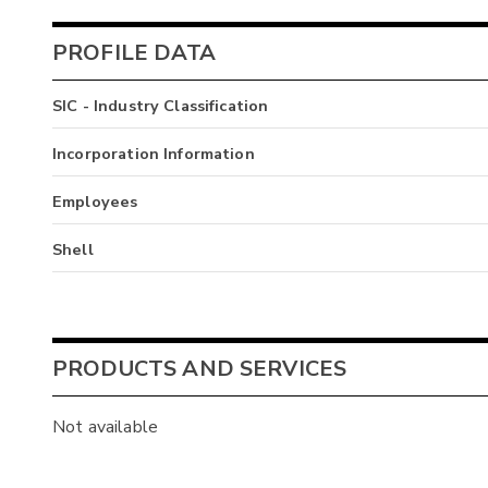
PROFILE DATA
SIC - Industry Classification
Incorporation Information
Employees
Shell
PRODUCTS AND SERVICES
Not available