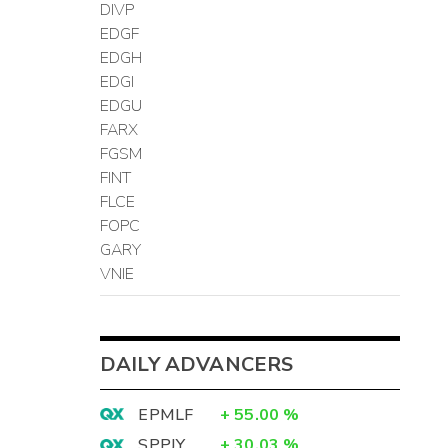
DIVP
EDGF
EDGH
EDGI
EDGU
FARX
FGSM
FINT
FLCE
FOPC
GARY
VNIE
DAILY ADVANCERS
EPMLF
+
55.00
%
SPPJY
+
30.03
%