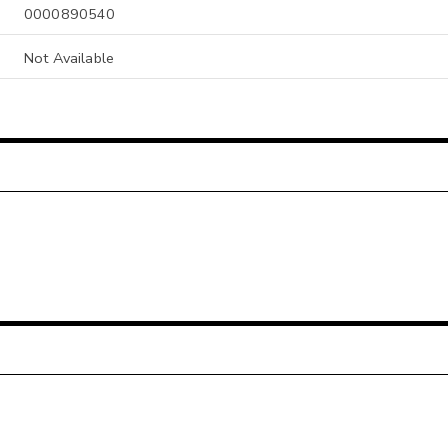
0000890540
Not Available