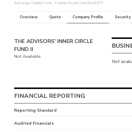
Exchange-Traded Fund - Frontier Asset Core Bond ETF
Overview
Quote
Company Profile
Security
THE ADVISORS' INNER CIRCLE
BUSIN
FUND II
Not Available
Not avail
FINANCIAL REPORTING
Reporting Standard
Audited Financials