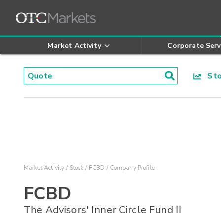
Market Activity
Corporate Serv
Stoc
Market Activity
Stock
FCBD
Company Profile
FCBD
The Advisors' Inner Circle Fund II