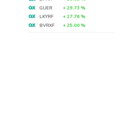
GUER
+
29.73
%
LKYRF
+
27.76
%
BVRXF
+
25.00
%