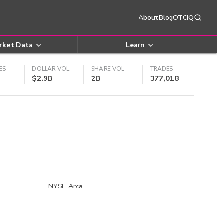
About
Blog
OTCIQ
rket Data
Learn
ES
DOLLAR VOL
SHARE VOL
TRADES
$2.9B
2B
377,018
NYSE Arca