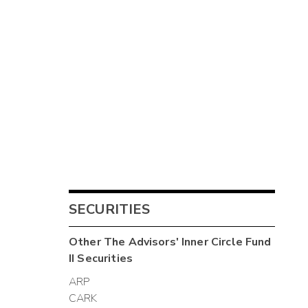
SECURITIES
Other
The Advisors' Inner Circle Fund
II
Securities
ARP
CARK