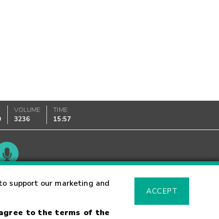
VOLUME
TIME
0
3236
15:57
Glossary
to support our marketing and
ACCEPT
 agree to the terms of the