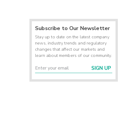
Subscribe to Our Newsletter
Stay up to date on the latest company
news, industry trends and regulatory
changes that affect our markets and
learn about members of our community.
SIGN UP