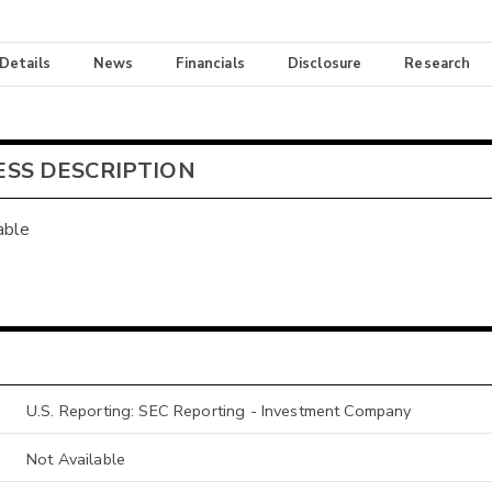
 Details
News
Financials
Disclosure
Research
ESS DESCRIPTION
able
U.S. Reporting: SEC Reporting - Investment Company
Not Available