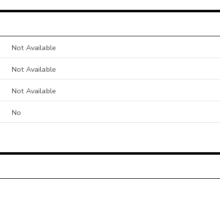
Not Available
Not Available
Not Available
No