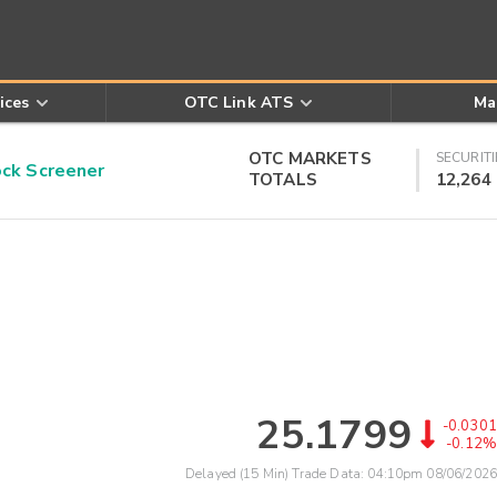
ices
OTC Link ATS
Ma
OTC MARKETS
SECURITI
k Screener
TOTALS
12,264
25.1799
-0.0301
-0.12%
Delayed (15 Min) Trade Data:
04:10pm 08/06/2026