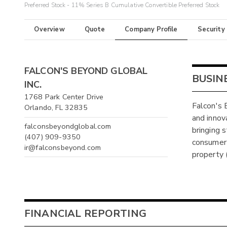
Preferred Stock - 11% Series B Cumulative Convertible Preferred Stock
Overview
Quote
Company Profile
Security
FALCON'S BEYOND GLOBAL
BUSIN
INC.
1768 Park Center Drive
Falcon's 
Orlando, FL 32835
and innov
falconsbeyondglobal.com
bringing s
(407) 909-9350
consumer 
ir@falconsbeyond.com
property (
FINANCIAL REPORTING