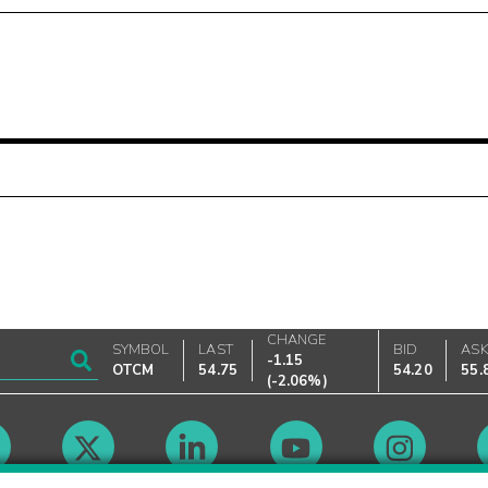
CHANGE
SYMBOL
LAST
BID
AS
-1.15
OTCM
54.75
54.20
55.
(
-2.06%
)