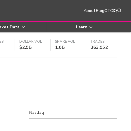
About
Blog
OTCIQ
rket Data
Learn
ES
DOLLAR VOL
SHARE VOL
TRADES
$2.5B
1.6B
363,952
Nasdaq