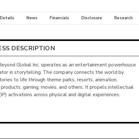
 Details
News
Financials
Disclosure
Research
ESS DESCRIPTION
Beyond Global Inc. operates as an entertainment powerhouse
ator in storytelling. The company connects the world by
tories to life through theme parks, resorts, animation,
products, gaming, movies, and others. It propels intellectual
IP) activations across physical and digital experiences.