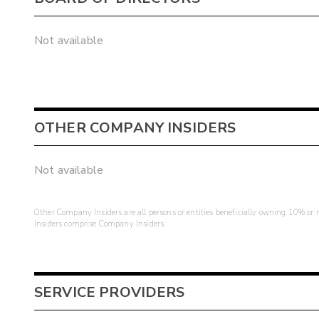
Not available
OTHER COMPANY INSIDERS
Not available
Other Company Insiders are all persons or entities beneficially owning 10% or mo
insiders comprise Company Insiders.
SERVICE PROVIDERS