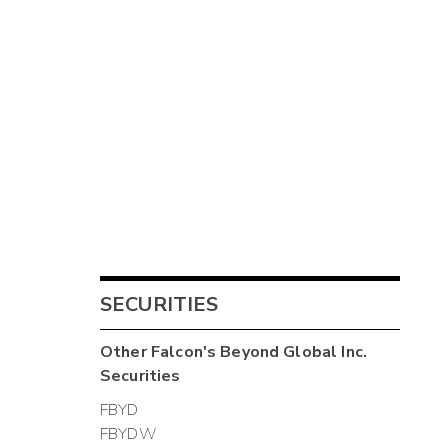
SECURITIES
Other
Falcon's Beyond Global Inc.
Securities
FBYD
FBYDW