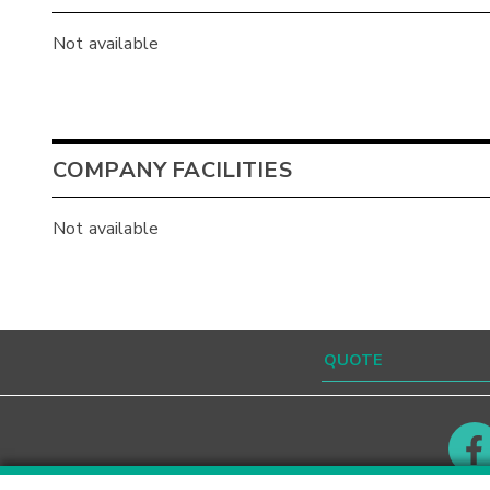
Not available
COMPANY FACILITIES
Not available