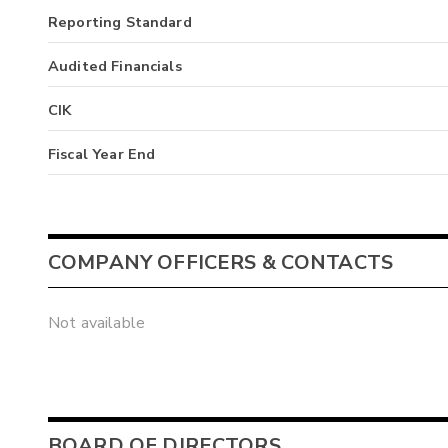
Reporting Standard
Audited Financials
CIK
Fiscal Year End
COMPANY OFFICERS & CONTACTS
Not available
BOARD OF DIRECTORS