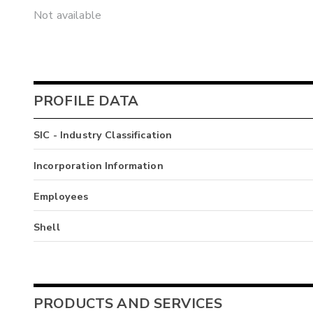
Not available
PROFILE DATA
SIC - Industry Classification
Incorporation Information
Employees
Shell
PRODUCTS AND SERVICES