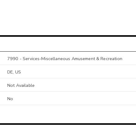
7990 - Services-Miscellaneous Amusement & Recreation
DE, US
Not Available
No