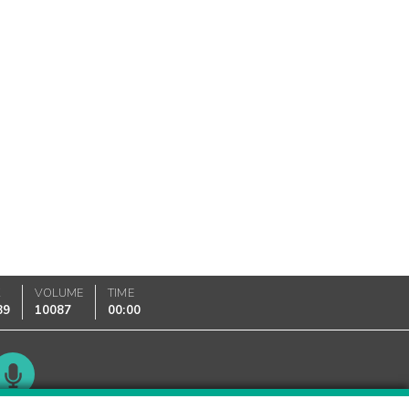
K
VOLUME
TIME
89
10087
00:00