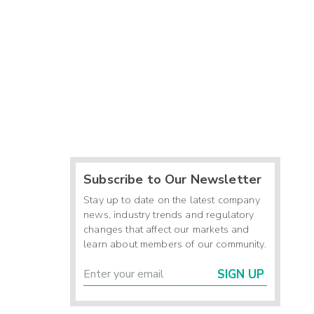
Subscribe to Our Newsletter
Stay up to date on the latest company
news, industry trends and regulatory
changes that affect our markets and
learn about members of our community.
SIGN UP