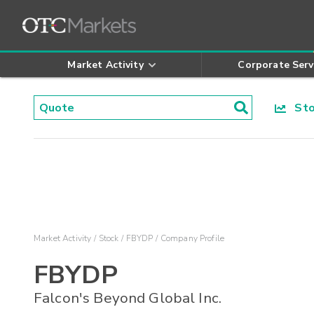
Market Activity
Corporate Serv
Stoc
Market Activity
Stock
FBYDP
Company Profile
FBYDP
Falcon's Beyond Global Inc.