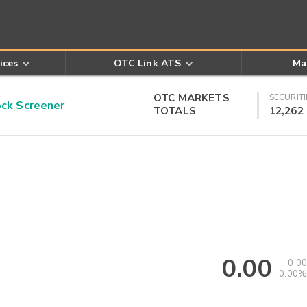
ices
OTC Link ATS
Ma
OTC MARKETS
SECURITI
k Screener
TOTALS
12,262
0.00
0.00
0.00%