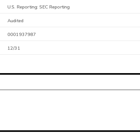
U.S. Reporting: SEC Reporting
Audited
0001937987
12/31