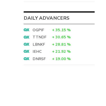
DAILY ADVANCERS
OGPIF
+
35.15
%
TTNDF
+
30.65
%
LBNKF
+
28.81
%
IEHC
+
21.92
%
DNRSF
+
19.00
%