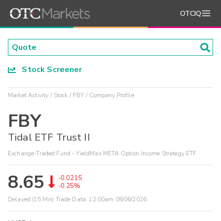
OTCIQ
Stock Screener
Market Activity
Stock
FBY
Company Profile
FBY
Tidal ETF Trust II
Exchange-Traded Fund - YieldMax META Option Income Strategy ETF
8.65
-0.0215
-0.25%
Delayed (15 Min) Trade Data:
12:00am 08/06/2026