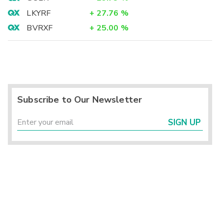
LKYRF
+
27.76
%
BVRXF
+
25.00
%
Subscribe to Our Newsletter
SIGN UP