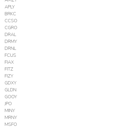
APLY
BRKC
CCSO
CGRO
DRAL
DRMY
DRNL
FCUS
FIAX
FITZ
FIZY
GDXY
GLDN
GOOY
JPO
MINY
MRNY
MSFO