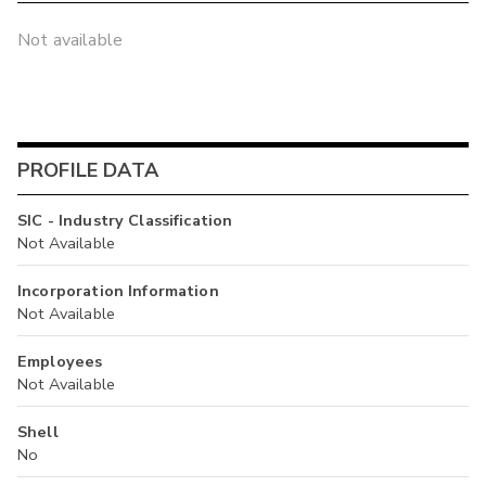
Not available
PROFILE DATA
SIC - Industry Classification
Not Available
Incorporation Information
Not Available
Employees
Not Available
Shell
No