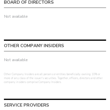
BOARD OF DIRECTORS
Not available
OTHER COMPANY INSIDERS
Not available
Other Company Insiders are all persons or entities beneficially owning 10% or
more of any class of the issuer's securities. Together, officers, directors and other
company insiders comprise Company Insiders.
SERVICE PROVIDERS