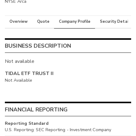
NYSE Arca
Overview
Quote
Company Profile
Security Details
BUSINESS DESCRIPTION
Not available
TIDAL ETF TRUST II
Not Available
FINANCIAL REPORTING
Reporting Standard
U.S. Reporting: SEC Reporting - Investment Company