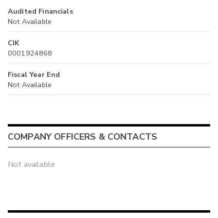
Audited Financials
Not Available
CIK
0001924868
Fiscal Year End
Not Available
COMPANY OFFICERS & CONTACTS
Not available