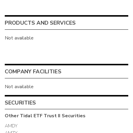
PRODUCTS AND SERVICES
Not available
COMPANY FACILITIES
Not available
SECURITIES
Other
Tidal ETF Trust II
Securities
AMDY
AMZY