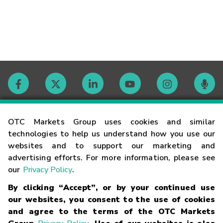
Contact
OTC Markets Group uses cookies and similar
technologies to help us understand how you use our
websites and to support our marketing and
Careers
advertising efforts. For more information, please see
our
Privacy Policy
.
Market Hours
By clicking “Accept”, or by your continued use
our websites, you consent to the use of cookies
Glossary
and agree to the terms of the OTC Markets