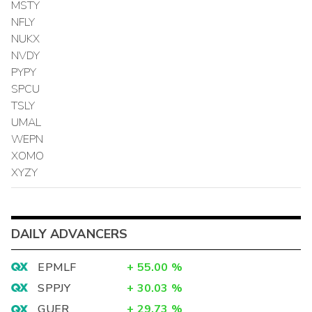
MSTY
NFLY
NUKX
NVDY
PYPY
SPCU
TSLY
UMAL
WEPN
XOMO
XYZY
DAILY ADVANCERS
EPMLF
+
55.00
%
SPPJY
+
30.03
%
GUER
+
29.73
%