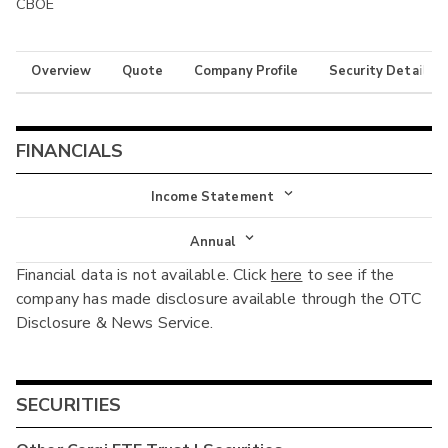
CBOE
Overview
Quote
Company Profile
Security Details
FINANCIALS
Income Statement
Income Statement
Annual
Financial data is not available. Click
here
to see if the
Balance Sheet
Annual
company has made disclosure available through the OTC
Cash Flow
Disclosure & News Service.
Interim
SECURITIES