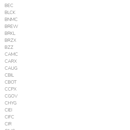
BEC
BLCK
BNMC
BREW
BRKL
BRZX
BZZ
CAMC
CARX
CAUG
CBIL
CBOT
CCPX
CGOV
CHYG
CIEI
CIFC
CIR