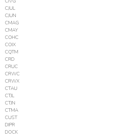
CIVG
CJUL
CJUN
CMAG
CMAY
COHC
COIX
CQTM
CRD
CRUC
CRWC
CRWX
CTAU
CTJL
CTJN
CTMA
CUST
DIPR
DOCK