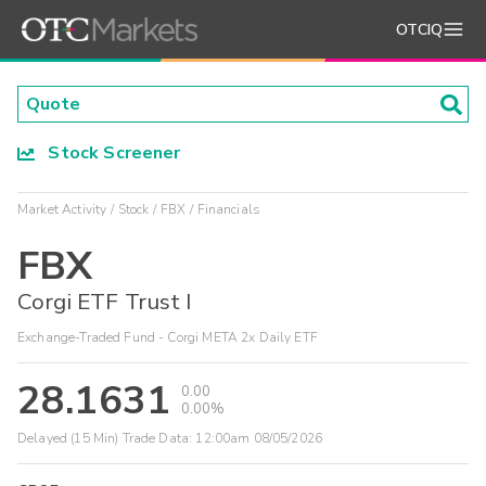
OTCIQ
Stock Screener
Market Activity
Stock
FBX
Financials
FBX
Corgi ETF Trust I
Exchange-Traded Fund - Corgi META 2x Daily ETF
28.1631
0.00
0.00%
Delayed (15 Min) Trade Data:
12:00am 08/05/2026