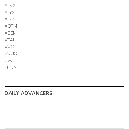
XLVX
XLYX
XPAV
XQTM
XSEM
XTAI
XVO
XVUG
XW
YUNG
DAILY ADVANCERS