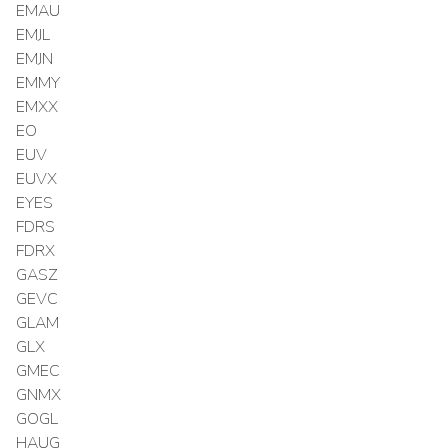
EMAU
EMJL
EMJN
EMMY
EMXX
EO
EUV
EUVX
EYES
FDRS
FDRX
GASZ
GEVC
GLAM
GLX
GMEC
GNMX
GOGL
HAUG