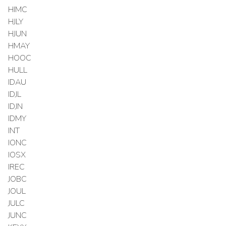
HIMC
HJLY
HJUN
HMAY
HOOC
HULL
IDAU
IDJL
IDJN
IDMY
INT
IONC
IOSX
IREC
JOBC
JOUL
JULC
JUNC