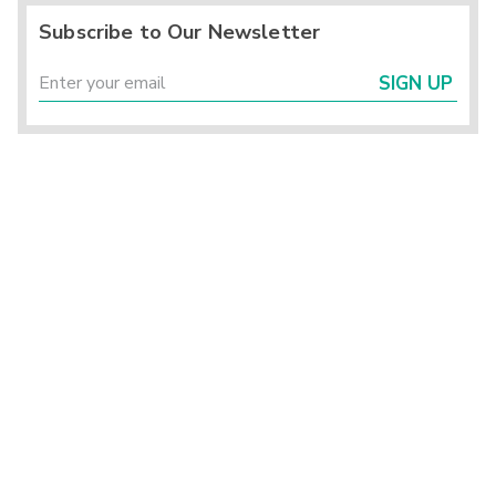
Subscribe to Our Newsletter
SIGN UP