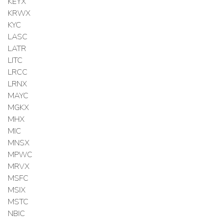
KEYX
KRWX
KYC
LASC
LATR
LITC
LRCC
LRNX
MAYC
MGKX
MHX
MIC
MNSX
MPWC
MRVX
MSFC
MSIX
MSTC
NBIC