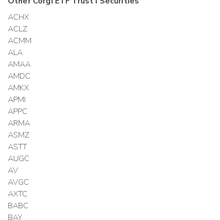
Other
Corgi ETF Trust I
Securities
ACHX
ACLZ
ACMM
ALA
AMAA
AMDC
AMKX
APMI
APPC
ARMA
ASMZ
ASTT
AUGC
AV
AVGC
AXTC
BABC
BAY