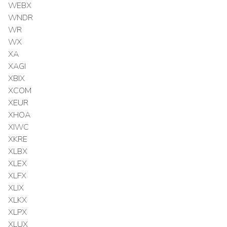
WEBX
WNDR
WR
WX
XA
XAGI
XBIX
XCOM
XEUR
XHOA
XIWC
XKRE
XLBX
XLEX
XLFX
XLIX
XLKX
XLPX
XLUX