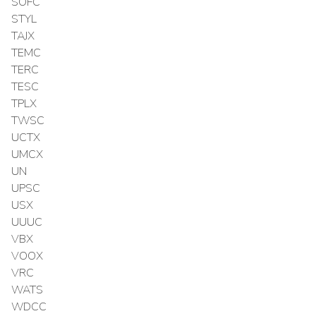
SOFC
STYL
TAJX
TEMC
TERC
TESC
TPLX
TWSC
UCTX
UMCX
UN
UPSC
USX
UUUC
VBX
VOOX
VRC
WATS
WDCC