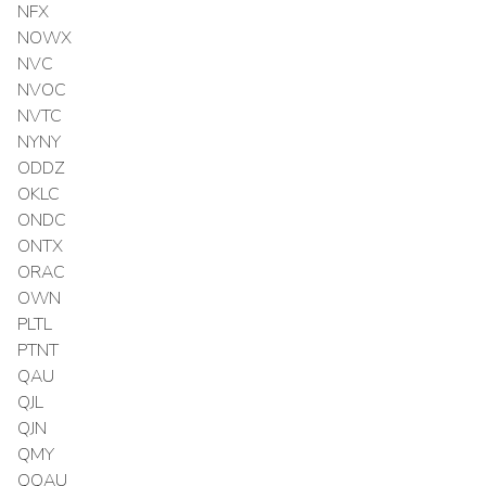
NFX
NOWX
NVC
NVOC
NVTC
NYNY
ODDZ
OKLC
ONDC
ONTX
ORAC
OWN
PLTL
PTNT
QAU
QJL
QJN
QMY
QQAU