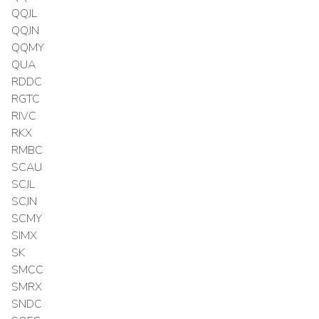
QQJL
QQJN
QQMY
QUA
RDDC
RGTC
RIVC
RKX
RMBC
SCAU
SCJL
SCJN
SCMY
SIMX
SK
SMCC
SMRX
SNDC