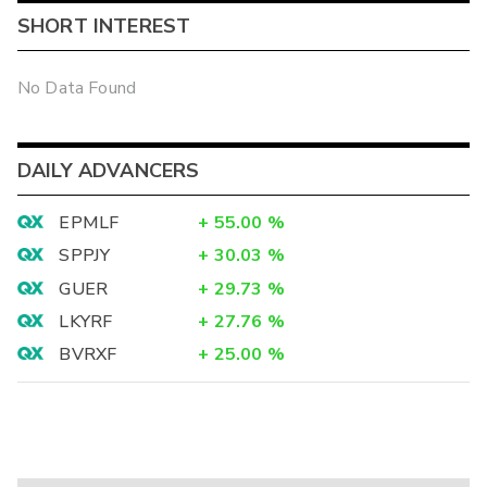
SHORT INTEREST
No Data Found
DAILY ADVANCERS
EPMLF
+
55.00
%
SPPJY
+
30.03
%
GUER
+
29.73
%
LKYRF
+
27.76
%
BVRXF
+
25.00
%