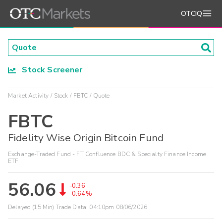
OTCIQ
Stock Screener
Market Activity
Stock
FBTC
Quote
FBTC
Fidelity Wise Origin Bitcoin Fund
Exchange-Traded Fund - FT Confluence BDC & Specialty Finance Income
ETF
56.06
-0.36
-0.64%
Delayed (15 Min) Trade Data:
04:10pm 08/06/2026