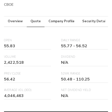
CBOE
Overview
Quote
Company Profile
Security Details
OPEN
DAILY RANGE
55.83
55.77
-
56.52
VOLUME
DIVIDEND
2,422,518
N/A
PREV CLOSE
52WK RANGE
56.42
50.48
-
110.25
AVERAGE VOL (30D)
NET DIVIDEND YIELD
4,046,463
N/A