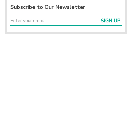
Subscribe to Our Newsletter
SIGN UP