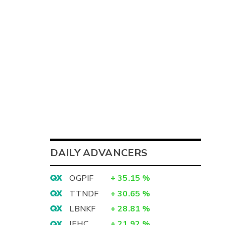
DAILY ADVANCERS
OGPIF
+
35.15
%
TTNDF
+
30.65
%
LBNKF
+
28.81
%
IEHC
+
21.92
%