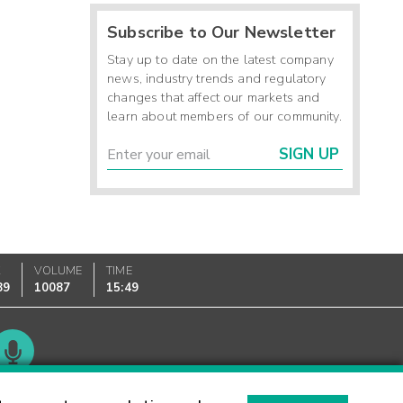
Subscribe to Our Newsletter
Stay up to date on the latest company
news, industry trends and regulatory
changes that affect our markets and
learn about members of our community.
SIGN UP
K
VOLUME
TIME
89
10087
15:49