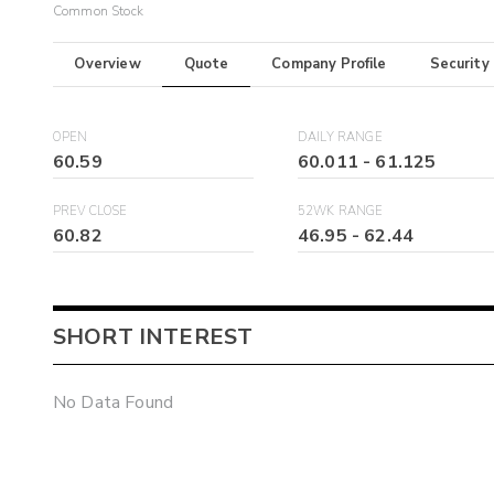
Common Stock
Overview
Quote
Company Profile
Security
OPEN
DAILY RANGE
60.59
60.011
-
61.125
PREV CLOSE
52WK RANGE
60.82
46.95
-
62.44
SHORT INTEREST
No Data Found