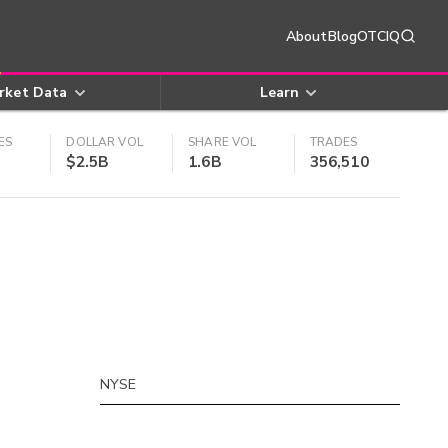
About
Blog
OTCIQ
rket Data
Learn
ES
DOLLAR VOL
SHARE VOL
TRADES
$2.5B
1.6B
356,510
NYSE