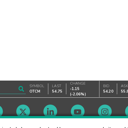
CHANGE
SYMBOL
LAST
BID
AS
-1.15
OTCM
54.75
54.20
55.
(
-2.06%
)