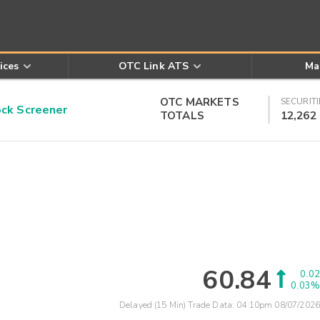
ices
OTC Link ATS
Ma
OTC MARKETS
SECURITI
k Screener
TOTALS
12,262
60.84
0.02
0.03%
Delayed (15 Min) Trade Data:
04:10pm 08/07/2026