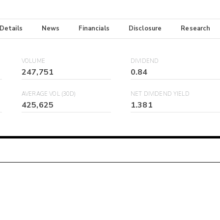
 Details
News
Financials
Disclosure
Research
VOLUME
DIVIDEND
247,751
0.84
AVERAGE VOL (30D)
NET DIVIDEND YIELD
425,625
1.381