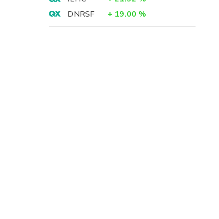
DNRSF
+
19.00
%