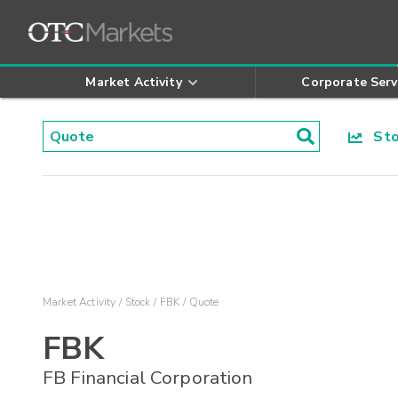
Market Activity
Corporate Serv
Stoc
Market Activity
Stock
FBK
Quote
FBK
FB Financial Corporation