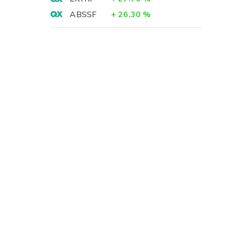
ABSSF
+
26.30
%