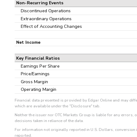
Non-Recurring Events
Discontinued Operations
Extraordinary Operations
Effect of Accounting Changes
Net Income
Key Financial Ratios
Earnings Per Share
Price/Earnings
Gross Margin
Operating Margin
Financial data presented is provided by Edgar Online and may diffe
which are available under the "Disclosure" tab.
Neither the issuer nor OTC Markets Group is liable for any errors, 
decisions taken in reliance of the data.
For information not originally reported in U.S. Dollars, conversion
reported.