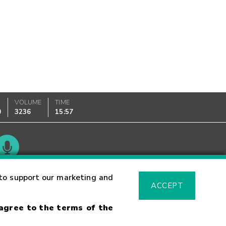
VOLUME
TIME
0
3236
15:57
Glossary
to support our marketing and
ACCEPT
 agree to the terms of the
sk Warning
Fraud Alert
Supported Browsers