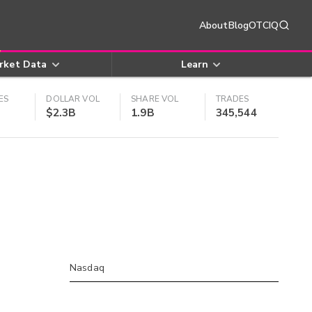
About
Blog
OTCIQ
rket Data
Learn
ES
DOLLAR VOL
SHARE VOL
TRADES
$2.3B
1.9B
345,544
Nasdaq