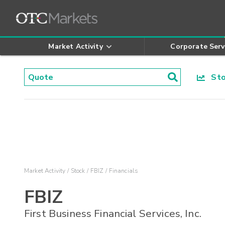
Market Activity
Corporate Serv
Stoc
Market Activity
Stock
FBIZ
Financials
FBIZ
First Business Financial Services, Inc.