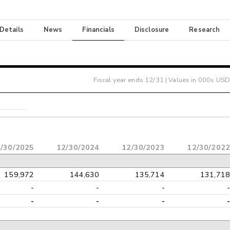
 Details
News
Financials
Disclosure
Research
Fiscal year ends
12/31
| Values in 000s USD
/30/2025
12/30/2024
12/30/2023
12/30/2022
159,972
144,630
135,714
131,718
-
-
-
-
-
-
-
-