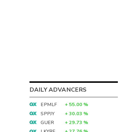
DAILY ADVANCERS
EPMLF
+
55.00
%
SPPJY
+
30.03
%
GUER
+
29.73
%
LKYRF
+
27.76
%