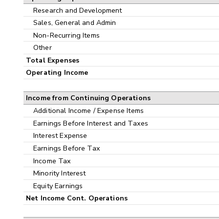
Research and Development
Sales, General and Admin
Non-Recurring Items
Other
Total Expenses
Operating Income
Income from Continuing Operations
Additional Income / Expense Items
Earnings Before Interest and Taxes
Interest Expense
Earnings Before Tax
Income Tax
Minority Interest
Equity Earnings
Net Income Cont. Operations