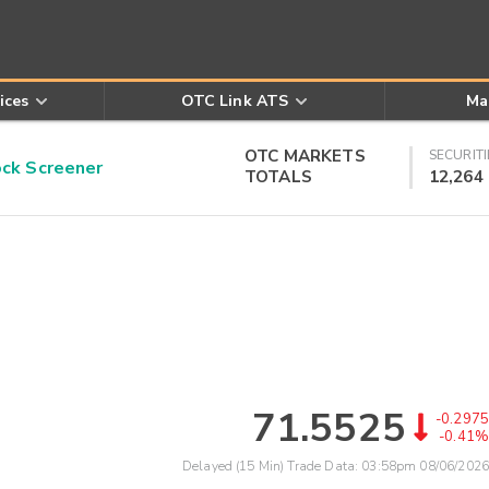
ices
OTC Link ATS
Ma
OTC MARKETS
SECURITI
k Screener
TOTALS
12,264
71.5525
-0.2975
-0.41%
Delayed (15 Min) Trade Data:
03:58pm 08/06/2026