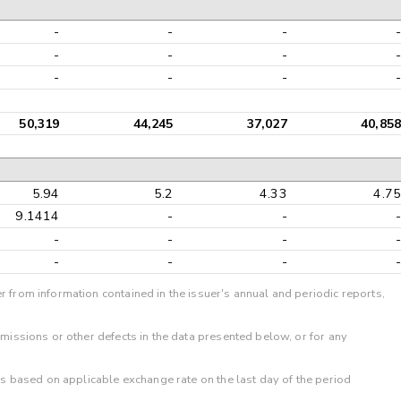
-
-
-
-
-
-
-
-
-
-
-
-
50,319
44,245
37,027
40,858
5.94
5.2
4.33
4.75
9.1414
-
-
-
-
-
-
-
-
-
-
-
r from information contained in the issuer's annual and periodic reports,
omissions or other defects in the data presented below, or for any
 is based on applicable exchange rate on the last day of the period