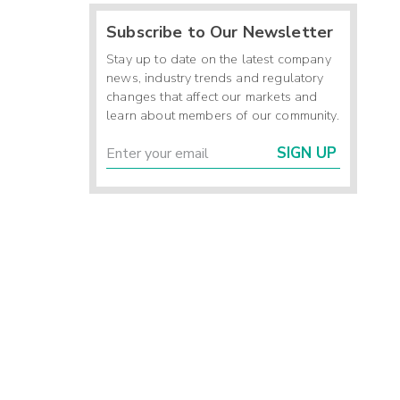
Subscribe to Our Newsletter
Stay up to date on the latest company
news, industry trends and regulatory
changes that affect our markets and
learn about members of our community.
SIGN UP