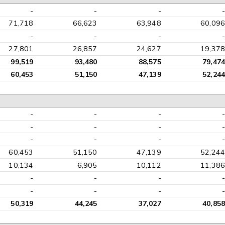
-
-
-
-
71,718
66,623
63,948
60,096
-
-
-
-
27,801
26,857
24,627
19,378
99,519
93,480
88,575
79,474
60,453
51,150
47,139
52,244
-
-
-
-
-
-
-
-
-
-
-
-
60,453
51,150
47,139
52,244
10,134
6,905
10,112
11,386
-
-
-
-
-
-
-
-
50,319
44,245
37,027
40,858