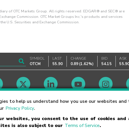
ary of OTC Markets Group. All rights reserved. EDGAR® and SEC® are
d Exchange Commission. OTC Market Groups Inc.'s products and services
y the U.S. Securities and Exchange Commission.
SYMBOL
LAST
CHANGE
BID
ASK
OTCM
55.90
0.89
(
1.62%
)
54.15
55.9
Market Hours
gies to help us understand how you use our websites and 
our
Privacy Policy
.
our websites, you consent to the use of cookies and
Linking Terms
Trademarks
Privacy Statement
Code of Conduct
Ri
ites is also subject to our
Terms of Service
.