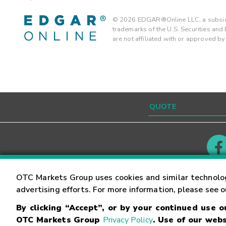
©
2026
EDGAR®Online LLC, a subsidi
trademarks of the U.S. Securities an
are not affiliated with or approved b
Contact
Careers
OTC Markets Group uses cookies and similar technolo
advertising efforts. For more information, please see 
By clicking “Accept”, or by your continued use 
©
2026
OTC Markets Group Inc.
Terms of Service
OTC Markets Group
Privacy Policy
. Use of our webs