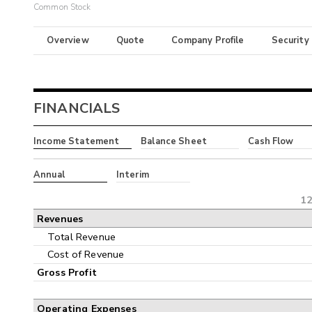
Common Stock
Overview
Quote
Company Profile
Security
FINANCIALS
Income Statement
Balance Sheet
Cash Flow
Annual
Interim
12
Revenues
Total Revenue
Cost of Revenue
Gross Profit
Operating Expenses