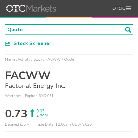
OTCIQ
Stock Screener
Market Activity
Stock
FACWW
Quote
FACWW
Factorial Energy Inc.
Warrants - Expires 6/4/2031
0.73
0.03
4.29%
Delayed (15 Min) Trade Data:
12:00am 08/07/2026