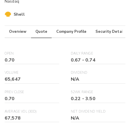
Nasdaq
Shell
Overview
Quote
Company Profile
Security Details
OPEN
DAILY RANGE
0.70
0.67
-
0.74
VOLUME
DIVIDEND
65,647
N/A
PREV CLOSE
52WK RANGE
0.70
0.22
-
3.50
AVERAGE VOL (30D)
NET DIVIDEND YIELD
67,578
N/A