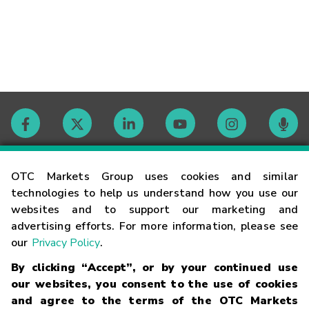
Contact
OTC Markets Group uses cookies and similar
technologies to help us understand how you use our
websites and to support our marketing and
Careers
advertising efforts. For more information, please see
our
Privacy Policy
.
Market Hours
By clicking “Accept”, or by your continued use
our websites, you consent to the use of cookies
Glossary
and agree to the terms of the OTC Markets