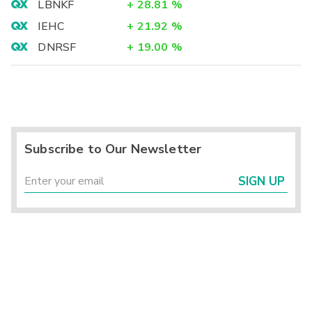
LBNKF
+
28.81
%
IEHC
+
21.92
%
DNRSF
+
19.00
%
Subscribe to Our Newsletter
SIGN UP