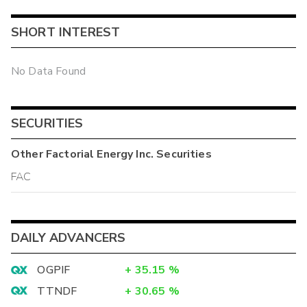
SHORT INTEREST
No Data Found
SECURITIES
Other
Factorial Energy Inc.
Securities
FAC
DAILY ADVANCERS
OGPIF
+
35.15
%
TTNDF
+
30.65
%