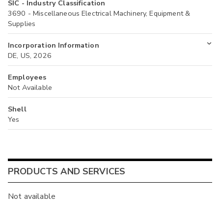
SIC - Industry Classification
3690 - Miscellaneous Electrical Machinery, Equipment &
Supplies
Incorporation Information
DE, US, 2026
Employees
Not Available
Shell
Yes
PRODUCTS AND SERVICES
Not available