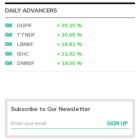
DAILY ADVANCERS
OGPIF
+
35.15
%
TTNDF
+
30.65
%
LBNKF
+
28.81
%
IEHC
+
21.92
%
DNRSF
+
19.00
%
Subscribe to Our Newsletter
SIGN UP