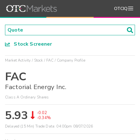
OTCIQ
Stock Screener
Market Activity
Stock
FAC
Company Profile
FAC
Factorial Energy Inc.
Class A Ordinary Shares
5.93
-0.02
-0.34%
Delayed (15 Min) Trade Data:
04:00pm 08/07/2026