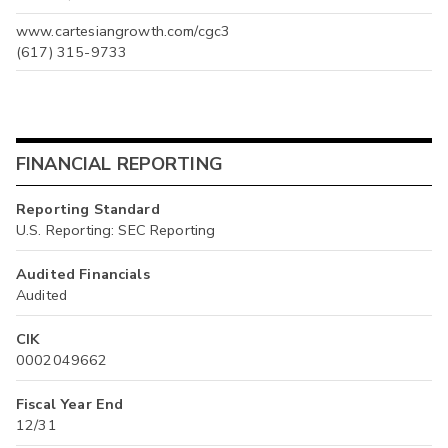
www.cartesiangrowth.com/cgc3
(617) 315-9733
FINANCIAL REPORTING
Reporting Standard
U.S. Reporting: SEC Reporting
Audited Financials
Audited
CIK
0002049662
Fiscal Year End
12/31