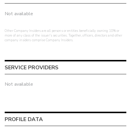
Not available
Other Company Insiders are all persons or entities beneficially owning 10% or
more of any class of the issuer's securities. Together, officers, directors and other
company insiders comprise Company Insiders.
SERVICE PROVIDERS
Not available
PROFILE DATA