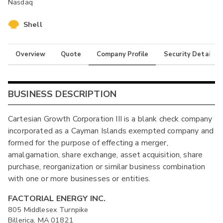
Nasdaq
Shell
Overview
Quote
Company Profile
Security Details
BUSINESS DESCRIPTION
Cartesian Growth Corporation III is a blank check company
incorporated as a Cayman Islands exempted company and
formed for the purpose of effecting a merger,
amalgamation, share exchange, asset acquisition, share
purchase, reorganization or similar business combination
with one or more businesses or entities.
FACTORIAL ENERGY INC.
805 Middlesex Turnpike
Billerica, MA 01821