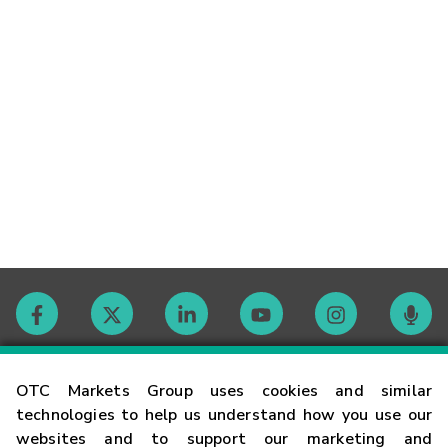
Contact
OTC Markets Group uses cookies and similar
technologies to help us understand how you use our
websites and to support our marketing and
Careers