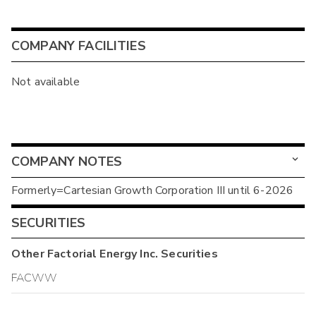
COMPANY FACILITIES
Not available
COMPANY NOTES
Formerly=Cartesian Growth Corporation III until 6-2026
SECURITIES
Other
Factorial Energy Inc.
Securities
FACWW