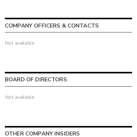
COMPANY OFFICERS & CONTACTS
Not available
BOARD OF DIRECTORS
Not available
OTHER COMPANY INSIDERS