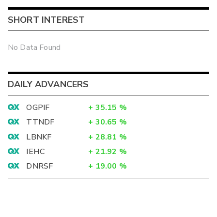
SHORT INTEREST
No Data Found
DAILY ADVANCERS
OGPIF
+
35.15
%
TTNDF
+
30.65
%
LBNKF
+
28.81
%
IEHC
+
21.92
%
DNRSF
+
19.00
%