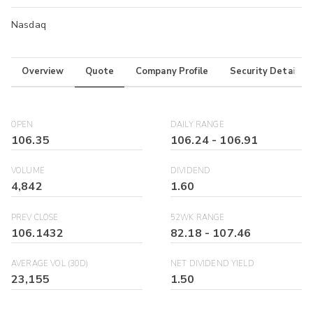
Nasdaq
Overview
Quote
Company Profile
Security Details
OPEN
DAILY RANGE
106.35
106.24
-
106.91
VOLUME
DIVIDEND
4,842
1.60
PREV CLOSE
52WK RANGE
106.1432
82.18
-
107.46
AVERAGE VOL (30D)
NET DIVIDEND YIELD
23,155
1.50