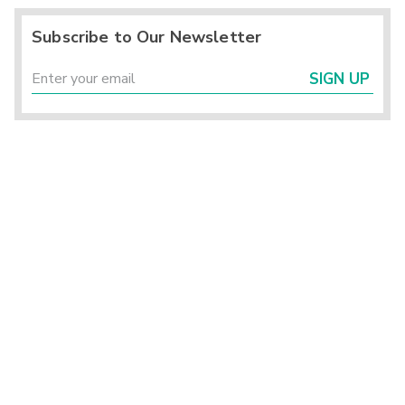
Subscribe to Our Newsletter
SIGN UP