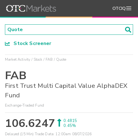
OTCIQ
Stock Screener
Market Activity
Stock
FAB
Quote
FAB
First Trust Multi Capital Value AlphaDEX
Fund
Exchange-Traded Fund
106.6247
0.4815
0.45%
Delayed (15 Min) Trade Data:
12:00am 08/07/2026