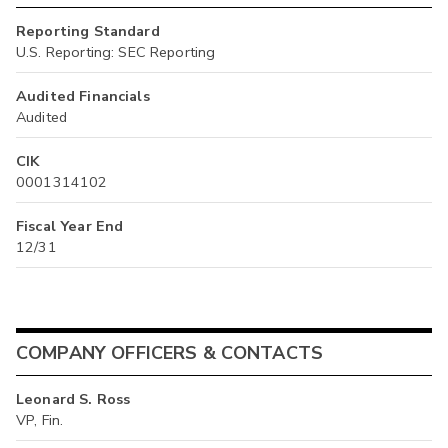
Reporting Standard
U.S. Reporting: SEC Reporting
Audited Financials
Audited
CIK
0001314102
Fiscal Year End
12/31
COMPANY OFFICERS & CONTACTS
Leonard S. Ross
VP, Fin.