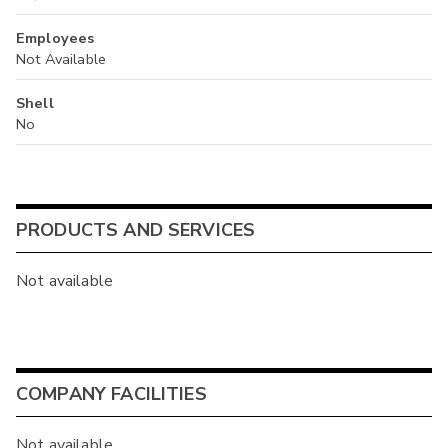
Employees
Not Available
Shell
No
PRODUCTS AND SERVICES
Not available
COMPANY FACILITIES
Not available