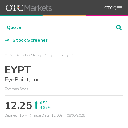
OTCIQ
Stock Screener
Market Activity
Stock
EYPT
Company Profile
EYPT
EyePoint, Inc
Common Stock
12.25
0.58
4.97%
Delayed (15 Min) Trade Data:
12:00am 08/05/2026