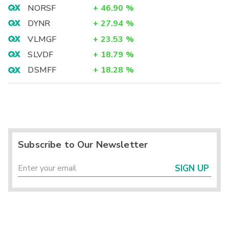
NORSF
+
46.90
%
DYNR
+
27.94
%
VLMGF
+
23.53
%
SLVDF
+
18.79
%
DSMFF
+
18.28
%
Subscribe to Our Newsletter
SIGN UP