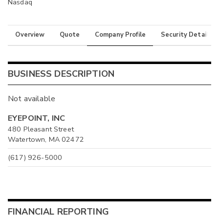
Nasdaq
Overview
Quote
Company Profile
Security Details
BUSINESS DESCRIPTION
Not available
EYEPOINT, INC
480 Pleasant Street
Watertown, MA 02472
(617) 926-5000
FINANCIAL REPORTING