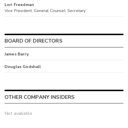
Lori Freedman
Vice President, General Counsel, Secretary
BOARD OF DIRECTORS
James Barry
Douglas Godshall
OTHER COMPANY INSIDERS
Not available