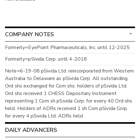
COMPANY NOTES
Formerly=EyePoint Pharmaceuticals, Inc. until 12-2025
Formerly=pSivida Corp. until 4-2018
Note=6-19-08 pSivida Ltd. reincorporated from Western
Australia to Delaware as pSivida Corp. All outstanding
Ord shs exchanged for Com shs: holders of pSivida Ltd.
Ord shs received 1 CHESS Depositary Instrument
representing 1 Com sh pSivida Corp. for every 40 Ord shs
held. Holders of ADRs received 1 sh Com pSivida Corp.
for every 4 pSivida Ltd. ADRs held
DAILY ADVANCERS