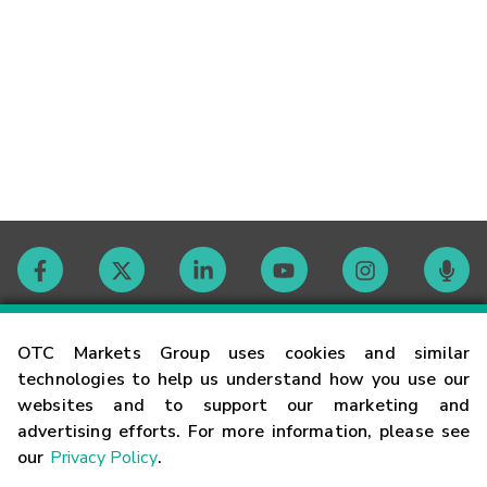
Contact
OTC Markets Group uses cookies and similar
technologies to help us understand how you use our
websites and to support our marketing and
Careers
advertising efforts. For more information, please see
our
Privacy Policy
.
Market Hours