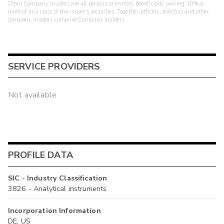
Other Company Insiders are all persons or entities beneficially owning 10% or
more of any class of the issuer's securities. Together, officers, directors and other
company insiders comprise Company Insiders.
SERVICE PROVIDERS
Not available
PROFILE DATA
SIC - Industry Classification
3826 - Analytical instruments
Incorporation Information
DE, US