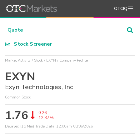
OTCIQ
Stock Screener
Market Activity
Stock
EXYN
Company Profile
EXYN
Exyn Technologies, Inc
Common Stock
1.76
-0.26
-12.87%
Delayed (15 Min) Trade Data:
12:00am 08/06/2026