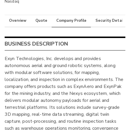
Nasdaq
Overview
Quote
Company Profile
Security Details
BUSINESS DESCRIPTION
Exyn Technologies, Inc. develops and provides
autonomous aerial and ground robotic systems, along
with modular software solutions, for mapping,
localization, and inspection in complex environments. The
company offers products such as ExynAero and ExynPak
for the mining industry, and the Nexys ecosystem, which
delivers modular autonomy payloads for aerial and
terrestrial platforms. Its solutions include survey-grade
3D mapping, real-time data streaming, digital twin
capture, post-processing, and routine inspection tasks
such as warehouse operations monitoring, convergence