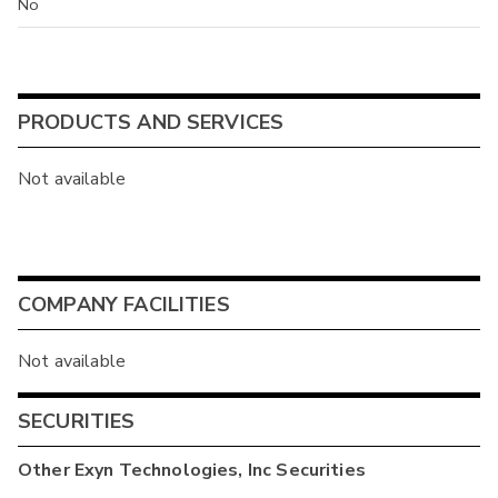
No
PRODUCTS AND SERVICES
Not available
COMPANY FACILITIES
Not available
SECURITIES
Other
Exyn Technologies, Inc
Securities