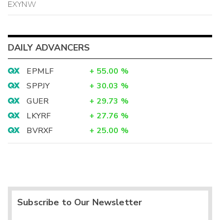
EXYNW
DAILY ADVANCERS
EPMLF
+
55.00
%
SPPJY
+
30.03
%
GUER
+
29.73
%
LKYRF
+
27.76
%
BVRXF
+
25.00
%
Subscribe to Our Newsletter