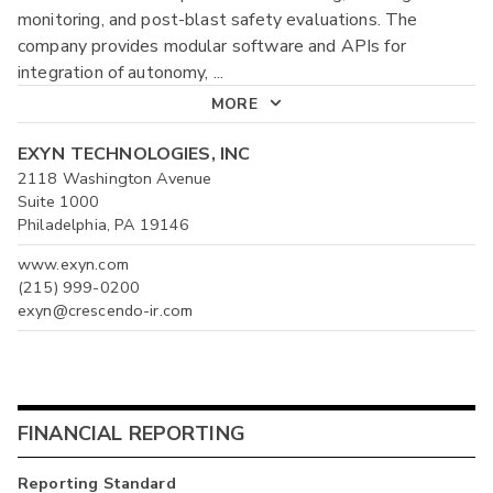
monitoring, and post-blast safety evaluations. The
company provides modular software and APIs for
integration of autonomy,
...
MORE
EXYN TECHNOLOGIES, INC
2118 Washington Avenue
Suite 1000
Philadelphia, PA 19146
www.exyn.com
(215) 999-0200
exyn@crescendo-ir.com
FINANCIAL REPORTING
Reporting Standard