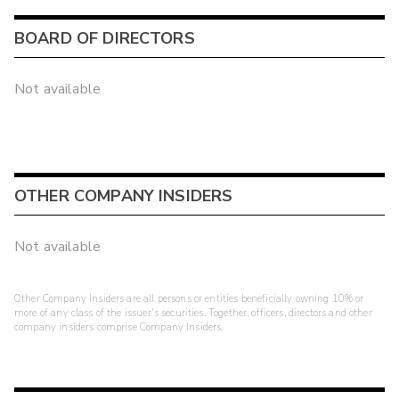
BOARD OF DIRECTORS
Not available
OTHER COMPANY INSIDERS
Not available
Other Company Insiders are all persons or entities beneficially owning 10% or
more of any class of the issuer's securities. Together, officers, directors and other
company insiders comprise Company Insiders.