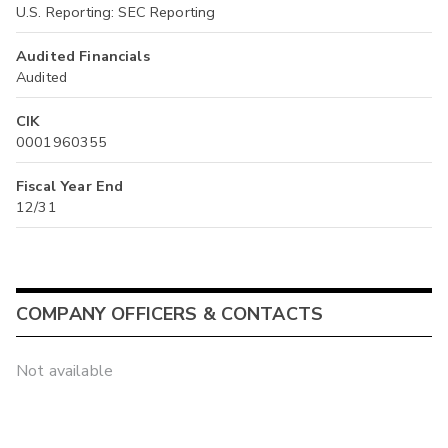
U.S. Reporting: SEC Reporting
Audited Financials
Audited
CIK
0001960355
Fiscal Year End
12/31
COMPANY OFFICERS & CONTACTS
Not available