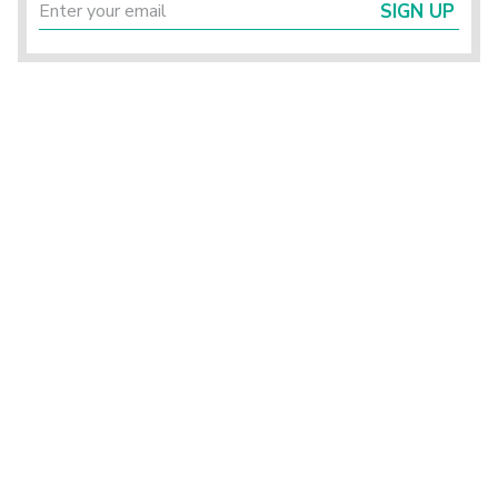
SIGN UP