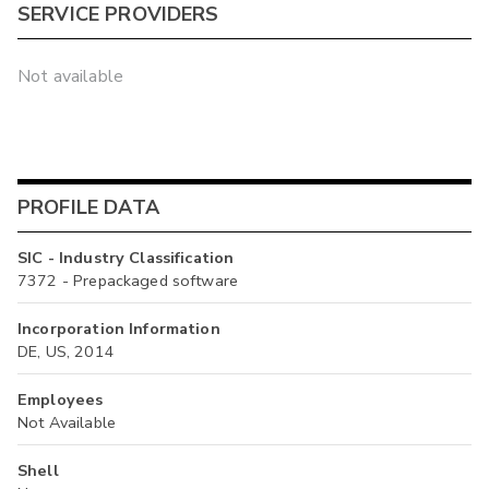
SERVICE PROVIDERS
Not available
PROFILE DATA
SIC - Industry Classification
7372 - Prepackaged software
Incorporation Information
DE, US, 2014
Employees
Not Available
Shell