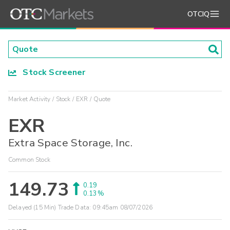
OTCIQ
Stock Screener
Market Activity
Stock
EXR
Quote
EXR
Extra Space Storage, Inc.
Common Stock
149.73
0.19
0.13%
Delayed (15 Min) Trade Data:
09:45am 08/07/2026