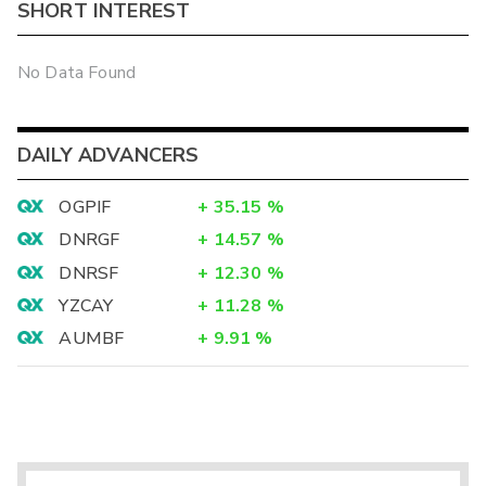
SHORT INTEREST
No Data Found
DAILY ADVANCERS
OGPIF
+
35.15
%
DNRGF
+
14.57
%
DNRSF
+
12.30
%
YZCAY
+
11.28
%
AUMBF
+
9.91
%