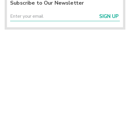
Subscribe to Our Newsletter
SIGN UP