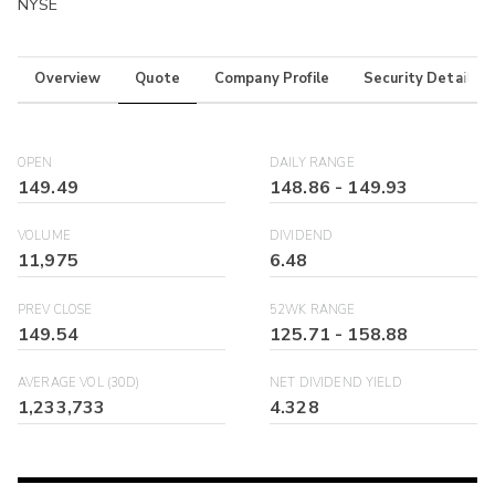
NYSE
Overview
Quote
Company Profile
Security Details
OPEN
DAILY RANGE
149.49
148.86
-
149.93
VOLUME
DIVIDEND
11,975
6.48
PREV CLOSE
52WK RANGE
149.54
125.71
-
158.88
AVERAGE VOL (30D)
NET DIVIDEND YIELD
1,233,733
4.328