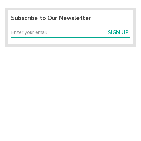
Subscribe to Our Newsletter
SIGN UP