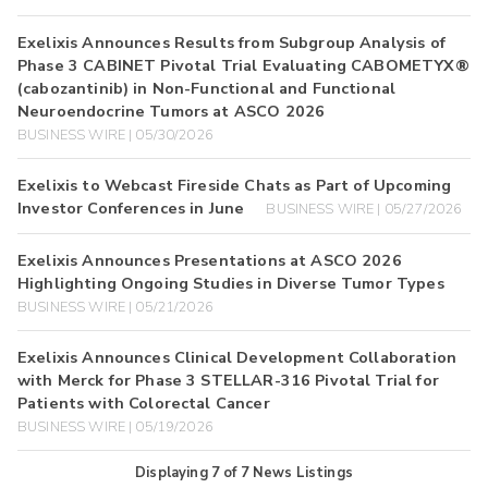
Exelixis Announces Results from Subgroup Analysis of
Phase 3 CABINET Pivotal Trial Evaluating CABOMETYX®
(cabozantinib) in Non-Functional and Functional
Neuroendocrine Tumors at ASCO 2026
BUSINESS WIRE | 05/30/2026
Exelixis to Webcast Fireside Chats as Part of Upcoming
Investor Conferences in June
BUSINESS WIRE | 05/27/2026
Exelixis Announces Presentations at ASCO 2026
Highlighting Ongoing Studies in Diverse Tumor Types
BUSINESS WIRE | 05/21/2026
Exelixis Announces Clinical Development Collaboration
with Merck for Phase 3 STELLAR-316 Pivotal Trial for
Patients with Colorectal Cancer
BUSINESS WIRE | 05/19/2026
Displaying
7
of
7
News Listings