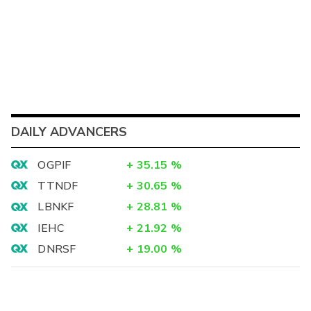
DAILY ADVANCERS
OGPIF
+
35.15
%
TTNDF
+
30.65
%
LBNKF
+
28.81
%
IEHC
+
21.92
%
DNRSF
+
19.00
%