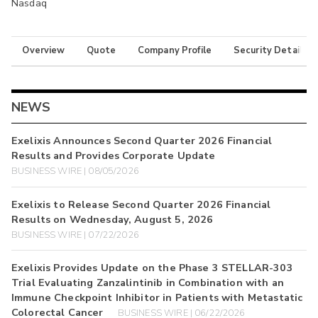
Nasdaq
Overview
Quote
Company Profile
Security Details
NEWS
Exelixis Announces Second Quarter 2026 Financial
Results and Provides Corporate Update
BUSINESS WIRE | 08/05/2026
Exelixis to Release Second Quarter 2026 Financial
Results on Wednesday, August 5, 2026
BUSINESS WIRE | 07/22/2026
Exelixis Provides Update on the Phase 3 STELLAR-303
Trial Evaluating Zanzalintinib in Combination with an
Immune Checkpoint Inhibitor in Patients with Metastatic
Colorectal Cancer
BUSINESS WIRE | 06/22/2026