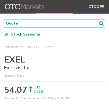
OTCIQ
Stock Screener
Market Activity
Stock
EXEL
News
EXEL
Exelixis, Inc.
Common Stock
54.07
1.87
3.58%
Delayed (15 Min) Trade Data:
12:00am 08/07/2026