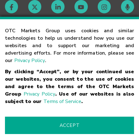
Contact
OTC Markets Group uses cookies and similar
technologies to help us understand how you use our
websites and to support our marketing and
Careers
advertising efforts. For more information, please see
our
Privacy Policy
.
Market Hours
By clicking “Accept”, or by your continued use
our websites, you consent to the use of cookies
Glossary
and agree to the terms of the OTC Markets
Group
Privacy Policy
. Use of our websites is also
subject to our
Terms of Service
.
©
2026
OTC Markets Group Inc.
Terms of Service
Linking
Terms
Trademarks
Privacy Statement
Code of Conduct
Risk
Warning
Fraud Alert
Supported Browsers
ACCEPT