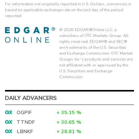
For information not originally reported in U.S. Dollars, conversion is
based on applicable exchange rate on the last day of the period
reported.
©
2026
EDGAR®Online LLC, a
subsidiary of OTC Markets Group. All
rights reserved. EDGAR® and SEC®
are trademarks of the U.S. Securities
and Exchange Commission. OTC Market
Groups Inc.'s products and services are
not affiliated with or approved by the
U.S. Securities and Exchange
Commission.
DAILY ADVANCERS
OGPIF
+
35.15
%
TTNDF
+
30.65
%
LBNKF
+
28.81
%