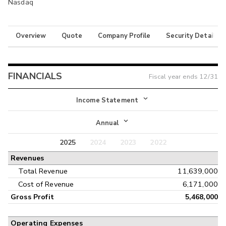
Nasdaq
Overview
Quote
Company Profile
Security Details
FINANCIALS
Fiscal year ends
12/31
Income Statement
Income Statement
Annual
Balance Sheet
2025
2024
2023
2022
Annual
Revenues
Cash Flow
Interim
Total Revenue
11,639,000
Cost of Revenue
6,171,000
Gross Profit
5,468,000
Operating Expenses