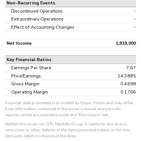
Non-Recurring Events
Discontinued Operations
-
Extraordinary Operations
-
Effect of Accounting Changes
-
Net Income
1,819,000
Key Financial Ratios
Earnings Per Share
7.67
Price/Earnings
14.3885
Gross Margin
0.4698
Operating Margin
0.1706
Financial data presented is provided by Edgar Online and may differ
from information contained in the issuer's annual and periodic
reports, which are available under the "Disclosure" tab.
Neither the issuer nor OTC Markets Group is liable for any errors,
omissions or other defects in the data presented below, or for any
decisions taken in reliance of the data.