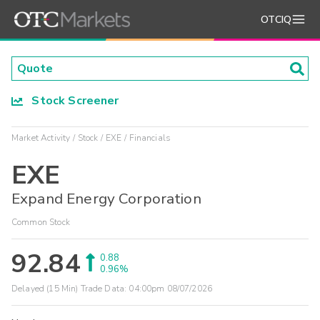
OTCIQ
Stock Screener
Market Activity
Stock
EXE
Financials
EXE
Expand Energy Corporation
Common Stock
92.84
0.88
0.96%
Delayed (15 Min) Trade Data:
04:00pm 08/07/2026