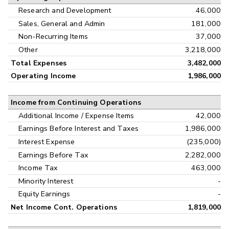
Research and Development
46,000
Sales, General and Admin
181,000
Non-Recurring Items
37,000
Other
3,218,000
Total Expenses
3,482,000
Operating Income
1,986,000
Income from Continuing Operations
Additional Income / Expense Items
42,000
Earnings Before Interest and Taxes
1,986,000
Interest Expense
(235,000)
Earnings Before Tax
2,282,000
Income Tax
463,000
Minority Interest
-
Equity Earnings
-
Net Income Cont. Operations
1,819,000