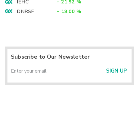
IEHC
+
21.92
%
DNRSF
+
19.00
%
Subscribe to Our Newsletter
SIGN UP