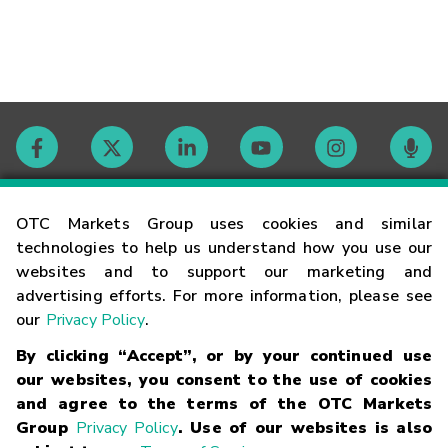
Contact
OTC Markets Group uses cookies and similar
technologies to help us understand how you use our
websites and to support our marketing and
Careers
advertising efforts. For more information, please see
our
Privacy Policy
.
Market Hours
By clicking “Accept”, or by your continued use
our websites, you consent to the use of cookies
Glossary
and agree to the terms of the OTC Markets
Group
Privacy Policy
. Use of our websites is also