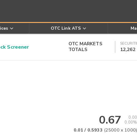
ices
OTC Link ATS
Ma
OTC MARKETS
SECURITI
k Screener
TOTALS
12,262
0.67
0.00
0.00%
0.01
/
0.5933
(
25000
x
1000
)