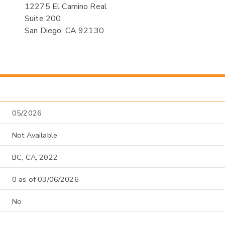
12275 El Camino Real
Suite 200
San Diego, CA 92130
05/2026
Not Available
BC, CA, 2022
0 as of 03/06/2026
No