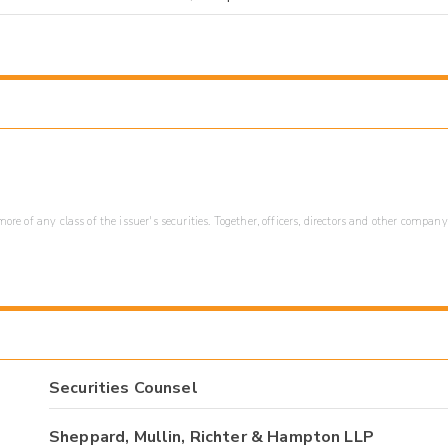
re of any class of the issuer's securities. Together, officers, directors and other company
Securities Counsel
Sheppard, Mullin, Richter & Hampton LLP