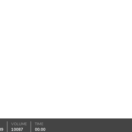
K
VOLUME
TIME
89
10087
00:00