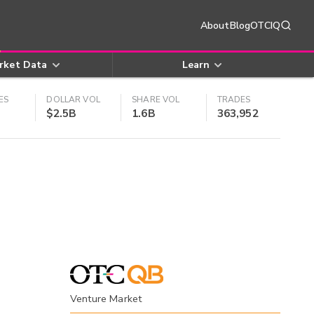
About
Blog
OTCIQ
rket Data
Learn
ES
DOLLAR VOL
SHARE VOL
TRADES
$2.5B
1.6B
363,952
Venture Market