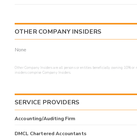
OTHER COMPANY INSIDERS
None
Other Company Insiders are all persons or entities beneficially owning 10% or mo
insiders comprise Company Insiders.
SERVICE PROVIDERS
Accounting/Auditing Firm
DMCL Chartered Accountants