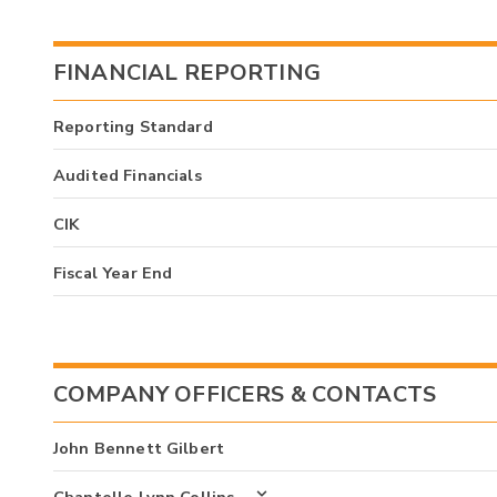
FINANCIAL REPORTING
Reporting Standard
Audited Financials
CIK
Fiscal Year End
COMPANY OFFICERS & CONTACTS
John Bennett Gilbert
Chantelle Lynn Collins