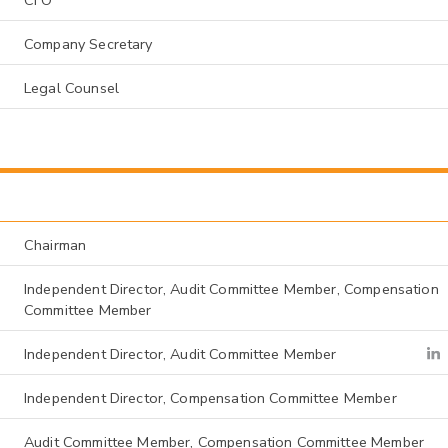
Company Secretary
Legal Counsel
Chairman
Independent Director, Audit Committee Member, Compensation
Committee Member
Independent Director, Audit Committee Member
Independent Director, Compensation Committee Member
Audit Committee Member, Compensation Committee Member