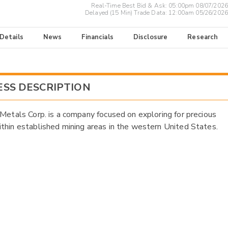
Real-Time Best Bid & Ask:
05:00pm 08/07/2026
Delayed (15 Min) Trade Data:
12:00am 05/26/2026
 Details
News
Financials
Disclosure
Research
ESS DESCRIPTION
 Metals Corp. is a company focused on exploring for precious
thin established mining areas in the western United States.