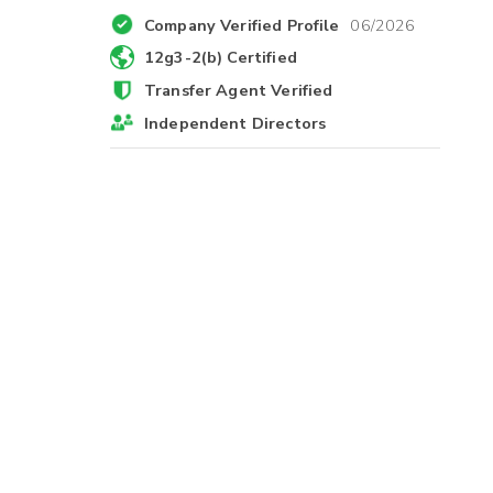
Company Verified Profile
06/2026
12g3-2(b) Certified
Transfer Agent Verified
Independent Directors