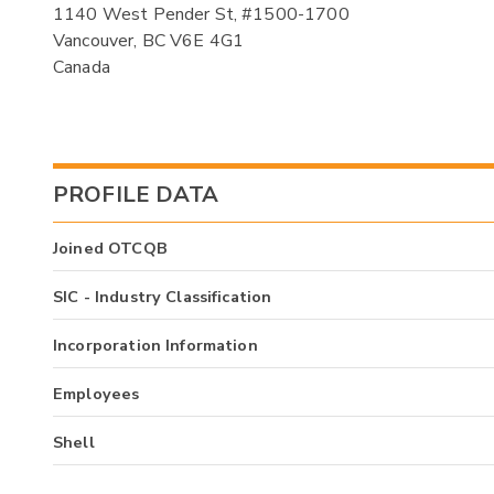
1140 West Pender St, #1500-1700
Vancouver, BC V6E 4G1
Canada
PROFILE DATA
Joined OTCQB
SIC - Industry Classification
Incorporation Information
Employees
Shell