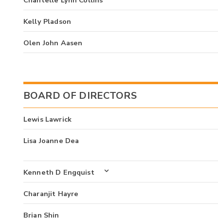
Kelly Pladson
Olen John Aasen
BOARD OF DIRECTORS
Lewis Lawrick
Lisa Joanne Dea
Kenneth D Engquist
Charanjit Hayre
Brian Shin