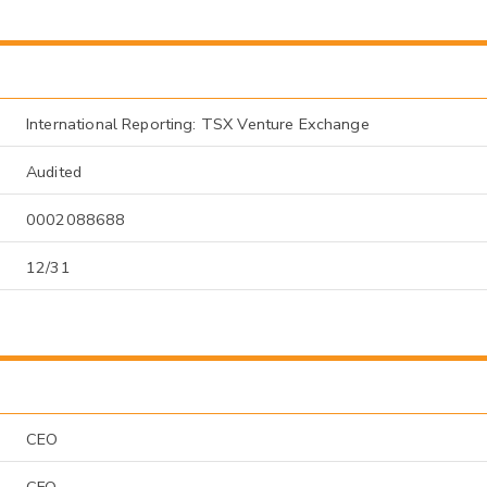
International Reporting: TSX Venture Exchange
Audited
0002088688
12/31
CEO
CFO