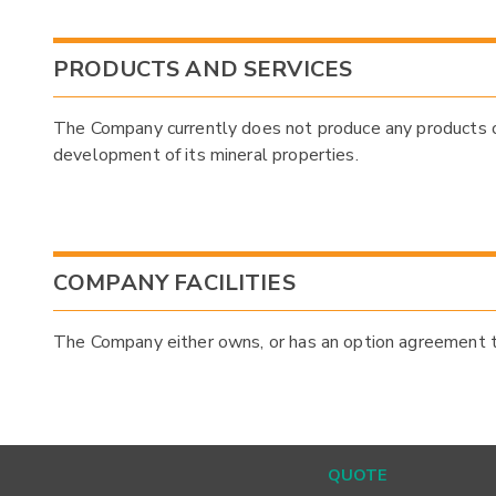
PRODUCTS AND SERVICES
The Company currently does not produce any products or 
development of its mineral properties.
COMPANY FACILITIES
The Company either owns, or has an option agreement to 