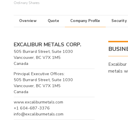
Ordinary Shares
Overview
Quote
Company Profile
Security
EXCALIBUR METALS CORP.
BUSIN
505 Burrard Street, Suite 1030
Vancouver, BC V7X 1M5
Canada
Excalibur
metals wi
Principal Executive Offices:
505 Burrard Street, Suite 1030
Vancouver, BC V7X 1M5
Canada
www.excaliburmetals.com
+1 604-687-3376
info@excaliburmetals.com