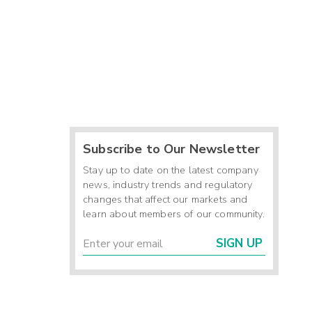
Subscribe to Our Newsletter
Stay up to date on the latest company
news, industry trends and regulatory
changes that affect our markets and
learn about members of our community.
SIGN UP