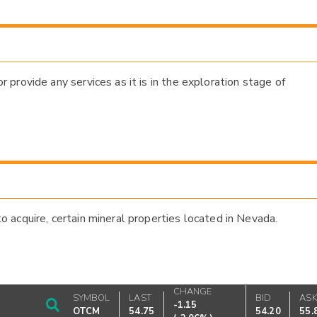
provide any services as it is in the exploration stage of
acquire, certain mineral properties located in Nevada.
CHANGE
SYMBOL
LAST
BID
AS
-1.15
OTCM
54.75
54.20
55.