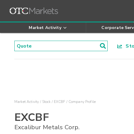
Market Activity
Corporate Serv
Stoc
Market Activity
Stock
EXCBF
Company Profile
EXCBF
Excalibur Metals Corp.