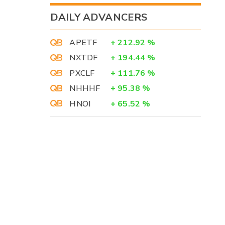
DAILY ADVANCERS
APETF
+
212.92
%
NXTDF
+
194.44
%
PXCLF
+
111.76
%
NHHHF
+
95.38
%
HNOI
+
65.52
%