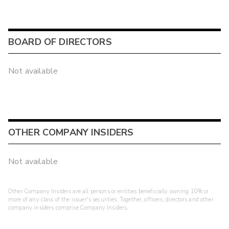
BOARD OF DIRECTORS
Not available
OTHER COMPANY INSIDERS
Not available
Other Company Insiders are all persons or entities beneficially owning 10% or
more of any class of the issuer's securities. Together, officers, directors and other
company insiders comprise Company Insiders.