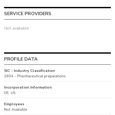
SERVICE PROVIDERS
Not available
PROFILE DATA
SIC - Industry Classification
2834 - Pharmaceutical preparations
Incorporation Information
DE, US
Employees
Not Available