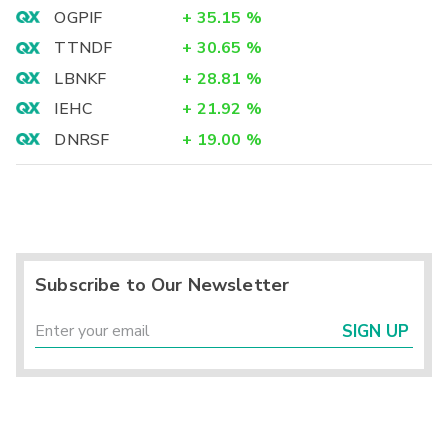
OGPIF
+
35.15
%
TTNDF
+
30.65
%
LBNKF
+
28.81
%
IEHC
+
21.92
%
DNRSF
+
19.00
%
Subscribe to Our Newsletter
SIGN UP