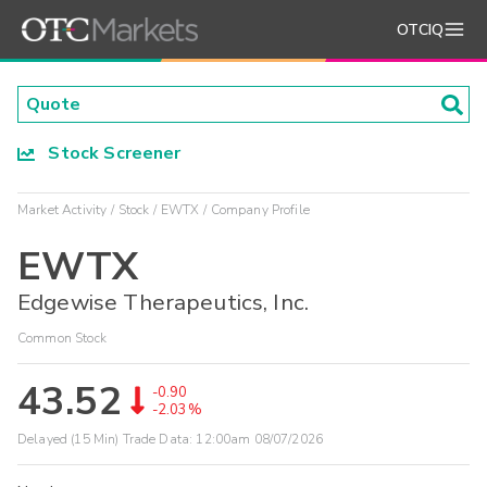
OTCIQ
Stock Screener
Market Activity
Stock
EWTX
Company Profile
EWTX
Edgewise Therapeutics, Inc.
Common Stock
43.52
-0.90
-2.03%
Delayed (15 Min) Trade Data:
12:00am 08/07/2026