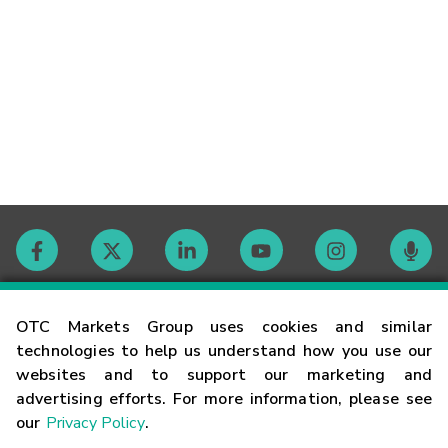
Contact
OTC Markets Group uses cookies and similar
technologies to help us understand how you use our
websites and to support our marketing and
Careers
advertising efforts. For more information, please see
our
Privacy Policy
.
Market Hours