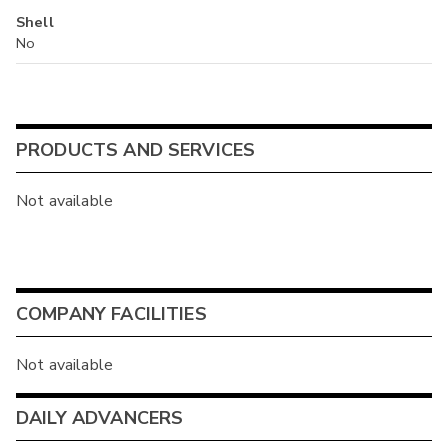
Shell
No
PRODUCTS AND SERVICES
Not available
COMPANY FACILITIES
Not available
DAILY ADVANCERS