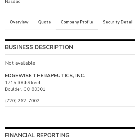
Nasdaq
Overview
Quote
Company Profile
Security Details
BUSINESS DESCRIPTION
Not available
EDGEWISE THERAPEUTICS, INC.
1715 38thStreet
Boulder, CO 80301
(720) 262-7002
FINANCIAL REPORTING