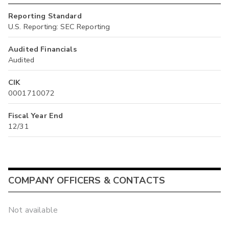
Reporting Standard
U.S. Reporting: SEC Reporting
Audited Financials
Audited
CIK
0001710072
Fiscal Year End
12/31
COMPANY OFFICERS & CONTACTS
Not available