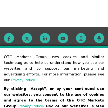
Contact
OTC Markets Group uses cookies and similar
technologies to help us understand how you use our
websites and to support our marketing and
Careers
advertising efforts. For more information, please see
our
Privacy Policy
.
Market Hours
By clicking “Accept”, or by your continued use
our websites, you consent to the use of cookies
Glossary
and agree to the terms of the OTC Markets
Group
Privacy Policy
. Use of our websites is also