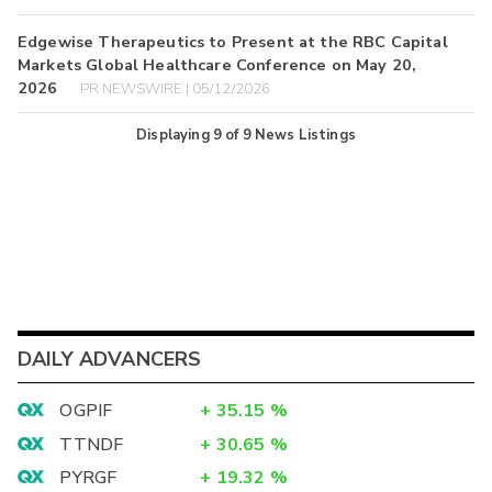
Edgewise Therapeutics to Present at the RBC Capital
Markets Global Healthcare Conference on May 20,
2026
PR NEWSWIRE | 05/12/2026
Displaying
9
of
9
News Listings
DAILY ADVANCERS
OGPIF
+
35.15
%
TTNDF
+
30.65
%
PYRGF
+
19.32
%