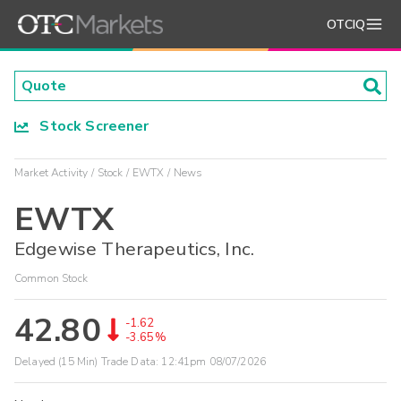
OTCIQ
Stock Screener
Market Activity
Stock
EWTX
News
EWTX
Edgewise Therapeutics, Inc.
Common Stock
42.80
-1.62
-3.65%
Delayed (15 Min) Trade Data:
12:41pm 08/07/2026