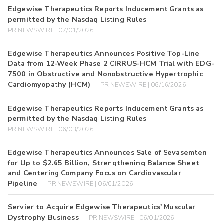
Edgewise Therapeutics Reports Inducement Grants as
permitted by the Nasdaq Listing Rules
PR NEWSWIRE | 07/01/2026
Edgewise Therapeutics Announces Positive Top-Line
Data from 12-Week Phase 2 CIRRUS-HCM Trial with EDG-
7500 in Obstructive and Nonobstructive Hypertrophic
Cardiomyopathy (HCM)
PR NEWSWIRE | 06/16/2026
Edgewise Therapeutics Reports Inducement Grants as
permitted by the Nasdaq Listing Rules
PR NEWSWIRE | 06/03/2026
Edgewise Therapeutics Announces Sale of Sevasemten
for Up to $2.65 Billion, Strengthening Balance Sheet
and Centering Company Focus on Cardiovascular
Pipeline
PR NEWSWIRE | 06/01/2026
Servier to Acquire Edgewise Therapeutics' Muscular
Dystrophy Business
PR NEWSWIRE | 06/01/2026