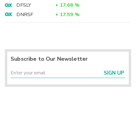
DFSLY
+
17.68
%
DNRSF
+
17.59
%
Subscribe to Our Newsletter
SIGN UP