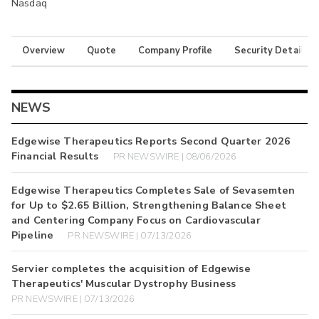
Nasdaq
Overview
Quote
Company Profile
Security Details
NEWS
Edgewise Therapeutics Reports Second Quarter 2026
Financial Results
PR NEWSWIRE | 08/06/2026
Edgewise Therapeutics Completes Sale of Sevasemten
for Up to $2.65 Billion, Strengthening Balance Sheet
and Centering Company Focus on Cardiovascular
Pipeline
PR NEWSWIRE | 07/13/2026
Servier completes the acquisition of Edgewise
Therapeutics' Muscular Dystrophy Business
PR NEWSWIRE | 07/13/2026