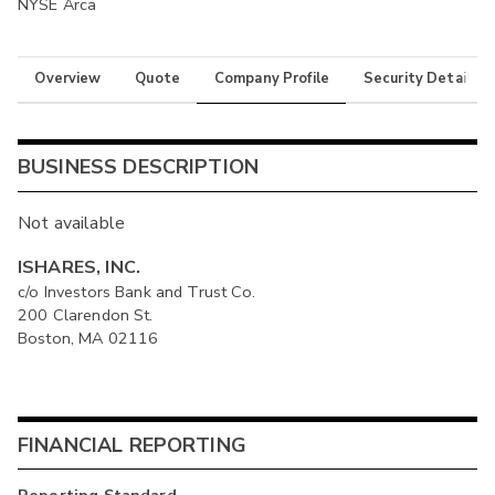
NYSE Arca
Overview
Quote
Company Profile
Security Details
BUSINESS DESCRIPTION
Not available
ISHARES, INC.
c/o Investors Bank and Trust Co.
200 Clarendon St.
Boston, MA 02116
FINANCIAL REPORTING