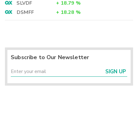
SLVDF
+
18.79
%
DSMFF
+
18.28
%
Subscribe to Our Newsletter
SIGN UP