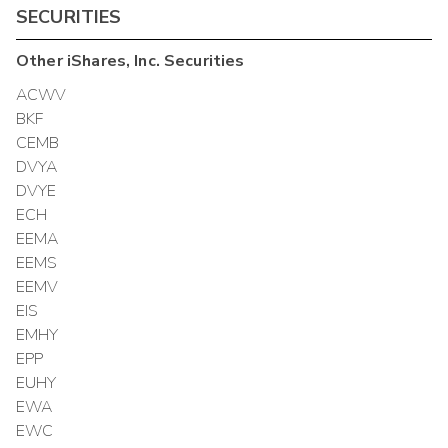
SECURITIES
Other
iShares, Inc.
Securities
ACWV
BKF
CEMB
DVYA
DVYE
ECH
EEMA
EEMS
EEMV
EIS
EMHY
EPP
EUHY
EWA
EWC