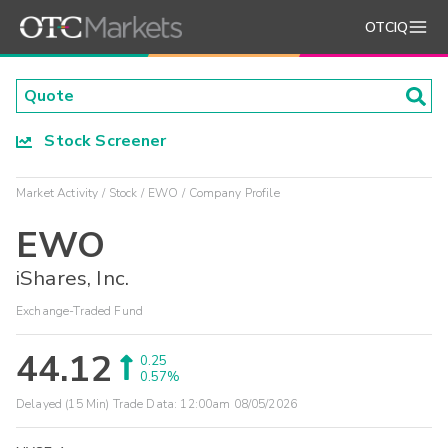
OTCIQ
Stock Screener
Market Activity
Stock
EWO
Company Profile
EWO
iShares, Inc.
Exchange-Traded Fund
44.12
0.25
0.57%
Delayed (15 Min) Trade Data:
12:00am 08/05/2026