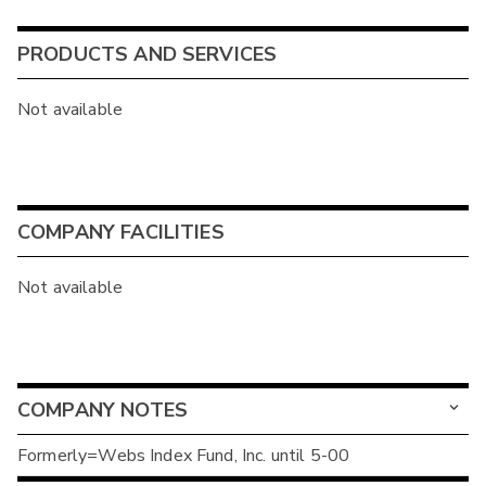
PRODUCTS AND SERVICES
Not available
COMPANY FACILITIES
Not available
COMPANY NOTES
Formerly=Webs Index Fund, Inc. until 5-00