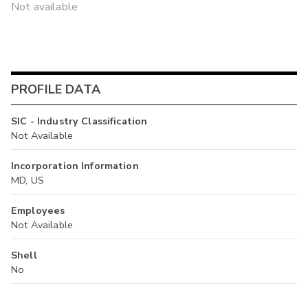
Not available
PROFILE DATA
SIC - Industry Classification
Not Available
Incorporation Information
MD, US
Employees
Not Available
Shell
No