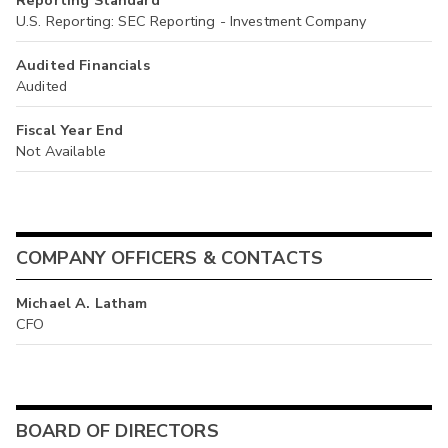
Reporting Standard
U.S. Reporting: SEC Reporting - Investment Company
Audited Financials
Audited
Fiscal Year End
Not Available
COMPANY OFFICERS & CONTACTS
Michael A. Latham
CFO
BOARD OF DIRECTORS