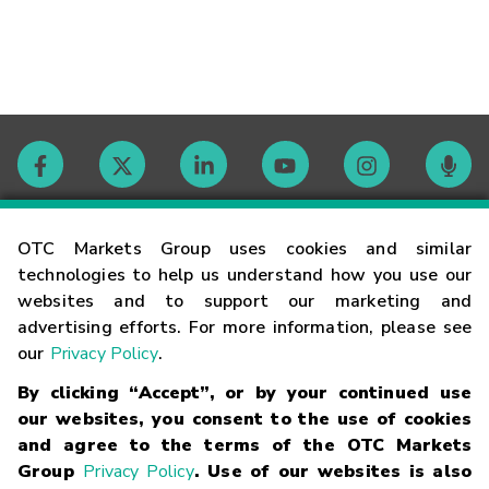
Contact
OTC Markets Group uses cookies and similar
technologies to help us understand how you use our
websites and to support our marketing and
Careers
advertising efforts. For more information, please see
our
Privacy Policy
.
Market Hours
By clicking “Accept”, or by your continued use
our websites, you consent to the use of cookies
Glossary
and agree to the terms of the OTC Markets
Group
Privacy Policy
. Use of our websites is also