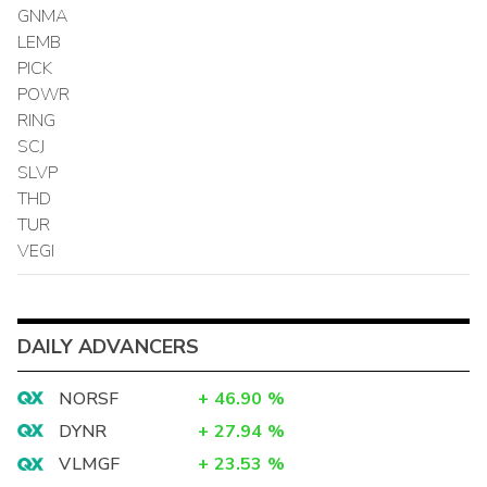
GNMA
LEMB
PICK
POWR
RING
SCJ
SLVP
THD
TUR
VEGI
DAILY ADVANCERS
NORSF
+
46.90
%
DYNR
+
27.94
%
VLMGF
+
23.53
%