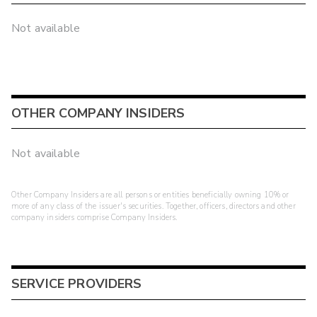
Not available
OTHER COMPANY INSIDERS
Not available
Other Company Insiders are all persons or entities beneficially owning 10% or
more of any class of the issuer's securities. Together, officers, directors and other
company insiders comprise Company Insiders.
SERVICE PROVIDERS