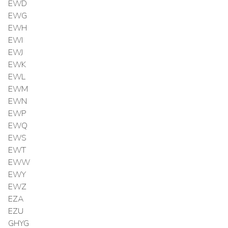
EWD
EWG
EWH
EWI
EWJ
EWK
EWL
EWM
EWN
EWP
EWQ
EWS
EWT
EWW
EWY
EWZ
EZA
EZU
GHYG