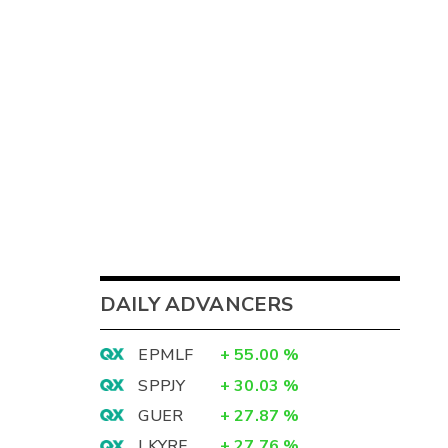
DAILY ADVANCERS
EPMLF
+
55.00
%
SPPJY
+
30.03
%
GUER
+
27.87
%
LKYRF
+
27.76
%