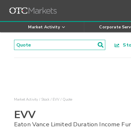
Market Activity
Corporate Serv
Stoc
Market Activity
Stock
EVV
Quote
EVV
Eaton Vance Limited Duration Income Fu