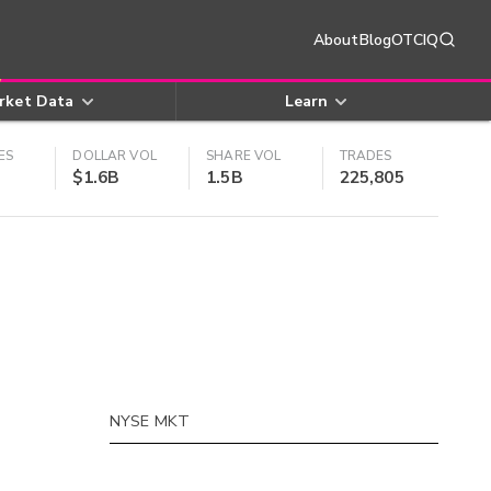
About
Blog
OTCIQ
rket Data
Learn
ES
DOLLAR VOL
SHARE VOL
TRADES
$1.6B
1.5B
225,805
NYSE MKT