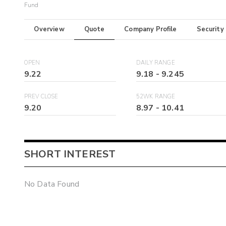
Fund
Overview
Quote
Company Profile
Security
OPEN
DAILY RANGE
9.22
9.18
-
9.245
PREV CLOSE
52WK RANGE
9.20
8.97
-
10.41
SHORT INTEREST
No Data Found