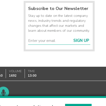
Subscribe to Our Newsletter
Stay up to date on the latest company
news, industry trends and regulatory
changes that affect our markets and
learn about members of our community.
SIGN UP
K
VOLUME
TIME
50
1692
13:00