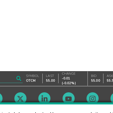
CHANGE
SYMBOL
LAST
BID
AS
-0.01
OTCM
55.00
55.00
55.
(
-0.02%
)