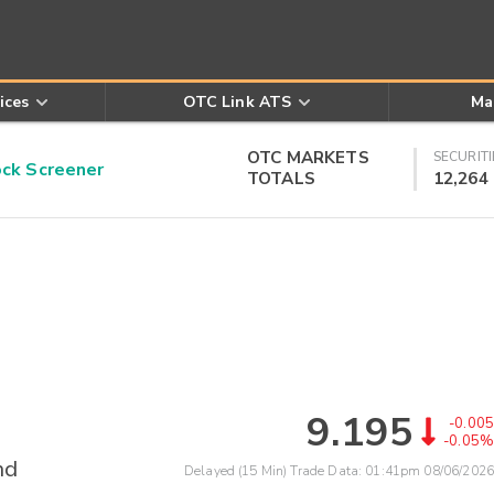
ices
OTC Link ATS
Ma
OTC MARKETS
SECURITI
k Screener
TOTALS
12,264
9.195
-0.005
-0.05%
nd
Delayed (15 Min) Trade Data:
01:41pm 08/06/2026