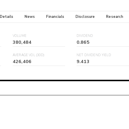
 Details
News
Financials
Disclosure
Research
VOLUME
DIVIDEND
380,484
0.865
AVERAGE VOL (30D)
NET DIVIDEND YIELD
426,406
9.413