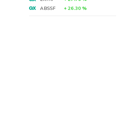
ABSSF
+
26.30
%