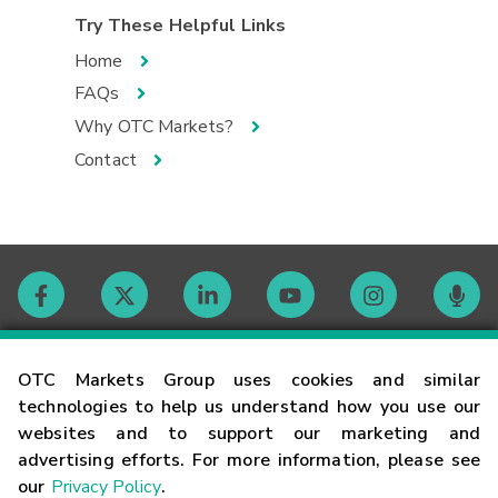
Try These Helpful Links
Home
FAQs
Why OTC Markets?
Contact
Contact
OTC Markets Group uses cookies and similar
technologies to help us understand how you use our
websites and to support our marketing and
Careers
advertising efforts. For more information, please see
our
Privacy Policy
.