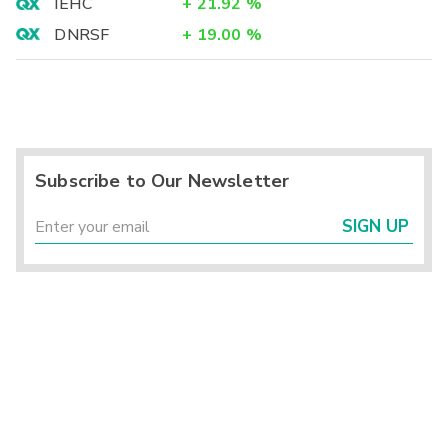
IEHC
+
21.92
%
DNRSF
+
19.00
%
Subscribe to Our Newsletter
SIGN UP