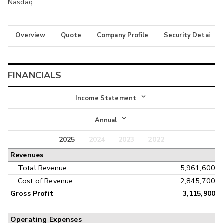
Nasdaq
Overview
Quote
Company Profile
Security Details
FINANCIALS
Income Statement
Income Statement
Annual
Balance Sheet
2025
2024
2023
2022
Annual
Revenues
Cash Flow
Interim
Total Revenue
5,961,600
Cost of Revenue
2,845,700
Gross Profit
3,115,900
Operating Expenses