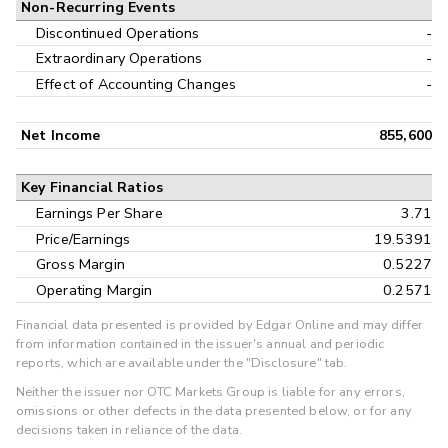
Non-Recurring Events
Discontinued Operations
-
Extraordinary Operations
-
Effect of Accounting Changes
-
Net Income
855,600
Key Financial Ratios
Earnings Per Share
3.71
Price/Earnings
19.5391
Gross Margin
0.5227
Operating Margin
0.2571
Financial data presented is provided by Edgar Online and may differ
from information contained in the issuer's annual and periodic
reports, which are available under the "Disclosure" tab.
Neither the issuer nor OTC Markets Group is liable for any errors,
omissions or other defects in the data presented below, or for any
decisions taken in reliance of the data.