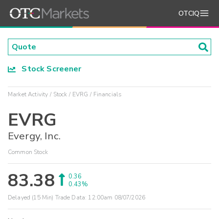
OTCIQ
Stock Screener
Market Activity
Stock
EVRG
Financials
EVRG
Evergy, Inc.
Common Stock
83.38
0.36
0.43%
Delayed (15 Min) Trade Data:
12:00am 08/07/2026