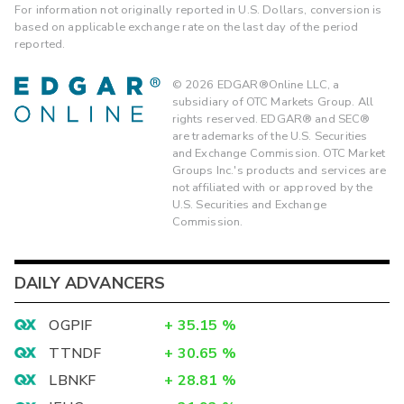
For information not originally reported in U.S. Dollars, conversion is
based on applicable exchange rate on the last day of the period
reported.
©
2026
EDGAR®Online LLC, a
subsidiary of OTC Markets Group. All
rights reserved. EDGAR® and SEC®
are trademarks of the U.S. Securities
and Exchange Commission. OTC Market
Groups Inc.'s products and services are
not affiliated with or approved by the
U.S. Securities and Exchange
Commission.
DAILY ADVANCERS
OGPIF
+
35.15
%
TTNDF
+
30.65
%
LBNKF
+
28.81
%