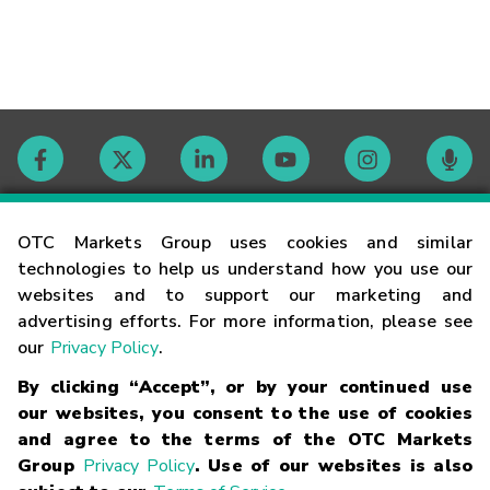
Contact
OTC Markets Group uses cookies and similar
technologies to help us understand how you use our
websites and to support our marketing and
Careers
advertising efforts. For more information, please see
our
Privacy Policy
.
Market Hours
By clicking “Accept”, or by your continued use
our websites, you consent to the use of cookies
Glossary
and agree to the terms of the OTC Markets
Group
Privacy Policy
. Use of our websites is also