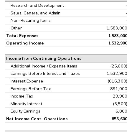
Research and Development
-
Sales, General and Admin
-
Non-Recurring Items
-
Other
1,583,000
Total Expenses
1,583,000
Operating Income
1,532,900
Income from Continuing Operations
Additional Income / Expense Items
(25,600)
Earnings Before Interest and Taxes
1,532,900
Interest Expense
(616,300)
Earnings Before Tax
891,000
Income Tax
29,900
Minority Interest
(5,500)
Equity Earnings
6,800
Net Income Cont. Operations
855,600