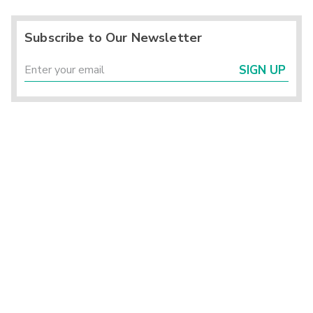
Subscribe to Our Newsletter
SIGN UP