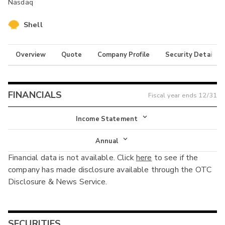
Nasdaq
Shell
Overview
Quote
Company Profile
Security Details
FINANCIALS
Fiscal year ends
12/31
Income Statement
Income Statement
Annual
Financial data is not available. Click
here
to see if the
Balance Sheet
Annual
company has made disclosure available through the OTC
Cash Flow
Disclosure & News Service.
Interim
SECURITIES