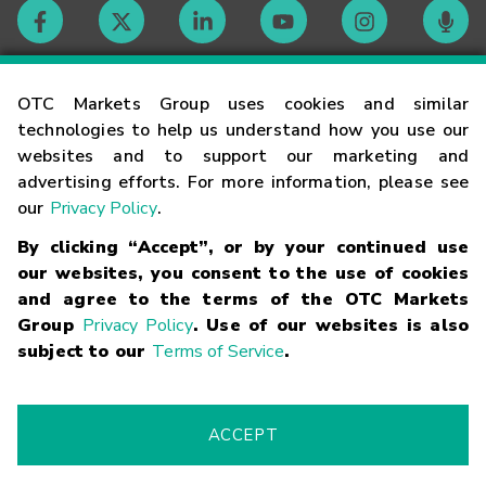
Contact
OTC Markets Group uses cookies and similar
technologies to help us understand how you use our
websites and to support our marketing and
Careers
advertising efforts. For more information, please see
our
Privacy Policy
.
Market Hours
By clicking “Accept”, or by your continued use
our websites, you consent to the use of cookies
Glossary
and agree to the terms of the OTC Markets
Group
Privacy Policy
. Use of our websites is also
subject to our
Terms of Service
.
©
2026
OTC Markets Group Inc.
Terms of Service
Linking
Terms
Trademarks
Privacy Statement
Code of Conduct
Risk
Warning
Fraud Alert
Supported Browsers
ACCEPT