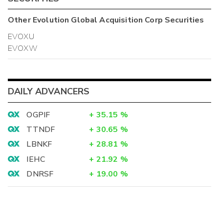
Other
Evolution Global Acquisition Corp
Securities
EVOXU
EVOXW
DAILY ADVANCERS
OGPIF
+
35.15
%
TTNDF
+
30.65
%
LBNKF
+
28.81
%
IEHC
+
21.92
%
DNRSF
+
19.00
%