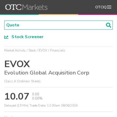
OTCIQ
Stock Screener
Market Activity
Stock
EVOX
Financials
EVOX
Evolution Global Acquisition Corp
Class A Ordinary Shares
10.07
0.00
0.00%
Delayed (15 Min) Trade Data:
12:00am 08/06/2026