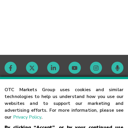
Contact
OTC Markets Group uses cookies and similar
technologies to help us understand how you use our
websites and to support our marketing and
Careers
advertising efforts. For more information, please see
our
Privacy Policy
.
Market Hours
By clicking “Accept”, or by your continued use