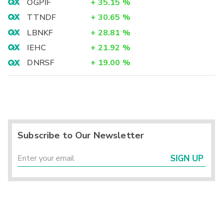
OGPIF
+
35.15
%
TTNDF
+
30.65
%
LBNKF
+
28.81
%
IEHC
+
21.92
%
DNRSF
+
19.00
%
Subscribe to Our Newsletter
SIGN UP