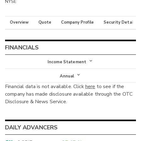
NYSE
Overview
Quote
Company Profile
Security Details
FINANCIALS
Income Statement
Income Statement
Annual
Financial data is not available. Click
here
to see if the
Balance Sheet
Annual
company has made disclosure available through the OTC
Cash Flow
Disclosure & News Service.
Interim
DAILY ADVANCERS