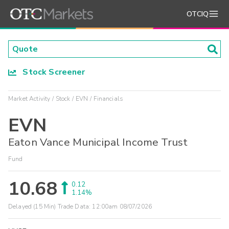
OTCIQ
Stock Screener
Market Activity
Stock
EVN
Financials
EVN
Eaton Vance Municipal Income Trust
Fund
10.68
0.12
1.14%
Delayed (15 Min) Trade Data:
12:00am 08/07/2026