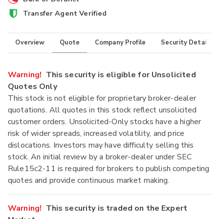
Transfer Agent Verified
Overview
Quote
Company Profile
Security Details
Warning!
This security is eligible for Unsolicited
Quotes Only
This stock is not eligible for proprietary broker-dealer
quotations. All quotes in this stock reflect unsolicited
customer orders. Unsolicited-Only stocks have a higher
risk of wider spreads, increased volatility, and price
dislocations. Investors may have difficulty selling this
stock. An initial review by a broker-dealer under SEC
Rule15c2-11 is required for brokers to publish competing
quotes and provide continuous market making.
Warning!
This security is traded on the Expert