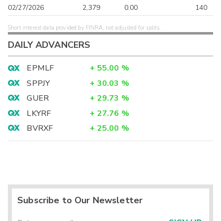
02/27/2026
2,379
0.00
140
Short interest data provided by FINRA, not adjusted for splits.
DAILY ADVANCERS
EPMLF
+
55.00
%
SPPJY
+
30.03
%
GUER
+
29.73
%
LKYRF
+
27.76
%
BVRXF
+
25.00
%
Subscribe to Our Newsletter