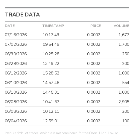
TRADE DATA
DATE
TIMESTAMP
PRICE
VOLUME
07/16/2026
10:17:43
0.0002
1,677
07/02/2026
09:54:49
0.0002
1,700
06/30/2026
10:25:28
0.0002
250
06/29/2026
13:49:22
0.0002
200
06/12/2026
15:28:52
0.0002
1,000
06/10/2026
14:57:48
0.0002
554
06/10/2026
14:45:31
0.0002
1,000
06/08/2026
10:41:57
0.0002
2,905
06/08/2026
10:12:11
0.0002
200
06/04/2026
12:59:01
0.0002
100
Irregular/odd lot trades, which are not considered for the Open, High, Low or