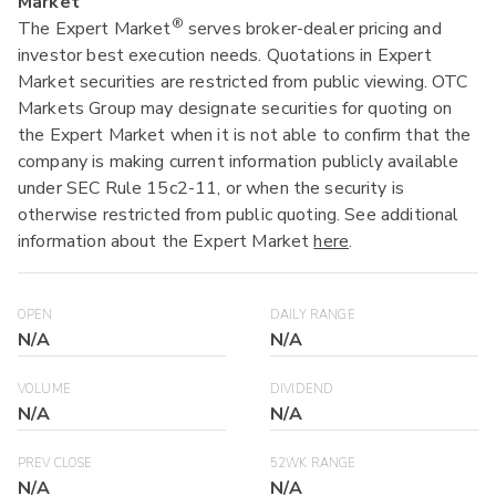
Market
®
The Expert Market
serves broker-dealer pricing and
investor best execution needs. Quotations in Expert
Market securities are restricted from public viewing. OTC
Markets Group may designate securities for quoting on
the Expert Market when it is not able to confirm that the
company is making current information publicly available
under SEC Rule 15c2-11, or when the security is
otherwise restricted from public quoting. See additional
information about the Expert Market
here
.
OPEN
DAILY RANGE
N/A
N/A
VOLUME
DIVIDEND
N/A
N/A
PREV CLOSE
52WK RANGE
N/A
N/A