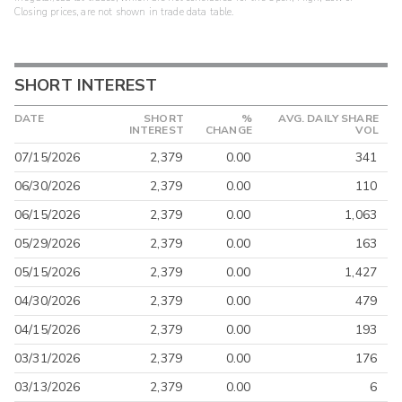
Closing prices, are not shown in trade data table.
SHORT INTEREST
DATE
SHORT
%
AVG. DAILY SHARE
INTEREST
CHANGE
VOL
07/15/2026
2,379
0.00
341
06/30/2026
2,379
0.00
110
06/15/2026
2,379
0.00
1,063
05/29/2026
2,379
0.00
163
05/15/2026
2,379
0.00
1,427
04/30/2026
2,379
0.00
479
04/15/2026
2,379
0.00
193
03/31/2026
2,379
0.00
176
03/13/2026
2,379
0.00
6