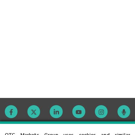
Contact