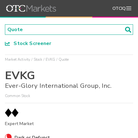
OTCIQ
Stock Screener
Market Activity
Stock
EVKG
Quote
EVKG
Ever-Glory International Group, Inc.
Common Stock
Expert Market
Dark or Defunct