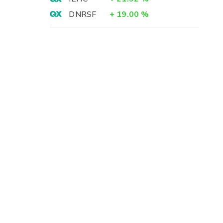
DNRSF
+
19.00
%