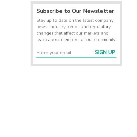
Subscribe to Our Newsletter
Stay up to date on the latest company
news, industry trends and regulatory
changes that affect our markets and
learn about members of our community.
SIGN UP