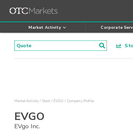
Market Activity
Corporate Serv
Stoc
Market Activity
Stock
EVGO
Company Profile
EVGO
EVgo Inc.