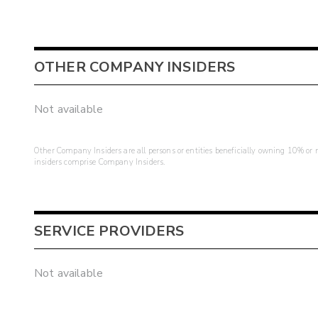
OTHER COMPANY INSIDERS
Not available
Other Company Insiders are all persons or entities beneficially owning 10% or mo
insiders comprise Company Insiders.
SERVICE PROVIDERS
Not available