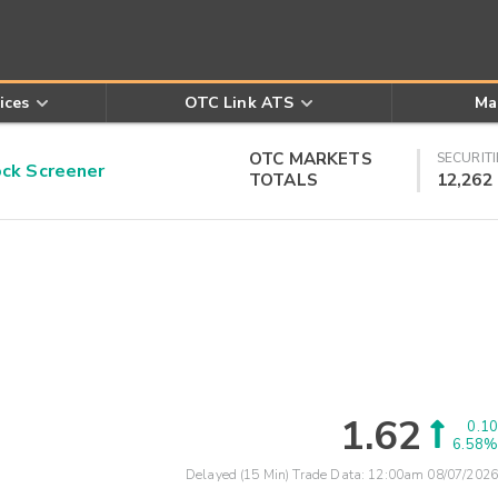
ices
OTC Link ATS
Ma
OTC MARKETS
SECURITI
k Screener
TOTALS
12,262
1.62
0.10
6.58%
Delayed (15 Min) Trade Data:
12:00am 08/07/2026