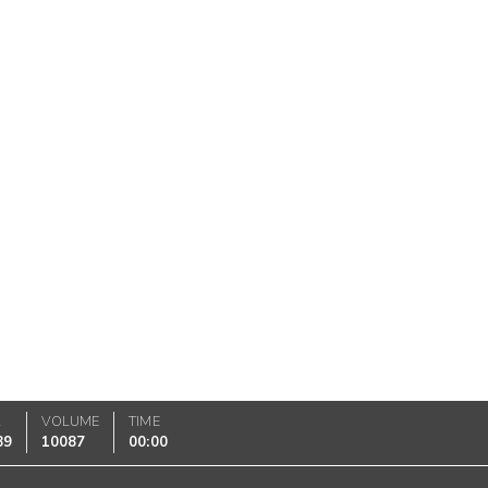
K
VOLUME
TIME
89
10087
00:00