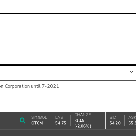
on Corporation until 7-2021
CHANGE
SYMBOL
LAST
BID
AS
-1.15
OTCM
54.75
54.20
55.
(
-2.06%
)