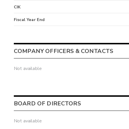
CIK
Fiscal Year End
COMPANY OFFICERS & CONTACTS
Not available
BOARD OF DIRECTORS
Not available