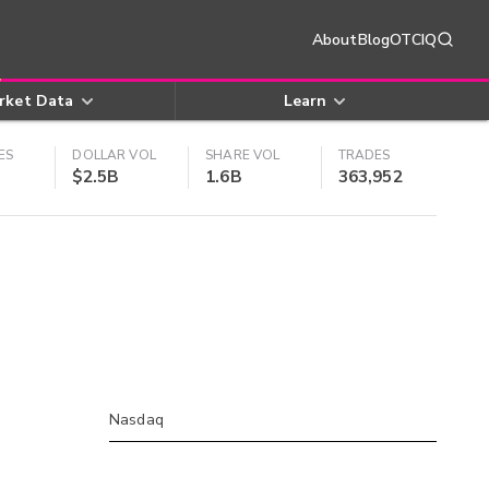
About
Blog
OTCIQ
rket Data
Learn
ES
DOLLAR VOL
SHARE VOL
TRADES
$2.5B
1.6B
363,952
Nasdaq