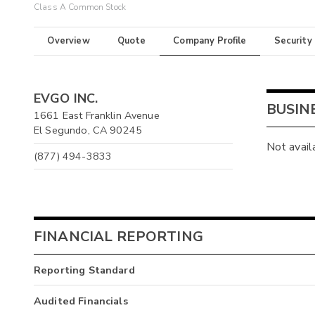
Class A Common Stock
Overview
Quote
Company Profile
Security
EVGO INC.
BUSIN
1661 East Franklin Avenue
El Segundo, CA 90245
Not avail
(877) 494-3833
FINANCIAL REPORTING
Reporting Standard
Audited Financials