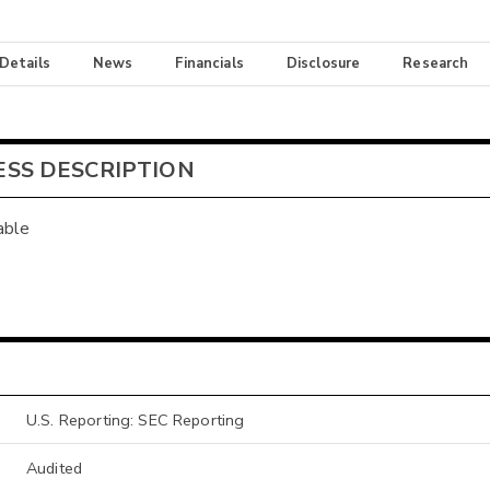
 Details
News
Financials
Disclosure
Research
ESS DESCRIPTION
able
U.S. Reporting: SEC Reporting
Audited