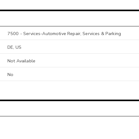
7500 - Services-Automotive Repair, Services & Parking
DE, US
Not Available
No