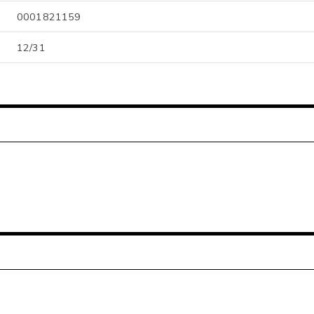
0001821159
12/31