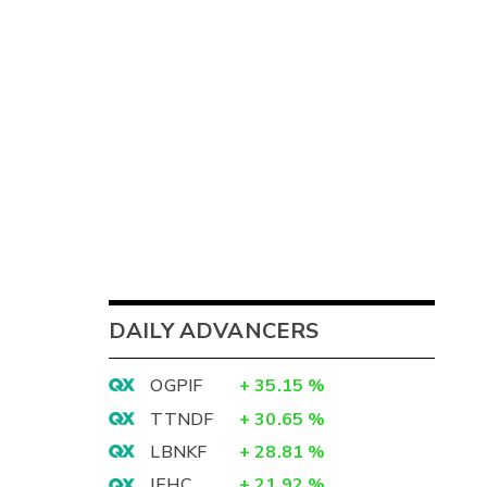
DAILY ADVANCERS
OGPIF
+
35.15
%
TTNDF
+
30.65
%
LBNKF
+
28.81
%
IEHC
+
21.92
%