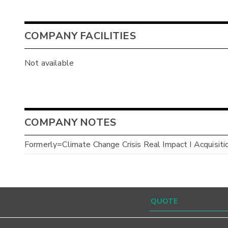
COMPANY FACILITIES
Not available
COMPANY NOTES
Formerly=Climate Change Crisis Real Impact I Acquisiti