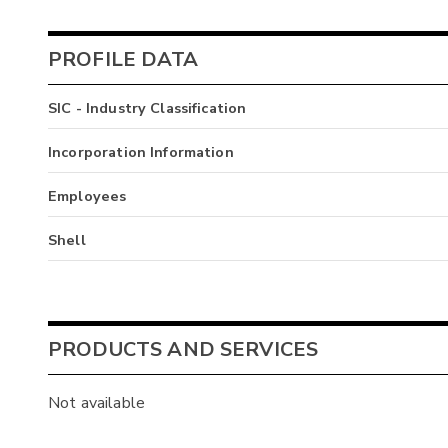
PROFILE DATA
SIC - Industry Classification
Incorporation Information
Employees
Shell
PRODUCTS AND SERVICES
Not available