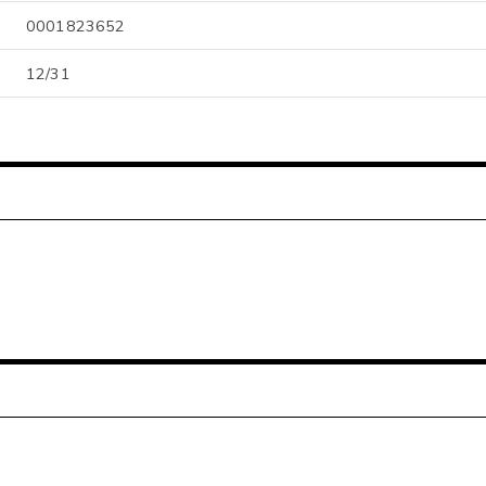
0001823652
12/31