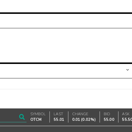
SYMBOL
LAST
CHANGE
BID
ASK
OTCM
55.01
0.01
(
0.02%
)
55.00
55.5