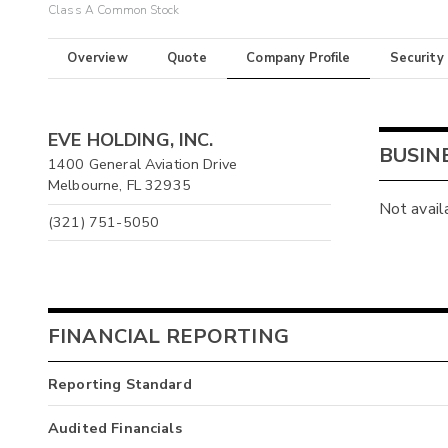
Class A Common Stock
Overview
Quote
Company Profile
Security
EVE HOLDING, INC.
BUSIN
1400 General Aviation Drive
Melbourne, FL 32935
Not avail
(321) 751-5050
FINANCIAL REPORTING
Reporting Standard
Audited Financials