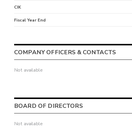
CIK
Fiscal Year End
COMPANY OFFICERS & CONTACTS
Not available
BOARD OF DIRECTORS
Not available