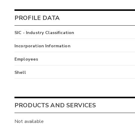
PROFILE DATA
SIC - Industry Classification
Incorporation Information
Employees
Shell
PRODUCTS AND SERVICES
Not available