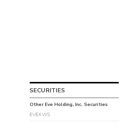
SECURITIES
Other
Eve Holding, Inc.
Securities
EVEX.WS