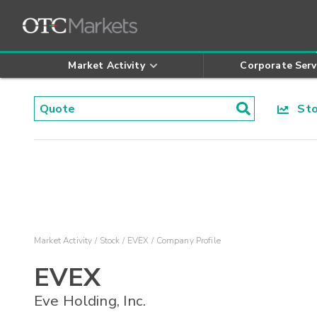
Market Activity
Corporate Serv
Stoc
Market Activity
Stock
EVEX
Company Profile
EVEX
Eve Holding, Inc.