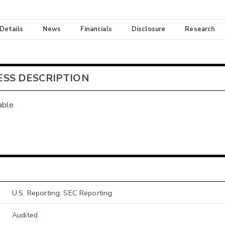
 Details
News
Financials
Disclosure
Research
ESS DESCRIPTION
able
U.S. Reporting: SEC Reporting
Audited