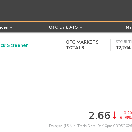
ices
OTC Link ATS
Ma
OTC MARKETS
SECURITI
k Screener
TOTALS
12,264
2.66
-0.20
-6.99%
Delayed (15 Min) Trade Data:
04:10pm 08/05/2026