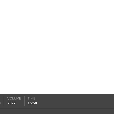
VOLUME
TIME
0
7827
15:50