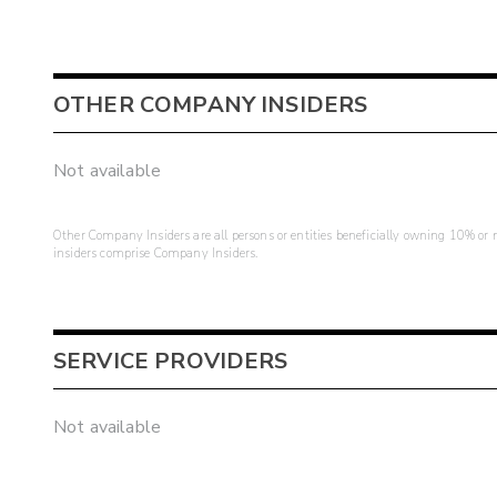
OTHER COMPANY INSIDERS
Not available
Other Company Insiders are all persons or entities beneficially owning 10% or mo
insiders comprise Company Insiders.
SERVICE PROVIDERS
Not available