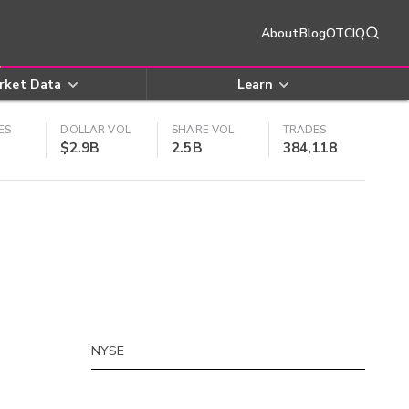
About
Blog
OTCIQ
rket Data
Learn
ES
DOLLAR VOL
SHARE VOL
TRADES
$2.9B
2.5B
384,118
NYSE