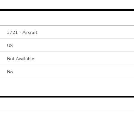
3721 - Aircraft
US
Not Available
No