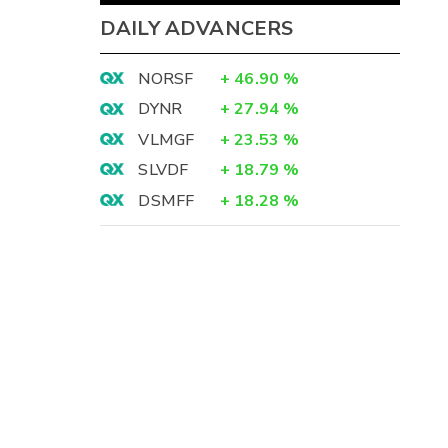
DAILY ADVANCERS
NORSF
+
46.90
%
DYNR
+
27.94
%
VLMGF
+
23.53
%
SLVDF
+
18.79
%
DSMFF
+
18.28
%