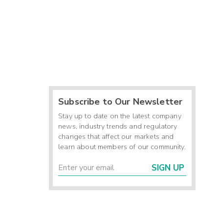
Subscribe to Our Newsletter
Stay up to date on the latest company
news, industry trends and regulatory
changes that affect our markets and
learn about members of our community.
SIGN UP