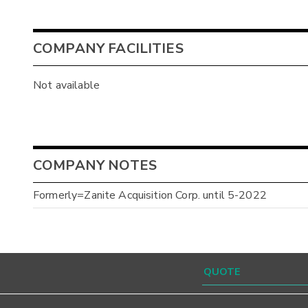
COMPANY FACILITIES
Not available
COMPANY NOTES
Formerly=Zanite Acquisition Corp. until 5-2022