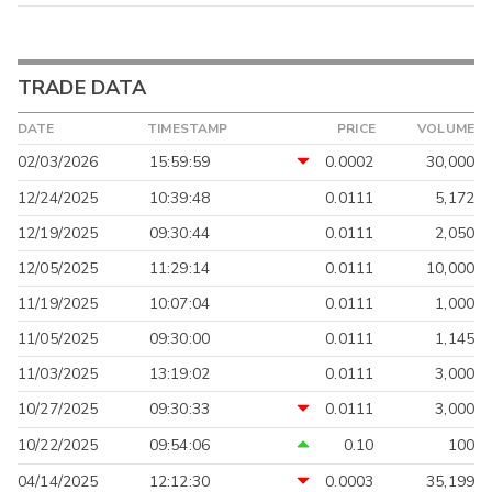
TRADE DATA
DATE
TIMESTAMP
PRICE
VOLUME
02/03/2026
15:59:59
0.0002
30,000
12/24/2025
10:39:48
0.0111
5,172
12/19/2025
09:30:44
0.0111
2,050
12/05/2025
11:29:14
0.0111
10,000
11/19/2025
10:07:04
0.0111
1,000
11/05/2025
09:30:00
0.0111
1,145
11/03/2025
13:19:02
0.0111
3,000
10/27/2025
09:30:33
0.0111
3,000
10/22/2025
09:54:06
0.10
100
04/14/2025
12:12:30
0.0003
35,199