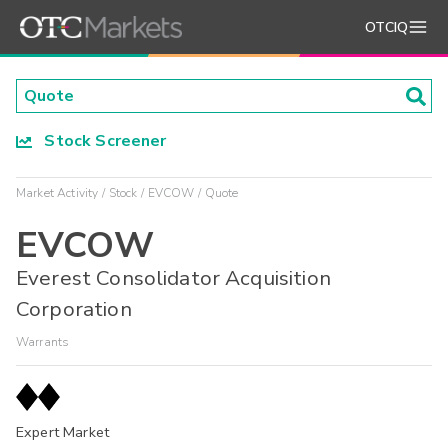
OTCIQ
Stock Screener
Market Activity
Stock
EVCOW
Quote
EVCOW
Everest Consolidator Acquisition
Corporation
Warrants
Expert Market