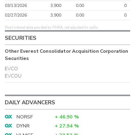
03/13/2026
3,900
0.00
0
02/27/2026
3,900
0.00
0
Short interest data provided by FINRA, not adjusted for splits.
SECURITIES
Other
Everest Consolidator Acquisition Corporation
Securities
EVCO
EVCOU
DAILY ADVANCERS
NORSF
+
46.90
%
DYNR
+
27.94
%