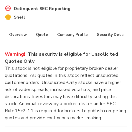
Delinquent SEC Reporting
Shell
Overview
Quote
Company Profile
Security Details
Warning!
This security is eligible for Unsolicited
Quotes Only
This stock is not eligible for proprietary broker-dealer
quotations. All quotes in this stock reflect unsolicited
customer orders. Unsolicited-Only stocks have a higher
risk of wider spreads, increased volatility, and price
dislocations. Investors may have difficulty selling this
stock. An initial review by a broker-dealer under SEC
Rule15c2-11 is required for brokers to publish competing
quotes and provide continuous market making.