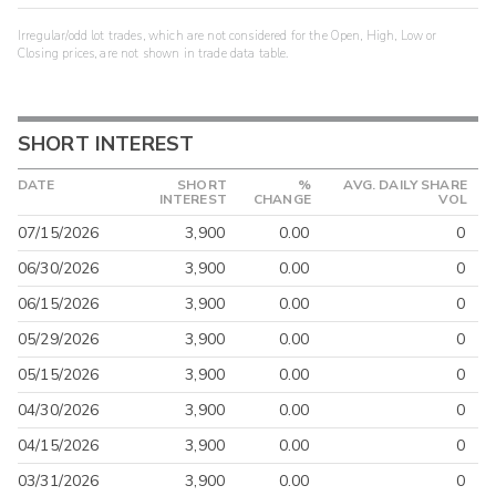
Irregular/odd lot trades, which are not considered for the Open, High, Low or
Closing prices, are not shown in trade data table.
SHORT INTEREST
DATE
SHORT
%
AVG. DAILY SHARE
INTEREST
CHANGE
VOL
07/15/2026
3,900
0.00
0
06/30/2026
3,900
0.00
0
06/15/2026
3,900
0.00
0
05/29/2026
3,900
0.00
0
05/15/2026
3,900
0.00
0
04/30/2026
3,900
0.00
0
04/15/2026
3,900
0.00
0
03/31/2026
3,900
0.00
0