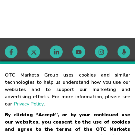
Contact
OTC Markets Group uses cookies and similar
technologies to help us understand how you use our
websites and to support our marketing and
Careers
advertising efforts. For more information, please see
our
Privacy Policy
.
Market Hours
By clicking “Accept”, or by your continued use
our websites, you consent to the use of cookies
Glossary
and agree to the terms of the OTC Markets