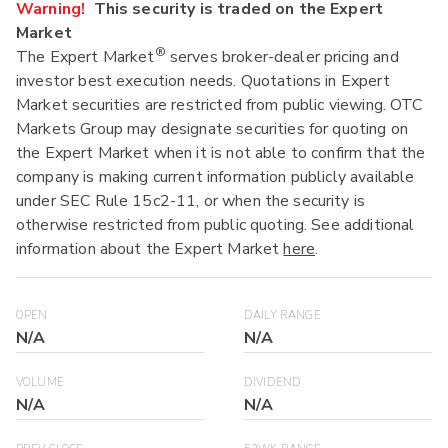
Warning!
This security is traded on the Expert
Market
®
The Expert Market
serves broker-dealer pricing and
investor best execution needs. Quotations in Expert
Market securities are restricted from public viewing. OTC
Markets Group may designate securities for quoting on
the Expert Market when it is not able to confirm that the
company is making current information publicly available
under SEC Rule 15c2-11, or when the security is
otherwise restricted from public quoting. See additional
information about the Expert Market
here
.
OPEN
DAILY RANGE
N/A
N/A
VOLUME
DIVIDEND
N/A
N/A