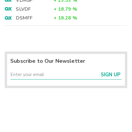
VLMGF
+
23.53
%
SLVDF
+
18.79
%
DSMFF
+
18.28
%
Subscribe to Our Newsletter
SIGN UP