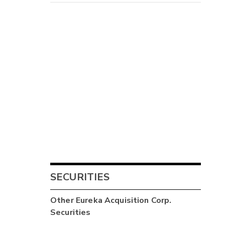
4
-
SECURITIES
-
Other
Eureka Acquisition Corp.
Securities