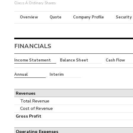
Class A Ordinary Shares
Overview
Quote
Company Profile
Security
FINANCIALS
Income Statement
Balance Sheet
Cash Flow
Annual
Interim
Revenues
Total Revenue
Cost of Revenue
Gross Profit
Operating Expenses