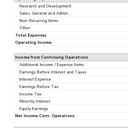
Research and Development
Sales, General and Admin
Non-Recurring Items
Other
Total Expenses
Operating Income
Income from Continuing Operations
Additional Income / Expense Items
Earnings Before Interest and Taxes
Interest Expense
Earnings Before Tax
Income Tax
Minority Interest
Equity Earnings
Net Income Cont. Operations