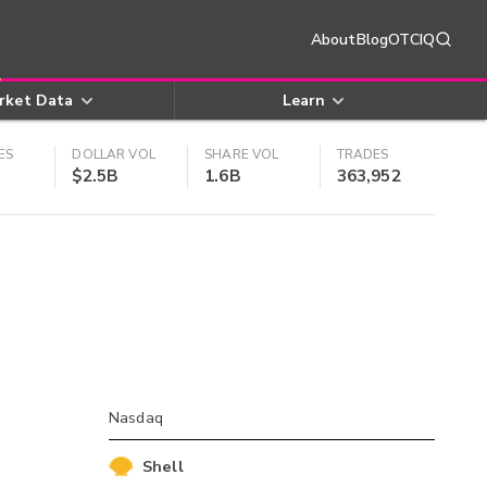
About
Blog
OTCIQ
rket Data
Learn
ES
DOLLAR VOL
SHARE VOL
TRADES
$2.5B
1.6B
363,952
Nasdaq
Shell