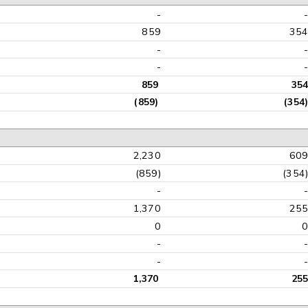
-
859
35
-
-
859
354
(859)
(354)
2,230
60
(859)
(354
-
1,370
25
0
-
-
1,370
255