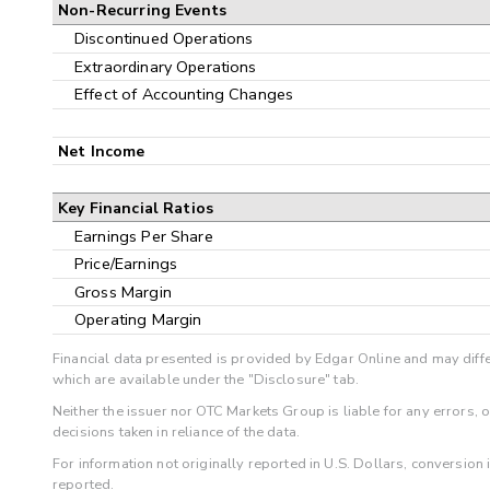
Non-Recurring Events
Discontinued Operations
Extraordinary Operations
Effect of Accounting Changes
Net Income
Key Financial Ratios
Earnings Per Share
Price/Earnings
Gross Margin
Operating Margin
Financial data presented is provided by Edgar Online and may diffe
which are available under the "Disclosure" tab.
Neither the issuer nor OTC Markets Group is liable for any errors, 
decisions taken in reliance of the data.
For information not originally reported in U.S. Dollars, conversion
reported.