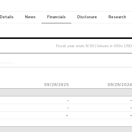
 Details
News
Financials
Disclosure
Research
Fiscal year ends
9/30
| Values in 000s USD
09/29/2025
09/29/202
-
-
-
-