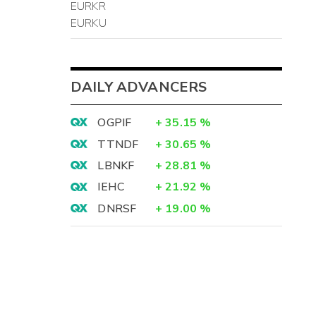
EURKR
-
EURKU
4
-
-
DAILY ADVANCERS
OGPIF
+
35.15
%
TTNDF
+
30.65
%
9
LBNKF
+
28.81
%
)
IEHC
+
21.92
%
-
DNRSF
+
19.00
%
5
0
-
-