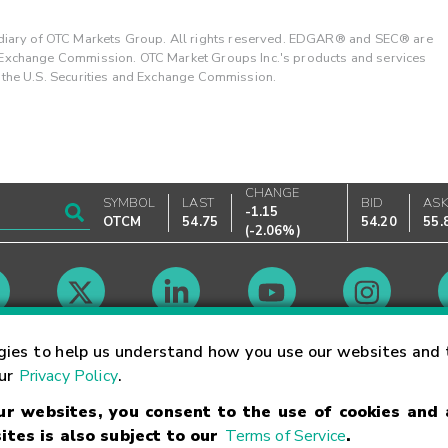
ary of OTC Markets Group. All rights reserved. EDGAR® and SEC® are
d Exchange Commission. OTC Market Groups Inc.'s products and services
y the U.S. Securities and Exchange Commission.
CHANGE
SYMBOL
LAST
BID
AS
-1.15
OTCM
54.75
54.20
55.
(
-2.06%
)
Market Hours
gies to help us understand how you use our websites and 
our
Privacy Policy
.
our websites, you consent to the use of cookies and
Linking Terms
Trademarks
Privacy Statement
Code of Conduct
Ri
ites is also subject to our
Terms of Service
.