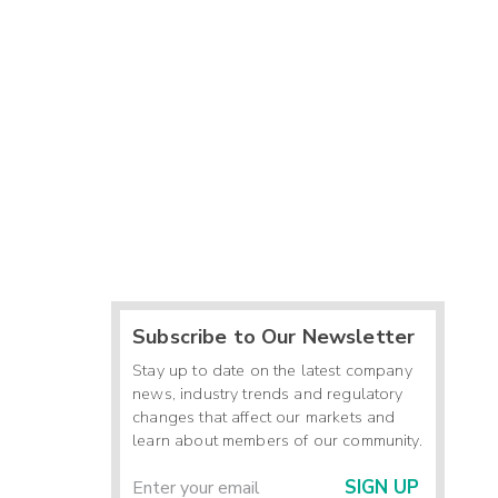
-
-
-
2
-
-
-
Subscribe to Our Newsletter
Stay up to date on the latest company
news, industry trends and regulatory
changes that affect our markets and
learn about members of our community.
SIGN UP