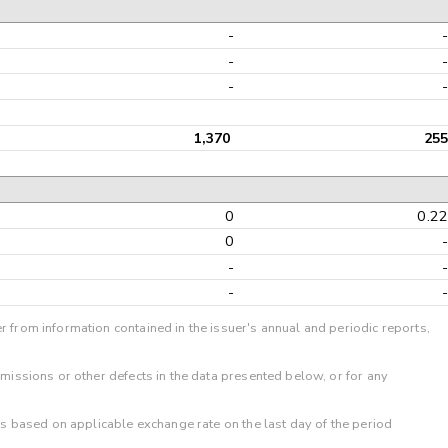
-
-
-
1,370
255
0
0.2
0
-
-
r from information contained in the issuer's annual and periodic reports,
omissions or other defects in the data presented below, or for any
 is based on applicable exchange rate on the last day of the period