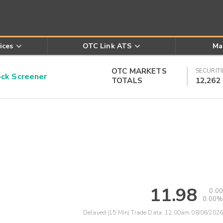
ices
OTC Link ATS
Ma
OTC MARKETS
SECURITI
k Screener
TOTALS
12,262
11.98
0.00
0.00%
Delayed (15 Min) Trade Data:
12:00am 08/06/2026