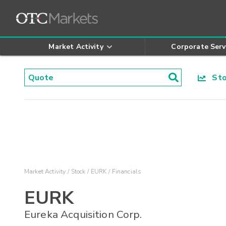
Market Activity
Corporate Serv
Stoc
Market Activity
Stock
EURK
Financials
EURK
Eureka Acquisition Corp.