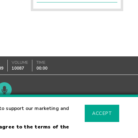
K
VOLUME
TIME
89
10087
00:00
Glossary
to support our marketing and
ACCEPT
 agree to the terms of the
sk Warning
Fraud Alert
Supported Browsers