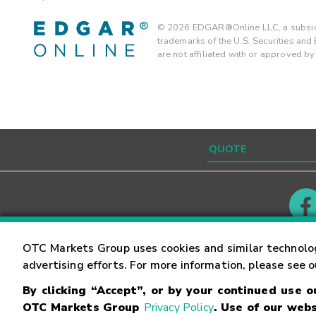
©
2026
EDGAR®Online LLC, a subsidi
trademarks of the U.S. Securities an
are not affiliated with or approved b
Contact
Careers
OTC Markets Group uses cookies and similar technolo
advertising efforts. For more information, please see 
By clicking “Accept”, or by your continued use 
©
2026
OTC Markets Group Inc.
Terms of Service
OTC Markets Group
Privacy Policy
. Use of our webs