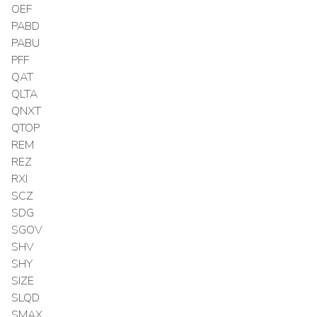
OEF
PABD
PABU
PFF
QAT
QLTA
QNXT
QTOP
REM
REZ
RXI
SCZ
SDG
SGOV
SHV
SHY
SIZE
SLQD
SMAX