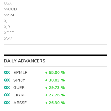
USXF
WOOD
WSML
XJH
XJR
XOEF
XVV
DAILY ADVANCERS
EPMLF
+
55.00
%
SPPJY
+
30.03
%
GUER
+
29.73
%
LKYRF
+
27.76
%
ABSSF
+
26.30
%