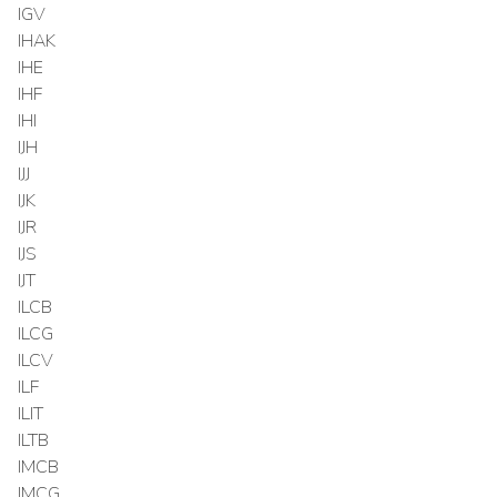
IGV
IHAK
IHE
IHF
IHI
IJH
IJJ
IJK
IJR
IJS
IJT
ILCB
ILCG
ILCV
ILF
ILIT
ILTB
IMCB
IMCG