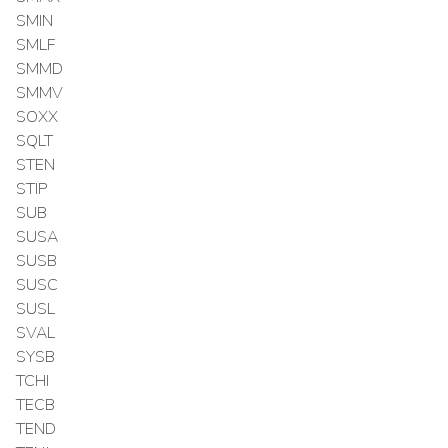
SMIN
SMLF
SMMD
SMMV
SOXX
SQLT
STEN
STIP
SUB
SUSA
SUSB
SUSC
SUSL
SVAL
SYSB
TCHI
TECB
TEND