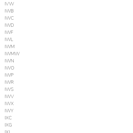
IVW
IWB
IWC
IWD
IWF
IWL
IWM
IWMW
IWN
IWO
IWP
IWR
IWS
IWV
IWX
IWY
IXC
IXG
IXJ