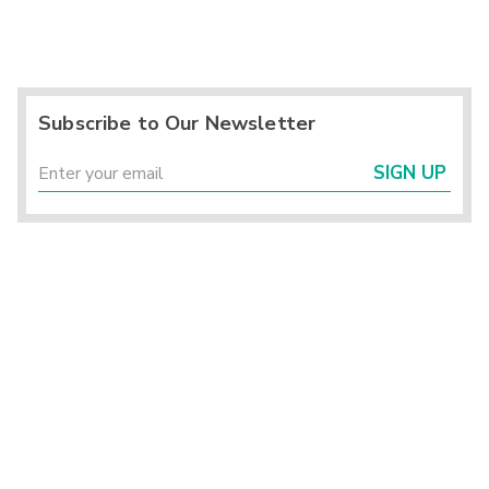
Subscribe to Our Newsletter
SIGN UP