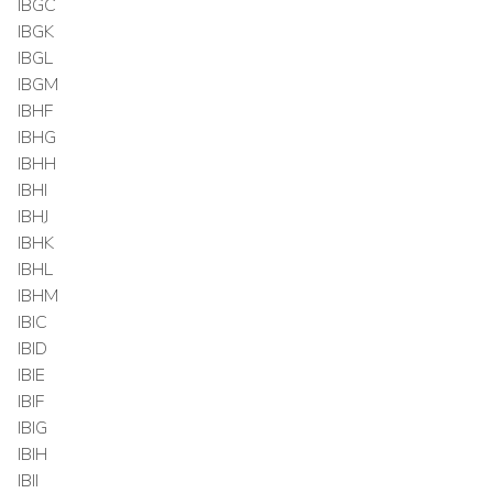
IBGC
IBGK
IBGL
IBGM
IBHF
IBHG
IBHH
IBHI
IBHJ
IBHK
IBHL
IBHM
IBIC
IBID
IBIE
IBIF
IBIG
IBIH
IBII