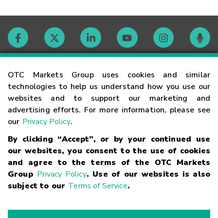
Contact
OTC Markets Group uses cookies and similar
technologies to help us understand how you use our
websites and to support our marketing and
Careers
advertising efforts. For more information, please see
our
Privacy Policy
.
Market Hours
By clicking “Accept”, or by your continued use
our websites, you consent to the use of cookies
Glossary
and agree to the terms of the OTC Markets
Group
Privacy Policy
. Use of our websites is also
subject to our
Terms of Service
.
©
2026
OTC Markets Group Inc.
Terms of Service
Linking
Terms
Trademarks
Privacy Statement
Code of Conduct
Risk