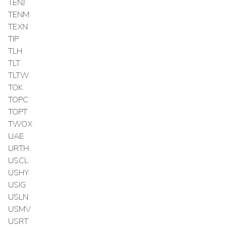
TENJ
TENM
TEXN
TIP
TLH
TLT
TLTW
TOK
TOPC
TOPT
TWOX
UAE
URTH
USCL
USHY
USIG
USLN
USMV
USRT