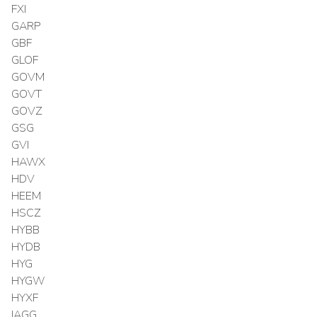
FXI
GARP
GBF
GLOF
GOVM
GOVT
GOVZ
GSG
GVI
HAWX
HDV
HEEM
HSCZ
HYBB
HYDB
HYG
HYGW
HYXF
IAGG