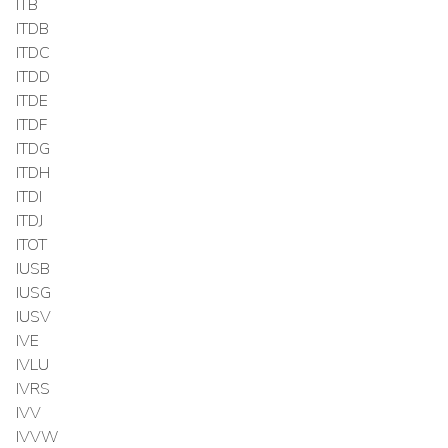
ITB
ITDB
ITDC
ITDD
ITDE
ITDF
ITDG
ITDH
ITDI
ITDJ
ITOT
IUSB
IUSG
IUSV
IVE
IVLU
IVRS
IVV
IVVW