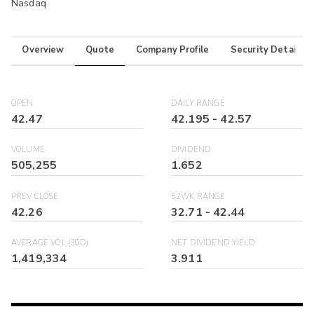
Nasdaq
Overview
Quote
Company Profile
Security Details
OPEN
DAILY RANGE
42.47
42.195
-
42.57
VOLUME
DIVIDEND
505,255
1.652
PREV CLOSE
52WK RANGE
42.26
32.71
-
42.44
AVERAGE VOL (30D)
NET DIVIDEND YIELD
1,419,334
3.911