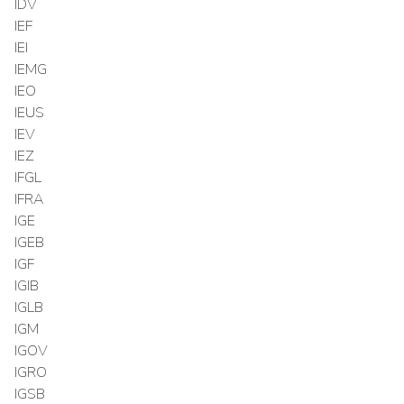
IDV
IEF
IEI
IEMG
IEO
IEUS
IEV
IEZ
IFGL
IFRA
IGE
IGEB
IGF
IGIB
IGLB
IGM
IGOV
IGRO
IGSB