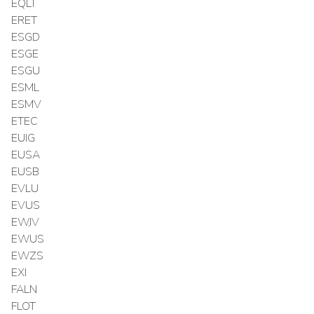
EQLT
ERET
ESGD
ESGE
ESGU
ESML
ESMV
ETEC
EUIG
EUSA
EUSB
EVLU
EVUS
EWJV
EWUS
EWZS
EXI
FALN
FLOT