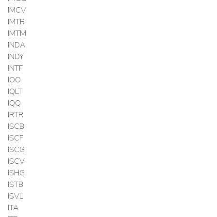
IMCV
IMTB
IMTM
INDA
INDY
INTF
IOO
IQLT
IQQ
IRTR
ISCB
ISCF
ISCG
ISCV
ISHG
ISTB
ISVL
ITA