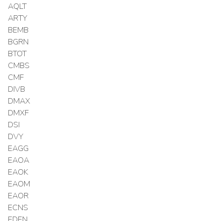
AQLT
ARTY
BEMB
BGRN
BTOT
CMBS
CMF
DIVB
DMAX
DMXF
DSI
DVY
EAGG
EAOA
EAOK
EAOM
EAOR
ECNS
EDEN