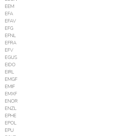
EEM
EFA
EFAV
EFG
EFNL
EFRA
EFV
EGUS
EIDO
EIRL
EMGF
EMIF
EMXF
ENOR
ENZL
EPHE
EPOL
EPU