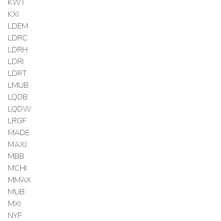
KWT
KXI
LDEM
LDRC
LDRH
LDRI
LDRT
LMUB
LQDB
LQDW
LRGF
MADE
MAXJ
MBB
MCHI
MMAX
MUB
MXI
NYF