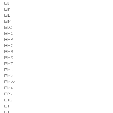
IBIJ
IBIK
IBIL
IBIM
IBLC
IBMO
IBMP
IBMQ
IBMR
IBMS
IBMT
IBMU
IBMV
IBMW
IBMX
IBRN
IBTG
IBTH
IBTI