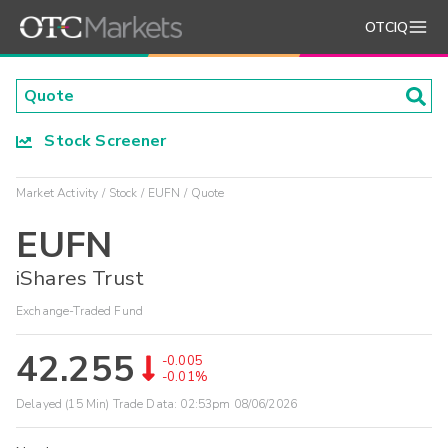
OTCIQ
Stock Screener
Market Activity
Stock
EUFN
Quote
EUFN
iShares Trust
Exchange-Traded Fund
42.255
-0.005
-0.01%
Delayed (15 Min) Trade Data:
02:53pm 08/06/2026