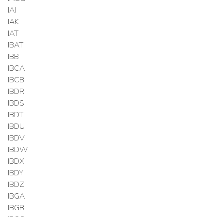
IAI
IAK
IAT
IBAT
IBB
IBCA
IBCB
IBDR
IBDS
IBDT
IBDU
IBDV
IBDW
IBDX
IBDY
IBDZ
IBGA
IBGB