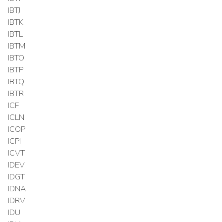
IBTJ
IBTK
IBTL
IBTM
IBTO
IBTP
IBTQ
IBTR
ICF
ICLN
ICOP
ICPI
ICVT
IDEV
IDGT
IDNA
IDRV
IDU