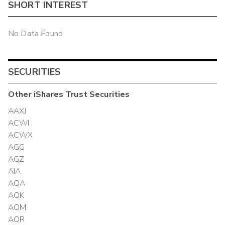
SHORT INTEREST
No Data Found
SECURITIES
Other
iShares Trust
Securities
AAXJ
ACWI
ACWX
AGG
AGZ
AIA
AOA
AOK
AOM
AOR