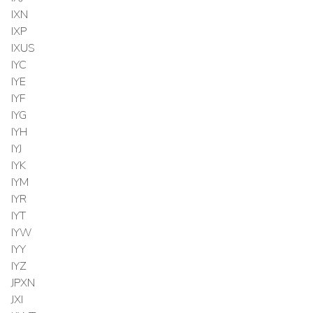
IXN
IXP
IXUS
IYC
IYE
IYF
IYG
IYH
IYJ
IYK
IYM
IYR
IYT
IYW
IYY
IYZ
JPXN
JXI