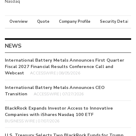
Nasdaq
Overview
Quote
Company Profile
Security Details
NEWS
International Battery Metals Announces First Quarter
Fiscal 2027 Financial Results Conference Call and
Webcast
ACCESSWIRE | 08/05/2026
International Battery Metals Announces CEO
Transition
ACCESSWIRE | 07/27/2026
BlackRock Expands Investor Access to Innovative
Companies with iShares Nasdaq 100 ETF
BUSINESS WIRE | 07/07/2026
U.S. Treasury Selects Two BlackRock Funds for Trump