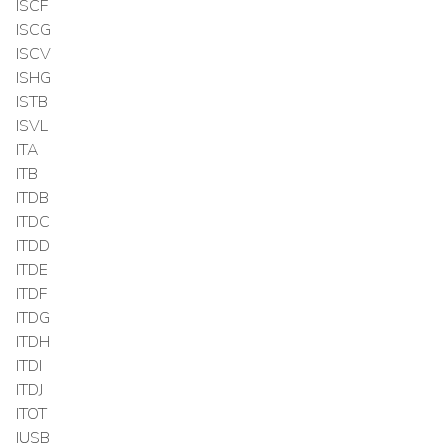
ISCF
ISCG
ISCV
ISHG
ISTB
ISVL
ITA
ITB
ITDB
ITDC
ITDD
ITDE
ITDF
ITDG
ITDH
ITDI
ITDJ
ITOT
IUSB