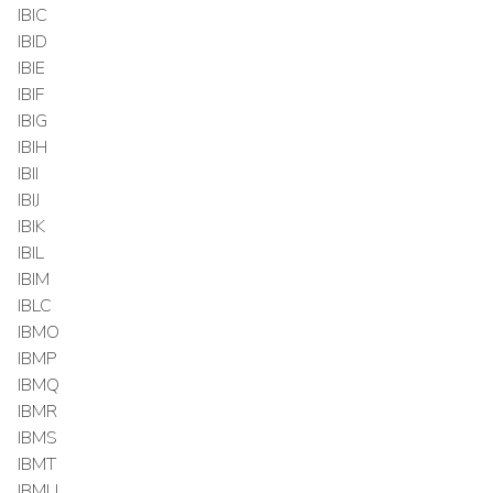
IBIC
IBID
IBIE
IBIF
IBIG
IBIH
IBII
IBIJ
IBIK
IBIL
IBIM
IBLC
IBMO
IBMP
IBMQ
IBMR
IBMS
IBMT
IBMU