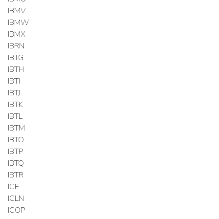
IBMV
IBMW
IBMX
IBRN
IBTG
IBTH
IBTI
IBTJ
IBTK
IBTL
IBTM
IBTO
IBTP
IBTQ
IBTR
ICF
ICLN
ICOP