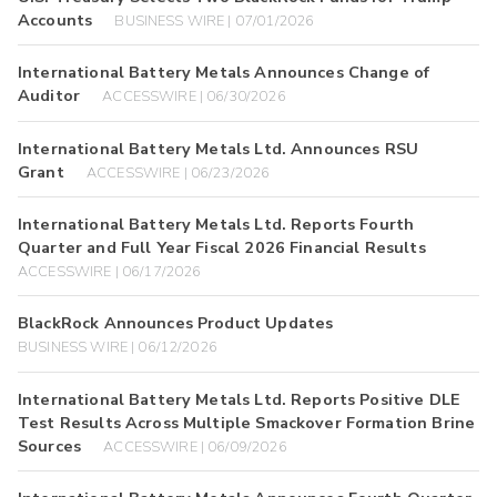
Accounts
BUSINESS WIRE | 07/01/2026
International Battery Metals Announces Change of
Auditor
ACCESSWIRE | 06/30/2026
International Battery Metals Ltd. Announces RSU
Grant
ACCESSWIRE | 06/23/2026
International Battery Metals Ltd. Reports Fourth
Quarter and Full Year Fiscal 2026 Financial Results
ACCESSWIRE | 06/17/2026
BlackRock Announces Product Updates
BUSINESS WIRE | 06/12/2026
International Battery Metals Ltd. Reports Positive DLE
Test Results Across Multiple Smackover Formation Brine
Sources
ACCESSWIRE | 06/09/2026