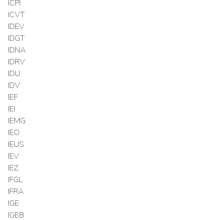
ICPI
ICVT
IDEV
IDGT
IDNA
IDRV
IDU
IDV
IEF
IEI
IEMG
IEO
IEUS
IEV
IEZ
IFGL
IFRA
IGE
IGEB