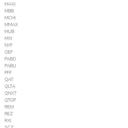
MAXJ
MBB
MCHI
MMAX
MUB
MXI
NYF
OEF
PABD
PABU
PFF
QAT
QLTA
QNXT
QTOP
REM
REZ
RXI
SCZ