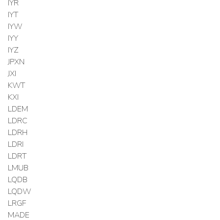
IYR
IYT
IYW
IYY
IYZ
JPXN
JXI
KWT
KXI
LDEM
LDRC
LDRH
LDRI
LDRT
LMUB
LQDB
LQDW
LRGF
MADE