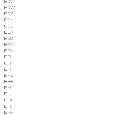
IBDV
IBDW
IBDX
IBDY
IBDZ
IBGA
IBGB
IBGC
IBGK
IBGL
IBGM
IBHF
IBHG
IBHH
IBHI
IBHJ
IBHK
IBHL
IBHM