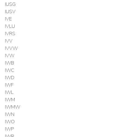
IUSG
IUSV
IVE
IVLU
IVRS
IVV
IVVW
IVW
IWB
IWC
IWD
IWF
IWL
IWM
IWMW
IWN
IWO
IWP
IWR