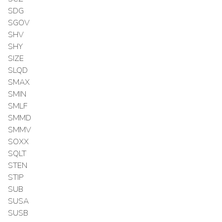
SDG
SGOV
SHV
SHY
SIZE
SLQD
SMAX
SMIN
SMLF
SMMD
SMMV
SOXX
SQLT
STEN
STIP
SUB
SUSA
SUSB