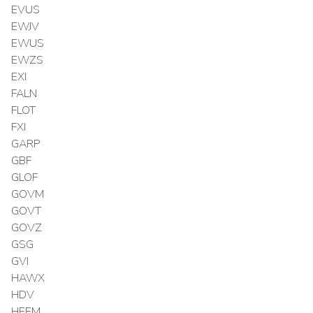
EVUS
EWJV
EWUS
EWZS
EXI
FALN
FLOT
FXI
GARP
GBF
GLOF
GOVM
GOVT
GOVZ
GSG
GVI
HAWX
HDV
HEEM