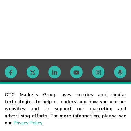
Contact
OTC Markets Group uses cookies and similar
technologies to help us understand how you use our
websites and to support our marketing and
Careers
advertising efforts. For more information, please see
our
Privacy Policy
.
Market Hours