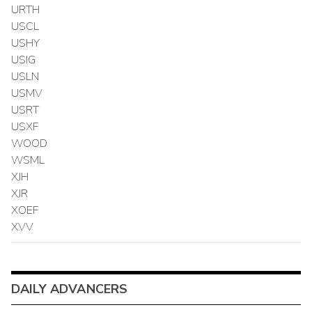
URTH
USCL
USHY
USIG
USLN
USMV
USRT
USXF
WOOD
WSML
XJH
XJR
XOEF
XVV
DAILY ADVANCERS