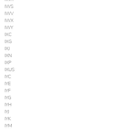
IWS
IWV
IWX
IWY
IXC
IXG
IXJ
IXN
IXP
IXUS
IYC
IYE
IYF
IYG
IYH
IYJ
IYK
IYM