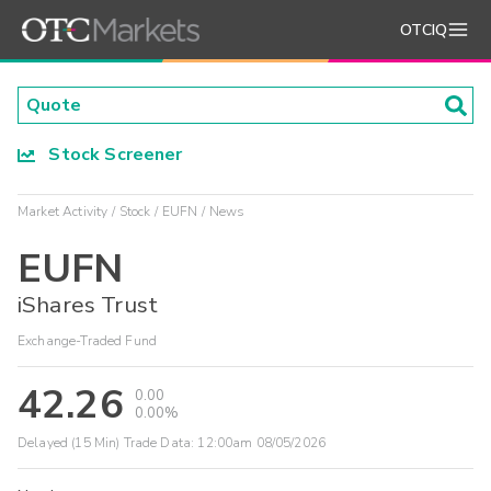
OTCIQ
Stock Screener
Market Activity
Stock
EUFN
News
EUFN
iShares Trust
Exchange-Traded Fund
42.26
0.00
0.00%
Delayed (15 Min) Trade Data:
12:00am 08/05/2026