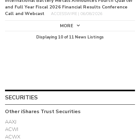
International Battery Metals Announces Fourth Quarter
and Full Year Fiscal 2026 Financial Results Conference
Call and Webcast
ACCESSWIRE | 06/08/2026
MORE
Displaying
10
of
11
News Listings
SECURITIES
Other
iShares Trust
Securities
AAXJ
ACWI
ACWX