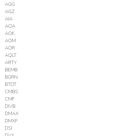
AGG
AGZ
AIA
AOA
AOK
AOM
AOR
AQLT
ARTY
BEMB
BGRN
BTOT
CMBS
CMF
DIVB
DMAX
DMXF
DSI
DVY