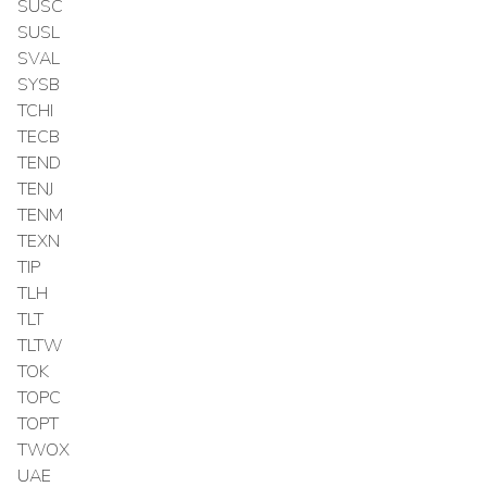
SUSC
SUSL
SVAL
SYSB
TCHI
TECB
TEND
TENJ
TENM
TEXN
TIP
TLH
TLT
TLTW
TOK
TOPC
TOPT
TWOX
UAE