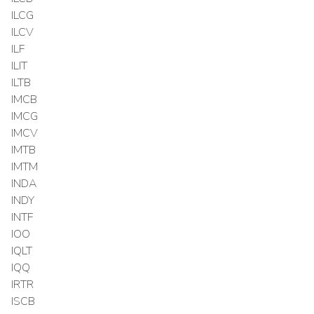
ILCG
ILCV
ILF
ILIT
ILTB
IMCB
IMCG
IMCV
IMTB
IMTM
INDA
INDY
INTF
IOO
IQLT
IQQ
IRTR
ISCB