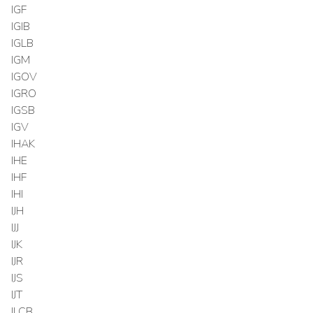
IGF
IGIB
IGLB
IGM
IGOV
IGRO
IGSB
IGV
IHAK
IHE
IHF
IHI
IJH
IJJ
IJK
IJR
IJS
IJT
ILCB