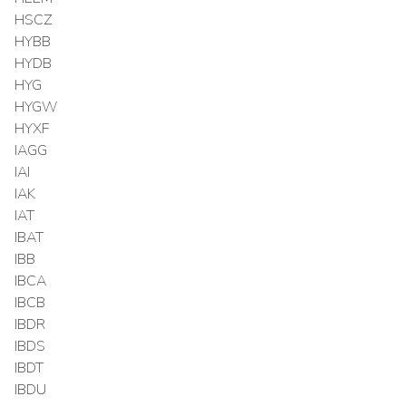
HSCZ
HYBB
HYDB
HYG
HYGW
HYXF
IAGG
IAI
IAK
IAT
IBAT
IBB
IBCA
IBCB
IBDR
IBDS
IBDT
IBDU