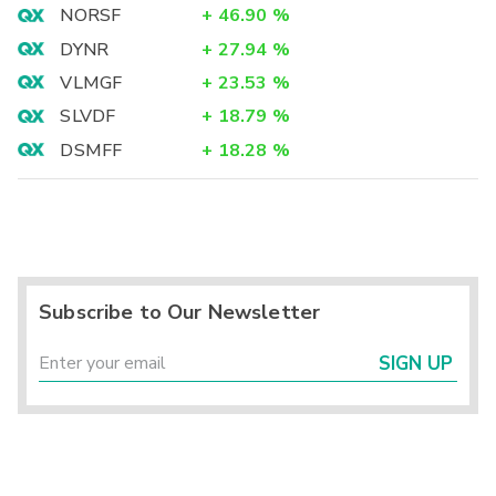
NORSF
+
46.90
%
DYNR
+
27.94
%
VLMGF
+
23.53
%
SLVDF
+
18.79
%
DSMFF
+
18.28
%
Subscribe to Our Newsletter
SIGN UP