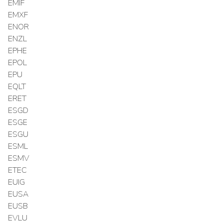
EMIF
EMXF
ENOR
ENZL
EPHE
EPOL
EPU
EQLT
ERET
ESGD
ESGE
ESGU
ESML
ESMV
ETEC
EUIG
EUSA
EUSB
EVLU