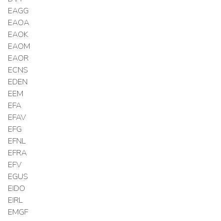
EAGG
EAOA
EAOK
EAOM
EAOR
ECNS
EDEN
EEM
EFA
EFAV
EFG
EFNL
EFRA
EFV
EGUS
EIDO
EIRL
EMGF