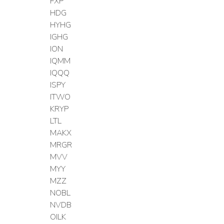
FXP
HDG
HYHG
IGHG
ION
IQMM
IQQQ
ISPY
ITWO
KRYP
LTL
MAKX
MRGR
MVV
MYY
MZZ
NOBL
NVDB
OILK