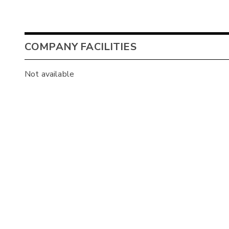
COMPANY FACILITIES
Not available