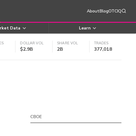
About
Blog
OTCIQ
rket Data
Learn
ES
DOLLAR VOL
SHARE VOL
TRADES
$2.9B
2B
377,018
CBOE