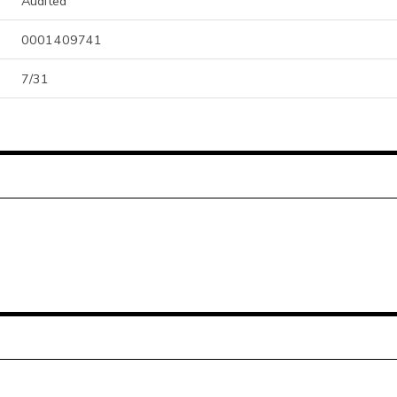
Audited
0001409741
7/31