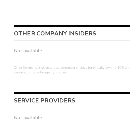
OTHER COMPANY INSIDERS
Not available
Other Company Insiders are all persons or entities beneficially owning 10% or mo
insiders comprise Company Insiders.
SERVICE PROVIDERS
Not available