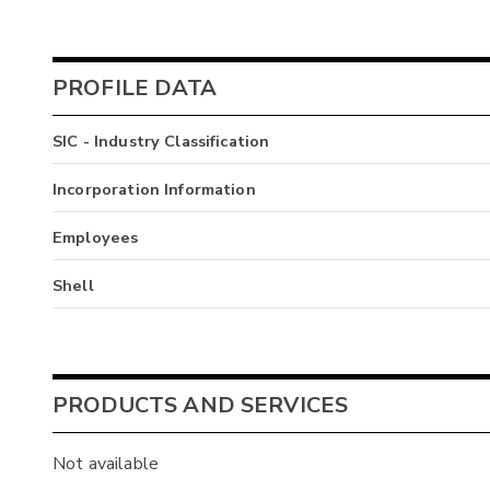
PROFILE DATA
SIC - Industry Classification
Incorporation Information
Employees
Shell
PRODUCTS AND SERVICES
Not available