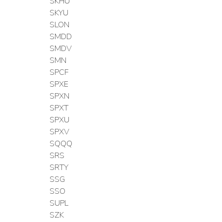
SKHU
SKYU
SLON
SMDD
SMDV
SMN
SPCF
SPXE
SPXN
SPXT
SPXU
SPXV
SQQQ
SRS
SRTY
SSG
SSO
SUPL
SZK