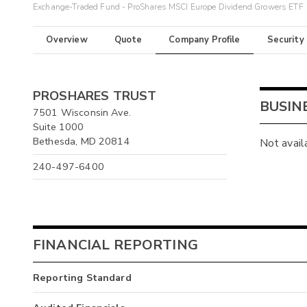
Exchange-Traded Fund - ProShares MSCI Europe Dividend Growers ETF
Overview
Quote
Company Profile
Security
PROSHARES TRUST
BUSIN
7501 Wisconsin Ave.
Suite 1000
Bethesda, MD 20814
Not avail
240-497-6400
FINANCIAL REPORTING
Reporting Standard