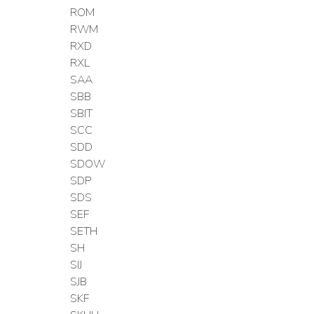
ROM
RWM
RXD
RXL
SAA
SBB
SBIT
SCC
SDD
SDOW
SDP
SDS
SEF
SETH
SH
SIJ
SJB
SKF