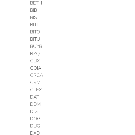
BETH
BIB
BIS
BITI
BITO
BITU
BUYB
BZQ
CLIX
COIA
CRCA
CSM
CTEX
DAT
DDM
DIG
DOG
DUG
DXD