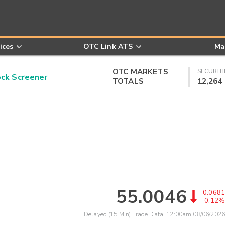
ices
OTC Link ATS
Ma
OTC MARKETS
SECURITI
k Screener
TOTALS
12,264
55.0046
-0.0681
-0.12%
Delayed (15 Min) Trade Data:
12:00am 08/06/2026