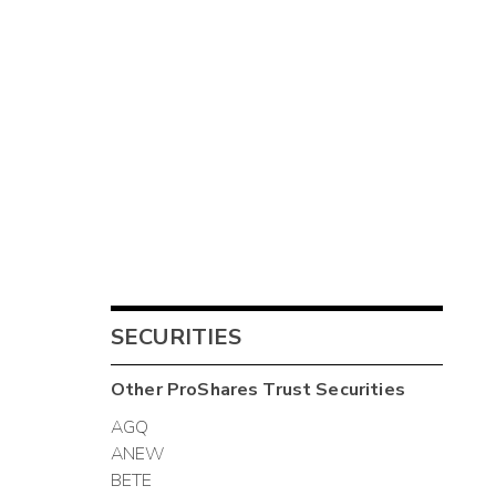
SECURITIES
Other
ProShares Trust
Securities
AGQ
ANEW
BETE