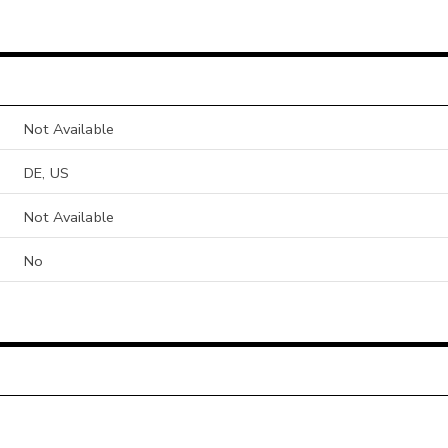
Not Available
DE, US
Not Available
No