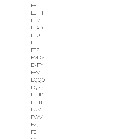
EET
EETH
EEV
EFAD
EFO
EFU
EFZ
EMDV
EMTY
EPV
EQQQ
EQRR
ETHD
ETHT
EUM
EWV
EZJ
FB