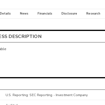
 Details
News
Financials
Disclosure
Research
ESS DESCRIPTION
able
U.S. Reporting: SEC Reporting - Investment Company