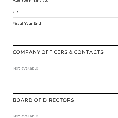
Audited Financials
CIK
Fiscal Year End
COMPANY OFFICERS & CONTACTS
Not available
BOARD OF DIRECTORS
Not available