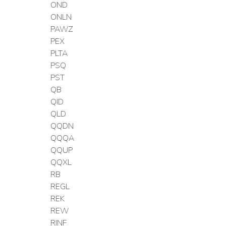
OND
ONLN
PAWZ
PEX
PLTA
PSQ
PST
QB
QID
QLD
QQDN
QQQA
QQUP
QQXL
RB
REGL
REK
REW
RINF