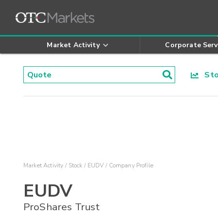
Market Activity
Corporate Serv
Stoc
Market Activity
Stock
EUDV
Company Profile
EUDV
ProShares Trust