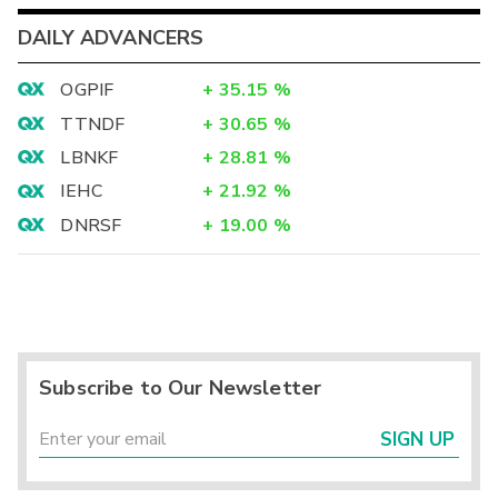
DAILY ADVANCERS
OGPIF
+
35.15
%
TTNDF
+
30.65
%
LBNKF
+
28.81
%
IEHC
+
21.92
%
DNRSF
+
19.00
%
Subscribe to Our Newsletter
SIGN UP