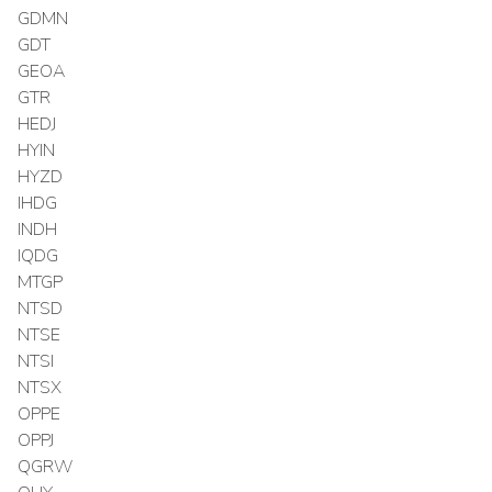
GDMN
GDT
GEOA
GTR
HEDJ
HYIN
HYZD
IHDG
INDH
IQDG
MTGP
NTSD
NTSE
NTSI
NTSX
OPPE
OPPJ
QGRW