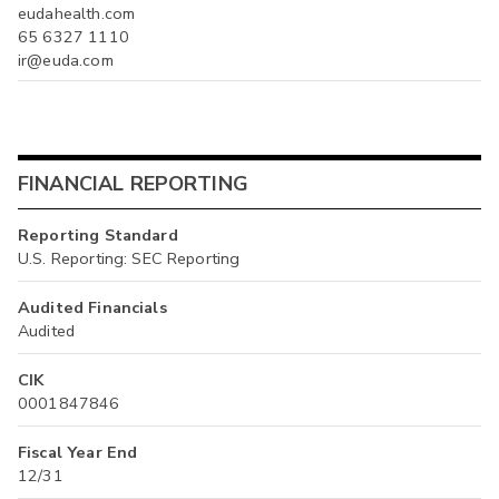
eudahealth.com
65 6327 1110
ir@euda.com
FINANCIAL REPORTING
Reporting Standard
U.S. Reporting: SEC Reporting
Audited Financials
Audited
CIK
0001847846
Fiscal Year End
12/31