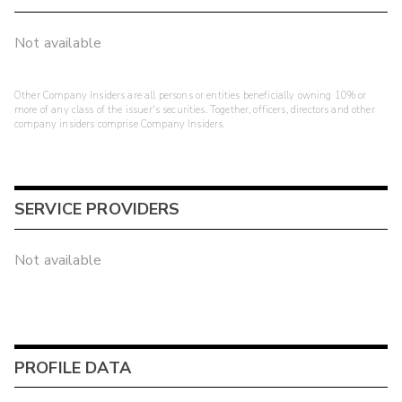
Not available
Other Company Insiders are all persons or entities beneficially owning 10% or
more of any class of the issuer's securities. Together, officers, directors and other
company insiders comprise Company Insiders.
SERVICE PROVIDERS
Not available
PROFILE DATA