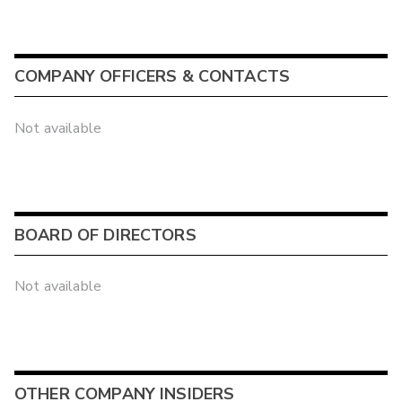
COMPANY OFFICERS & CONTACTS
Not available
BOARD OF DIRECTORS
Not available
OTHER COMPANY INSIDERS