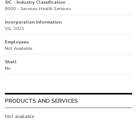
SIC - Industry Classification
8000 - Services-Health Services
Incorporation Information
VG, 2021
Employees
Not Available
Shell
No
PRODUCTS AND SERVICES
Not available