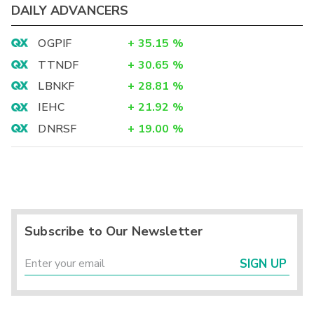
DAILY ADVANCERS
OGPIF
+
35.15
%
TTNDF
+
30.65
%
LBNKF
+
28.81
%
IEHC
+
21.92
%
DNRSF
+
19.00
%
Subscribe to Our Newsletter
SIGN UP