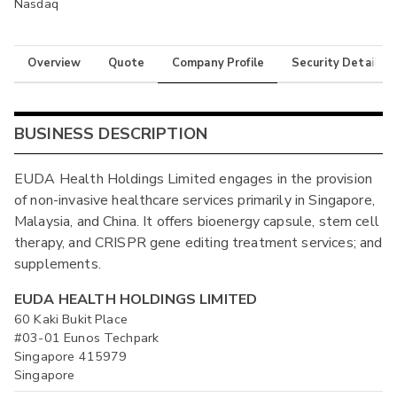
Nasdaq
Overview
Quote
Company Profile
Security Details
BUSINESS DESCRIPTION
EUDA Health Holdings Limited engages in the provision
of non-invasive healthcare services primarily in Singapore,
Malaysia, and China. It offers bioenergy capsule, stem cell
therapy, and CRISPR gene editing treatment services; and
supplements.
EUDA HEALTH HOLDINGS LIMITED
60 Kaki Bukit Place
#03-01 Eunos Techpark
Singapore 415979
Singapore