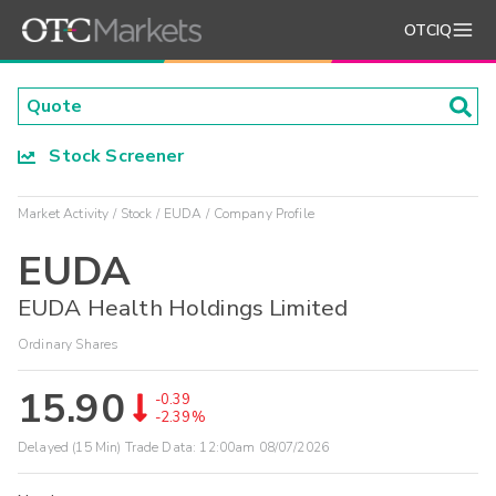
OTCIQ
Stock Screener
Market Activity
Stock
EUDA
Company Profile
EUDA
EUDA Health Holdings Limited
Ordinary Shares
15.90
-0.39
-2.39%
Delayed (15 Min) Trade Data:
12:00am 08/07/2026