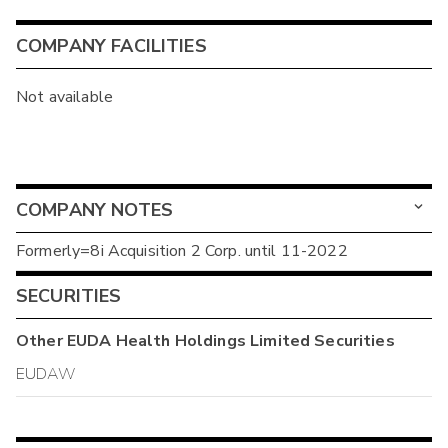
COMPANY FACILITIES
Not available
COMPANY NOTES
Formerly=8i Acquisition 2 Corp. until 11-2022
SECURITIES
Other
EUDA Health Holdings Limited
Securities
EUDAW