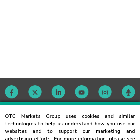
Contact
OTC Markets Group uses cookies and similar
technologies to help us understand how you use our
websites and to support our marketing and
Careers
advertising efforts. For more information, please see