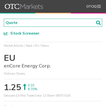
OTCIQ
Stock Screener
Market Activity
Stock
EU
News
EU
enCore Energy Corp.
Ordinary Shares
1.25
0.10
8.70%
Delayed (15 Min) Trade Data:
12:00am 08/07/2026