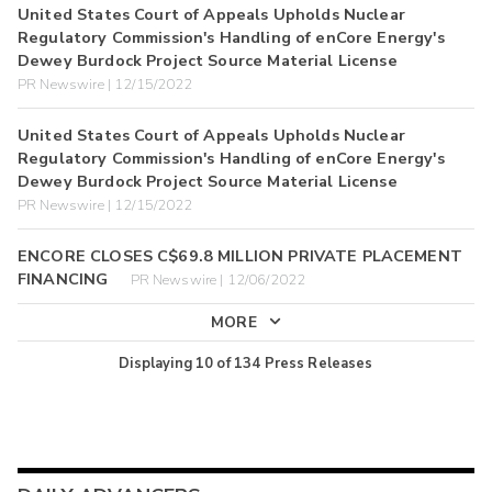
United States Court of Appeals Upholds Nuclear
Regulatory Commission's Handling of enCore Energy's
Dewey Burdock Project Source Material License
PR Newswire | 12/15/2022
United States Court of Appeals Upholds Nuclear
Regulatory Commission's Handling of enCore Energy's
Dewey Burdock Project Source Material License
PR Newswire | 12/15/2022
ENCORE CLOSES C$69.8 MILLION PRIVATE PLACEMENT
FINANCING
PR Newswire | 12/06/2022
MORE
Displaying
10
of
134
Press Releases