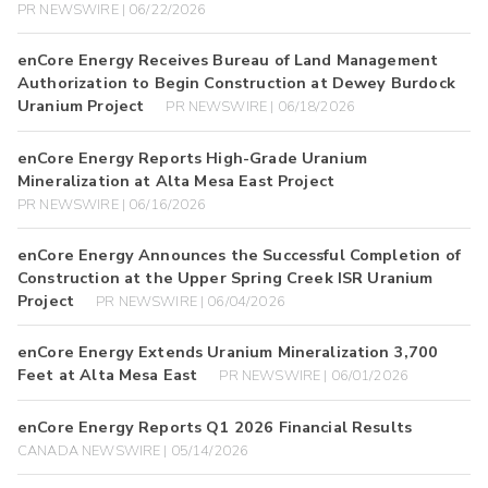
PR NEWSWIRE | 06/22/2026
enCore Energy Receives Bureau of Land Management
Authorization to Begin Construction at Dewey Burdock
Uranium Project
PR NEWSWIRE | 06/18/2026
enCore Energy Reports High-Grade Uranium
Mineralization at Alta Mesa East Project
PR NEWSWIRE | 06/16/2026
enCore Energy Announces the Successful Completion of
Construction at the Upper Spring Creek ISR Uranium
Project
PR NEWSWIRE | 06/04/2026
enCore Energy Extends Uranium Mineralization 3,700
Feet at Alta Mesa East
PR NEWSWIRE | 06/01/2026
enCore Energy Reports Q1 2026 Financial Results
CANADA NEWSWIRE | 05/14/2026