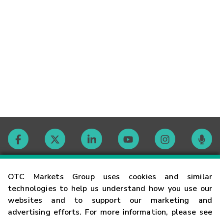
Contact
OTC Markets Group uses cookies and similar
technologies to help us understand how you use our
websites and to support our marketing and
Careers
advertising efforts. For more information, please see