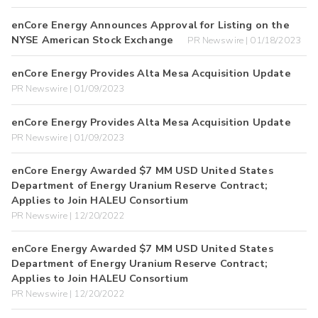
enCore Energy Announces Approval for Listing on the
NYSE American Stock Exchange
PR Newswire | 01/18/2023
enCore Energy Provides Alta Mesa Acquisition Update
PR Newswire | 01/09/2023
enCore Energy Provides Alta Mesa Acquisition Update
PR Newswire | 01/09/2023
enCore Energy Awarded $7 MM USD United States
Department of Energy Uranium Reserve Contract;
Applies to Join HALEU Consortium
PR Newswire | 12/20/2022
enCore Energy Awarded $7 MM USD United States
Department of Energy Uranium Reserve Contract;
Applies to Join HALEU Consortium
PR Newswire | 12/20/2022