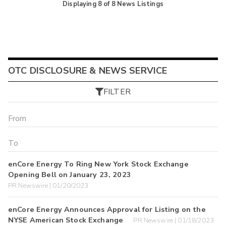
Displaying
8
of
8
News Listings
OTC DISCLOSURE & NEWS SERVICE
FILTER
enCore Energy To Ring New York Stock Exchange
Opening Bell on January 23, 2023
PR Newswire | 01/20/2023
enCore Energy Announces Approval for Listing on the
NYSE American Stock Exchange
PR Newswire | 01/18/2023