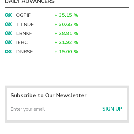
DAILY ADVANCERS
OGPIF
+
35.15
%
TTNDF
+
30.65
%
LBNKF
+
28.81
%
IEHC
+
21.92
%
DNRSF
+
19.00
%
Subscribe to Our Newsletter
SIGN UP