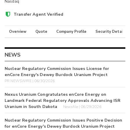
Nasdaq
Transfer Agent Verified
Overview
Quote
Company Profile
Security Details
NEWS
Nuclear Regulatory Commission Issues License for
enCore Energy's Dewey Burdock Uranium Project
PR NEWSWIRE | 06/30/2026
Nexus Uranium Congratulates enCore Energy on
Landmark Federal Regulatory Approvals Advancing ISR
Uranium in South Dakota
Newsfile | 06/29/2026
Nuclear Regulatory Commission Issues Positive Decision
for enCore Energy's Dewey Burdock Uranium Project