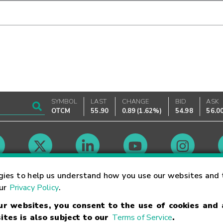
SYMBOL
LAST
CHANGE
BID
ASK
OTCM
55.90
0.89
(
1.62%
)
54.98
56.0
Market Hours
gies to help us understand how you use our websites and 
our
Privacy Policy
.
our websites, you consent to the use of cookies and
Linking Terms
Trademarks
Privacy Statement
Code of Conduct
Ri
ites is also subject to our
Terms of Service
.