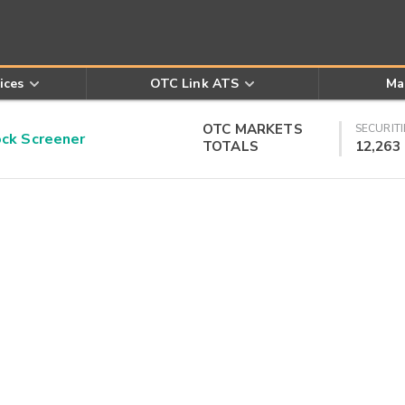
ices
OTC Link ATS
Ma
OTC MARKETS
SECURITI
k Screener
TOTALS
12,263