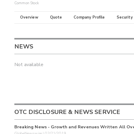
Common Stock
Overview
Quote
Company Profile
Security
NEWS
Not available
OTC DISCLOSURE & NEWS SERVICE
Breaking News - Growth and Revenues Written All Over 
GlobeNewswire | 02/21/2019