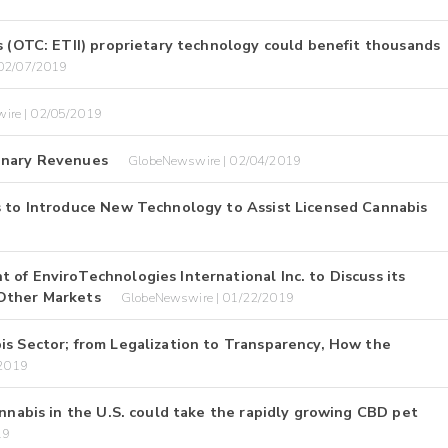
s (OTC: ETII) proprietary technology could benefit thousands
 02/07/2019
ire | 02/05/2019
minary Revenues
GlobeNewswire | 02/04/2019
s to Introduce New Technology to Assist Licensed Cannabis
of EnviroTechnologies International Inc. to Discuss its
 Other Markets
GlobeNewswire | 01/22/2019
is Sector; from Legalization to Transparency, How the
/2019
annabis in the U.S. could take the rapidly growing CBD pet
19