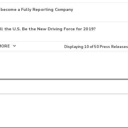
 become a Fully Reporting Company
ll the U.S. Be the New Driving Force for 2019?
MORE
Displaying
10
of
50
Press Releases