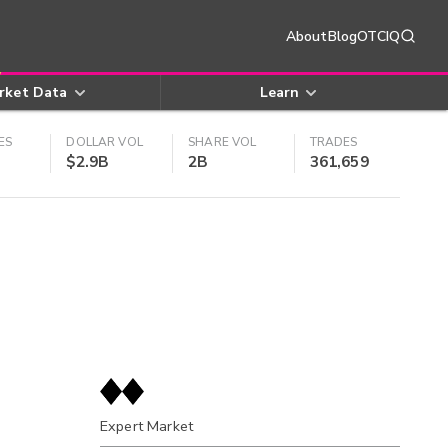
About
Blog
OTCIQ
rket Data
Learn
ES
DOLLAR VOL
SHARE VOL
TRADES
$2.9B
2B
361,659
Expert Market