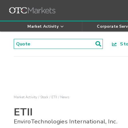
Market Activity
Corporate Serv
Stoc
Market Activity
Stock
ETII
News
ETII
EnviroTechnologies International, Inc.