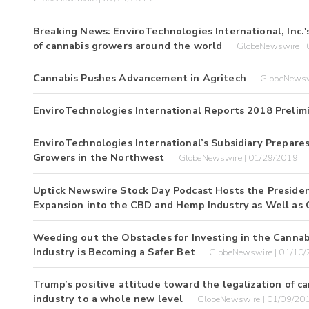
Breaking News: EnviroTechnologies International, Inc.'
of cannabis growers around the world
GlobeNewswire |
Cannabis Pushes Advancement in Agritech
GlobeNewsw
EnviroTechnologies International Reports 2018 Preli
EnviroTechnologies International’s Subsidiary Prepare
Growers in the Northwest
GlobeNewswire | 01/29/2019
Uptick Newswire Stock Day Podcast Hosts the President 
Expansion into the CBD and Hemp Industry as Well as
Weeding out the Obstacles for Investing in the Cannab
Industry is Becoming a Safer Bet
GlobeNewswire | 01/10
Trump’s positive attitude toward the legalization of c
industry to a whole new level
GlobeNewswire | 01/09/20