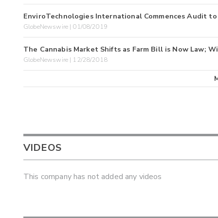
EnviroTechnologies International Commences Audit to
GlobeNewswire | 01/08/2019
The Cannabis Market Shifts as Farm Bill is Now Law; Wi
GlobeNewswire | 12/28/2018
VIDEOS
This company has not added any videos