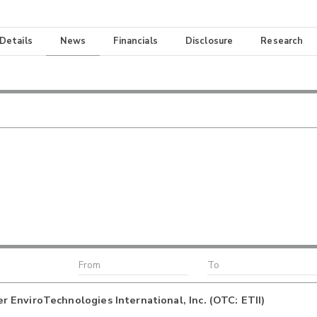
 Details
News
Financials
Disclosure
Research
EnviroTechnologies International, Inc. (OTC: ETII)