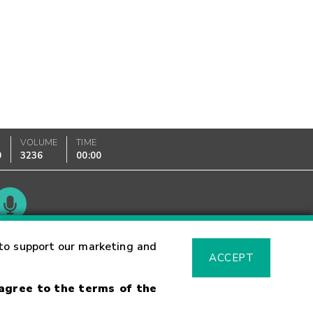
VOLUME
TIME
0
3236
00:00
Glossary
to support our marketing and
ACCEPT
 agree to the terms of the
sk Warning
Fraud Alert
Supported Browsers