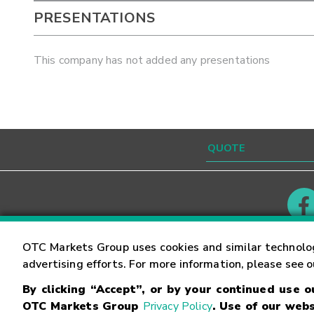
PRESENTATIONS
This company has not added any presentations
Contact
Careers
OTC Markets Group uses cookies and similar technolo
advertising efforts. For more information, please see 
By clicking “Accept”, or by your continued use 
©
2026
OTC Markets Group Inc.
Terms of Service
OTC Markets Group
Privacy Policy
. Use of our webs