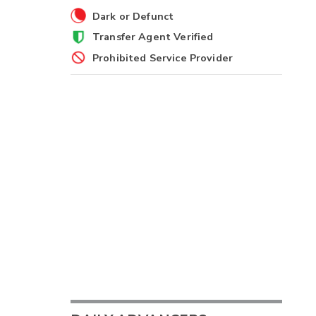
Dark or Defunct
Transfer Agent Verified
Prohibited Service Provider