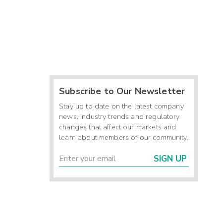
Subscribe to Our Newsletter
Stay up to date on the latest company
news, industry trends and regulatory
changes that affect our markets and
learn about members of our community.
SIGN UP