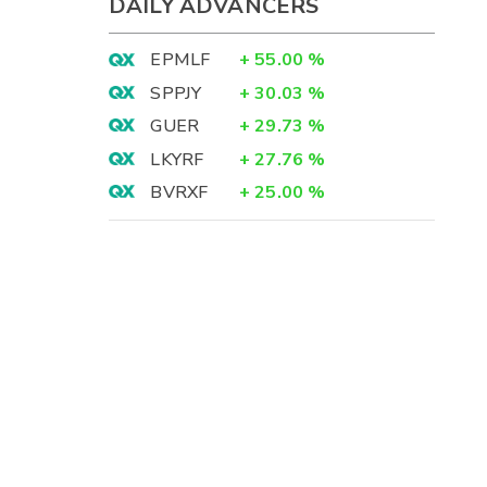
DAILY ADVANCERS
EPMLF
+
55.00
%
SPPJY
+
30.03
%
GUER
+
29.73
%
LKYRF
+
27.76
%
BVRXF
+
25.00
%