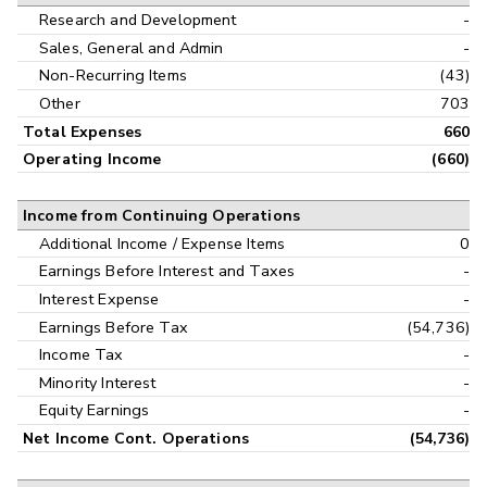
Research and Development
-
Sales, General and Admin
-
Non-Recurring Items
(43)
Other
703
Total Expenses
660
Operating Income
(660)
Income from Continuing Operations
Additional Income / Expense Items
0
Earnings Before Interest and Taxes
-
Interest Expense
-
Earnings Before Tax
(54,736)
Income Tax
-
Minority Interest
-
Equity Earnings
-
Net Income Cont. Operations
(54,736)