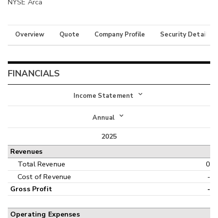
NYSE Arca
Overview
Quote
Company Profile
Security Details
FINANCIALS
Income Statement
Income Statement
Annual
Balance Sheet
2025
Annual
Revenues
Cash Flow
Interim
Total Revenue
0
Cost of Revenue
-
Gross Profit
-
Operating Expenses