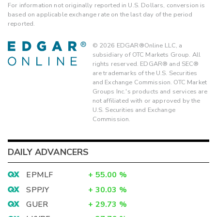
For information not originally reported in U.S. Dollars, conversion is
based on applicable exchange rate on the last day of the period
reported.
©
2026
EDGAR®Online LLC, a
subsidiary of OTC Markets Group. All
rights reserved. EDGAR® and SEC®
are trademarks of the U.S. Securities
and Exchange Commission. OTC Market
Groups Inc.'s products and services are
not affiliated with or approved by the
U.S. Securities and Exchange
Commission.
DAILY ADVANCERS
EPMLF
+
55.00
%
SPPJY
+
30.03
%
GUER
+
29.73
%