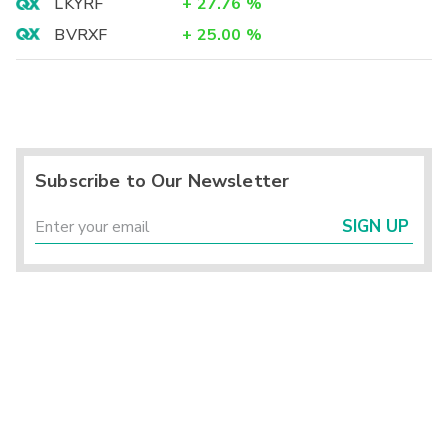
LKYRF
+
27.76
%
BVRXF
+
25.00
%
Subscribe to Our Newsletter
SIGN UP