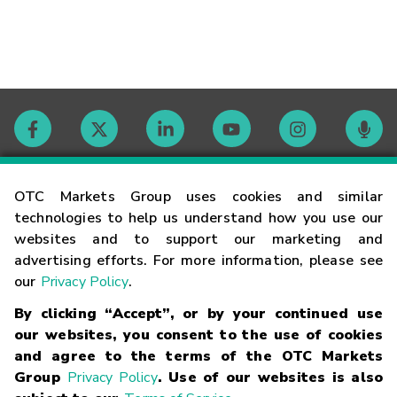
Contact
OTC Markets Group uses cookies and similar
technologies to help us understand how you use our
websites and to support our marketing and
Careers
advertising efforts. For more information, please see
our
Privacy Policy
.
Market Hours
By clicking “Accept”, or by your continued use
our websites, you consent to the use of cookies
Glossary
and agree to the terms of the OTC Markets
Group
Privacy Policy
. Use of our websites is also