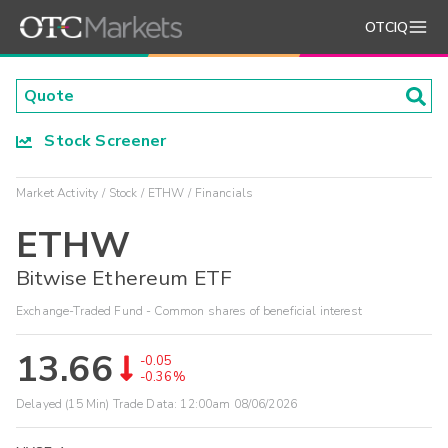
OTCIQ
Stock Screener
Market Activity
Stock
ETHW
Financials
ETHW
Bitwise Ethereum ETF
Exchange-Traded Fund - Common shares of beneficial interest
13.66
-0.05
-0.36%
Delayed (15 Min) Trade Data:
12:00am 08/06/2026