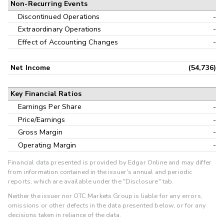
Non-Recurring Events
Discontinued Operations
-
Extraordinary Operations
-
Effect of Accounting Changes
-
Net Income
(54,736)
Key Financial Ratios
Earnings Per Share
-
Price/Earnings
-
Gross Margin
-
Operating Margin
-
Financial data presented is provided by Edgar Online and may differ
from information contained in the issuer's annual and periodic
reports, which are available under the "Disclosure" tab.
Neither the issuer nor OTC Markets Group is liable for any errors,
omissions or other defects in the data presented below, or for any
decisions taken in reliance of the data.