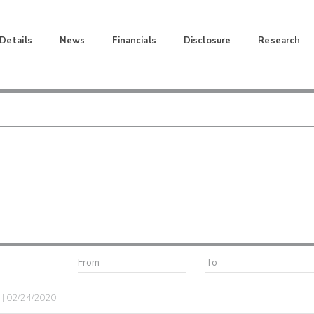
 Details
News
Financials
Disclosure
Research
e | 02/24/2020