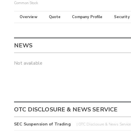
Common Stock
Overview
Quote
Company Profile
Security
NEWS
Not available
OTC DISCLOSURE & NEWS SERVICE
SEC Suspension of Trading
| OTC Disclosure & News Servic