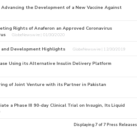
in Advancing the Development of a New Vaccine Against
keting Rights of Anaferon an Approved Coronavirus
rus
GlobeNewswire | 01/30/2020
e and Development Highlights
GlobeNewswire | 12/30/2019
se Using its Alternative Insulin Delivery Platform
g of Joint Venture with its Partner in Pakistan
e a Phase III 90-day Clinical Trial on Insugin, Its Liquid
9
Displaying
7
of
7
Press Releases