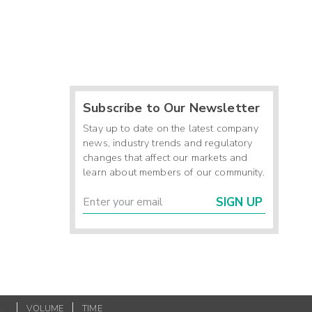
Subscribe to Our Newsletter
Stay up to date on the latest company
news, industry trends and regulatory
changes that affect our markets and
learn about members of our community.
SIGN UP
K
VOLUME
TIME