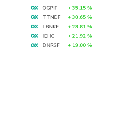
OGPIF
+
35.15
%
TTNDF
+
30.65
%
LBNKF
+
28.81
%
IEHC
+
21.92
%
DNRSF
+
19.00
%