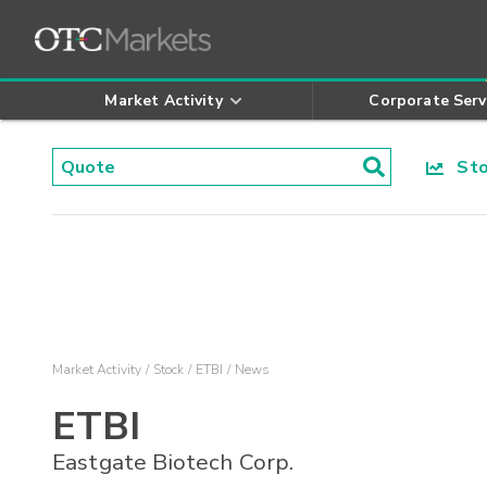
Market Activity
Corporate Serv
Stoc
Market Activity
Stock
ETBI
News
ETBI
Eastgate Biotech Corp.