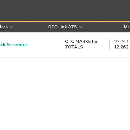
ices
OTC Link ATS
Ma
OTC MARKETS
SECURITI
k Screener
TOTALS
12,262