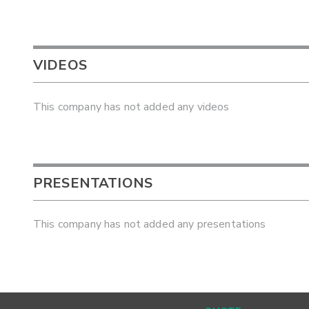
VIDEOS
This company has not added any videos
PRESENTATIONS
This company has not added any presentations