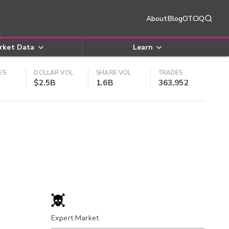
About
Blog
OTCIQ
rket Data
Learn
ES
DOLLAR VOL
SHARE VOL
TRADES
$2.5B
1.6B
363,952
Expert Market