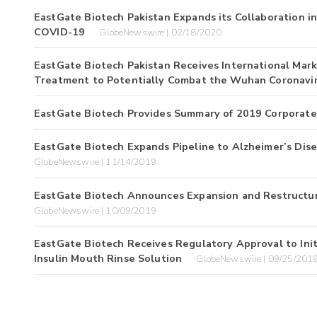
EastGate Biotech Pakistan Expands its Collaboration 
COVID-19
GlobeNewswire | 02/18/2020
EastGate Biotech Pakistan Receives International Mar
Treatment to Potentially Combat the Wuhan Coronavi
EastGate Biotech Provides Summary of 2019 Corporat
EastGate Biotech Expands Pipeline to Alzheimer’s Disea
GlobeNewswire | 11/14/2019
EastGate Biotech Announces Expansion and Restructurin
GlobeNewswire | 10/09/2019
EastGate Biotech Receives Regulatory Approval to Initiat
Insulin Mouth Rinse Solution
GlobeNewswire | 09/25/201