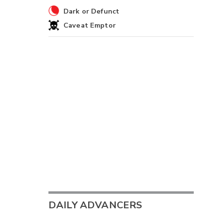
Dark or Defunct
Caveat Emptor
DAILY ADVANCERS