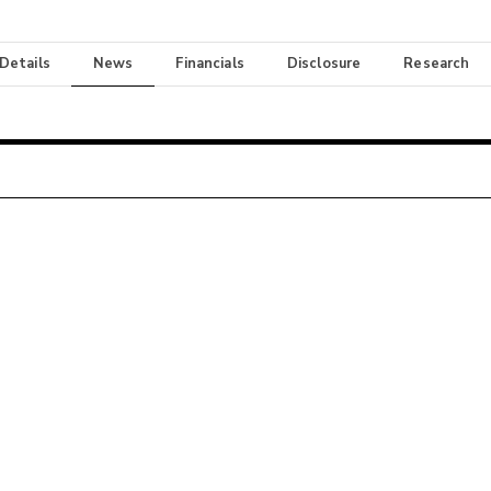
 Details
News
Financials
Disclosure
Research