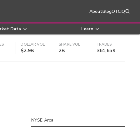
About
Blog
OTCIQ
rket Data
Learn
ES
DOLLAR VOL
SHARE VOL
TRADES
$2.9B
2B
361,659
NYSE Arca