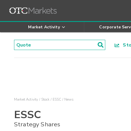
Market Activity
Corporate Serv
Stoc
Market Activity
Stock
ESSC
News
ESSC
Strategy Shares