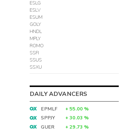
ESLG
ESLV
ESUM
GOLY
HNDL
MPLY
ROMO
SSFI
SSUS
SSXU
DAILY ADVANCERS
EPMLF
+
55.00
%
SPPJY
+
30.03
%
GUER
+
29.73
%