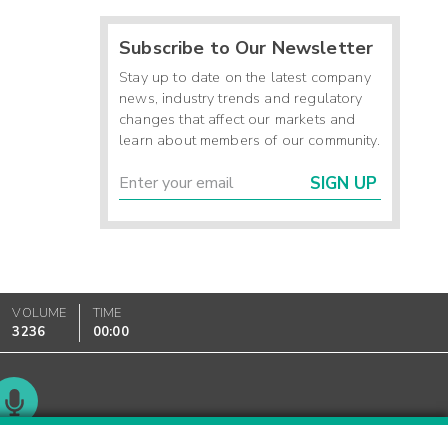
Subscribe to Our Newsletter
Stay up to date on the latest company
news, industry trends and regulatory
changes that affect our markets and
learn about members of our community.
SIGN UP
VOLUME
TIME
3236
00:00