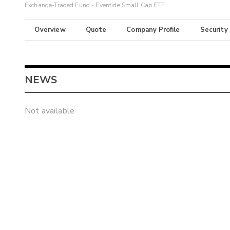
Exchange-Traded Fund - Eventide Small Cap ETF
Overview
Quote
Company Profile
Security
NEWS
Not available