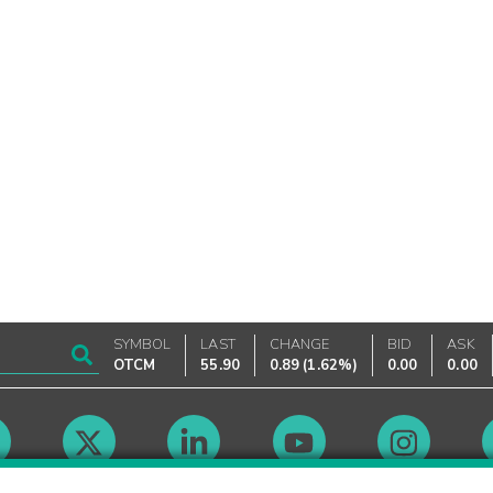
SYMBOL
LAST
CHANGE
BID
ASK
OTCM
55.90
0.89
(
1.62%
)
0.00
0.00