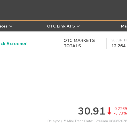
ices
OTC Link ATS
Ma
OTC MARKETS
SECURITI
k Screener
TOTALS
12,264
30.91
-0.2269
-0.73%
Delayed (15 Min) Trade Data:
12:00am 08/06/2026