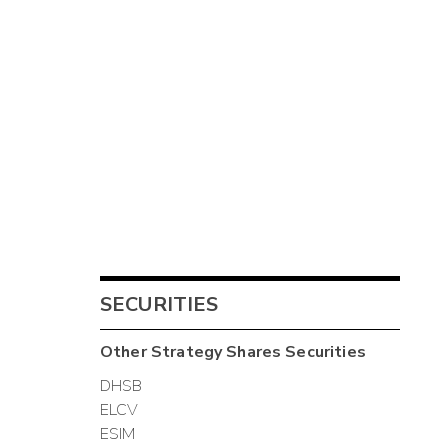
SECURITIES
Other
Strategy Shares
Securities
DHSB
ELCV
ESIM