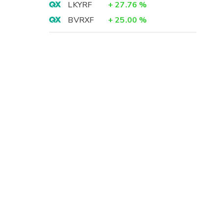
LKYRF
+
27.76
%
BVRXF
+
25.00
%