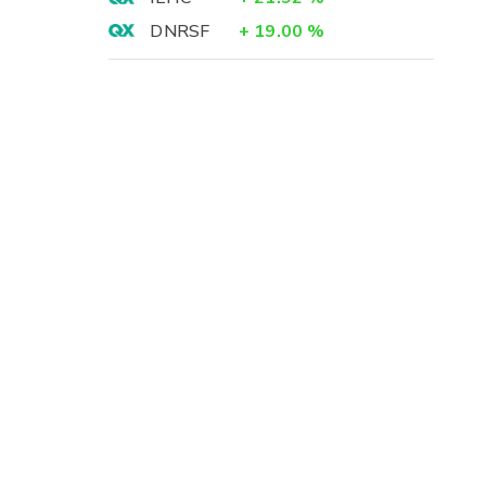
DNRSF
+
19.00
%