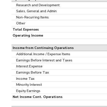
Research and Development
Sales, General and Admin
Non-Recurring Items
Other
Total Expenses
Operating Income
Income from Continuing Operations
Additional Income / Expense Items
Earnings Before Interest and Taxes
Interest Expense
Earnings Before Tax
Income Tax
Minority Interest
Equity Earnings
Net Income Cont. Operations