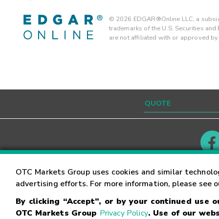
©
2026
EDGAR®Online LLC, a subsidi
trademarks of the U.S. Securities an
are not affiliated with or approved b
Contact
Careers
OTC Markets Group uses cookies and similar technolo
advertising efforts. For more information, please see 
By clicking “Accept”, or by your continued use 
©
2026
OTC Markets Group Inc.
Terms of Service
OTC Markets Group
Privacy Policy
. Use of our webs