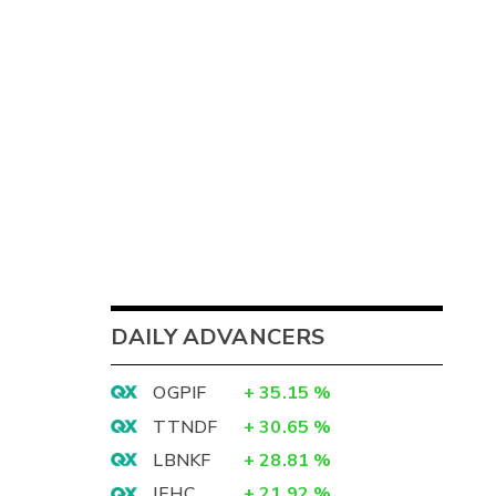
DAILY ADVANCERS
OGPIF
+
35.15
%
TTNDF
+
30.65
%
LBNKF
+
28.81
%
IEHC
+
21.92
%