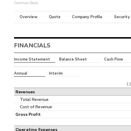
Common Stock
Overview
Quote
Company Profile
Security
FINANCIALS
Income Statement
Balance Sheet
Cash Flow
Annual
Interim
12
Revenues
Total Revenue
Cost of Revenue
Gross Profit
Operating Expenses