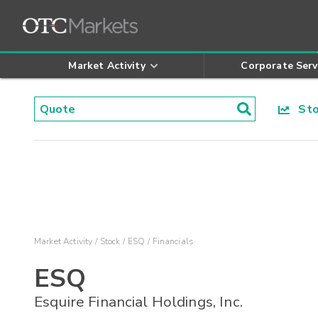
Market Activity
Corporate Serv
Stoc
Market Activity
Stock
ESQ
Financials
ESQ
Esquire Financial Holdings, Inc.