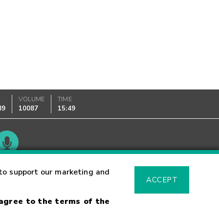
K
VOLUME
TIME
89
10087
15:49
Glossary
to support our marketing and
ACCEPT
 agree to the terms of the
sk Warning
Fraud Alert
Supported Browsers