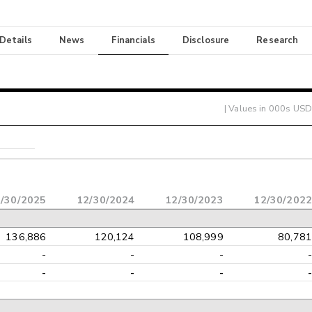
 Details
News
Financials
Disclosure
Research
| Values in 000s USD
/30/2025
12/30/2024
12/30/2023
12/30/2022
136,886
120,124
108,999
80,781
-
-
-
-
-
-
-
-