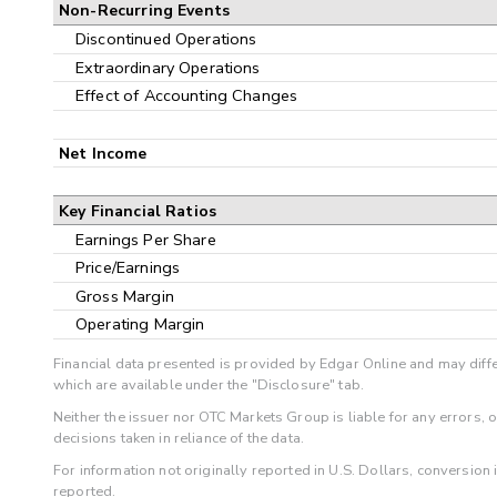
Non-Recurring Events
Discontinued Operations
Extraordinary Operations
Effect of Accounting Changes
Net Income
Key Financial Ratios
Earnings Per Share
Price/Earnings
Gross Margin
Operating Margin
Financial data presented is provided by Edgar Online and may diffe
which are available under the "Disclosure" tab.
Neither the issuer nor OTC Markets Group is liable for any errors, 
decisions taken in reliance of the data.
For information not originally reported in U.S. Dollars, conversion
reported.