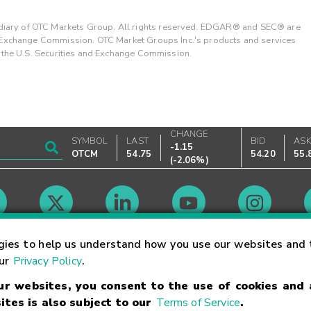
ary of OTC Markets Group. All rights reserved. EDGAR® and SEC® are
d Exchange Commission. OTC Market Groups Inc.'s products and services
y the U.S. Securities and Exchange Commission.
CHANGE
SYMBOL
LAST
BID
AS
-1.15
OTCM
54.75
54.20
55.
(
-2.06%
)
Market Hours
gies to help us understand how you use our websites and 
our
Privacy Policy
.
our websites, you consent to the use of cookies and
Linking Terms
Trademarks
Privacy Statement
Code of Conduct
Ri
ites is also subject to our
Terms of Service
.