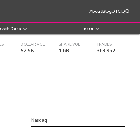
About
Blog
OTCIQ
rket Data
Learn
ES
DOLLAR VOL
SHARE VOL
TRADES
$2.5B
1.6B
363,952
Nasdaq