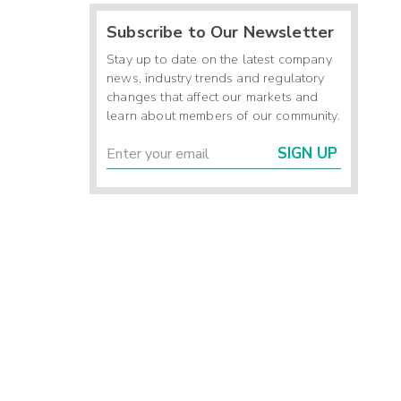
Subscribe to Our Newsletter
Stay up to date on the latest company
news, industry trends and regulatory
changes that affect our markets and
learn about members of our community.
SIGN UP