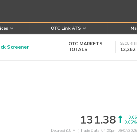
ices
OTC Link ATS
Ma
OTC MARKETS
SECURITI
k Screener
TOTALS
12,262
131.38
0.06
0.05%
Delayed (15 Min) Trade Data:
04:00pm 08/07/2026