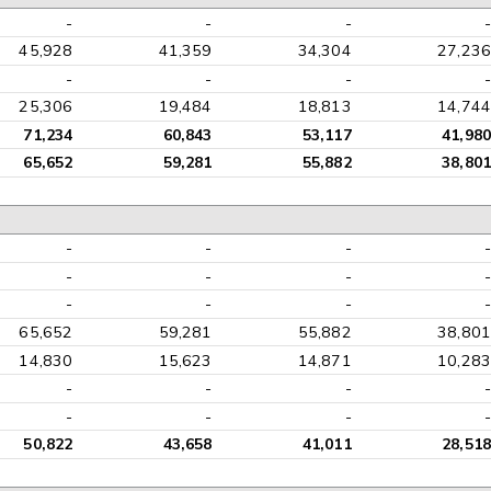
-
-
-
-
45,928
41,359
34,304
27,236
-
-
-
-
25,306
19,484
18,813
14,744
71,234
60,843
53,117
41,980
65,652
59,281
55,882
38,801
-
-
-
-
-
-
-
-
-
-
-
-
65,652
59,281
55,882
38,801
14,830
15,623
14,871
10,283
-
-
-
-
-
-
-
-
50,822
43,658
41,011
28,518