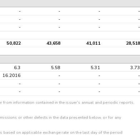
-
-
-
-
-
-
-
-
-
-
-
-
50,822
43,658
41,011
28,518
6.3
5.58
5.31
3.73
16.2016
-
-
-
-
-
-
-
-
-
-
-
r from information contained in the issuer's annual and periodic reports,
omissions or other defects in the data presented below, or for any
 is based on applicable exchange rate on the last day of the period