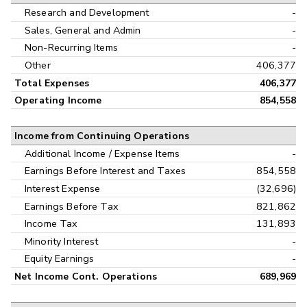
Research and Development
-
Sales, General and Admin
-
Non-Recurring Items
-
Other
406,377
Total Expenses
406,377
Operating Income
854,558
Income from Continuing Operations
Additional Income / Expense Items
-
Earnings Before Interest and Taxes
854,558
Interest Expense
(32,696)
Earnings Before Tax
821,862
Income Tax
131,893
Minority Interest
-
Equity Earnings
-
Net Income Cont. Operations
689,969