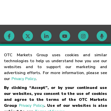
Contact
OTC Markets Group uses cookies and similar
technologies to help us understand how you use our
websites and to support our marketing and
Careers
advertising efforts. For more information, please see
our
Privacy Policy
.
Market Hours
By clicking “Accept”, or by your continued use
our websites, you consent to the use of cookies
Glossary
and agree to the terms of the OTC Markets
Group
Privacy Policy
. Use of our websites is also