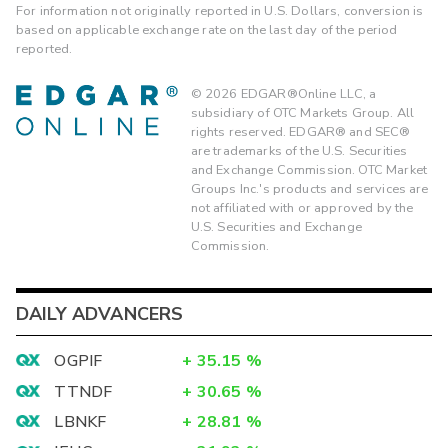
For information not originally reported in U.S. Dollars, conversion is
based on applicable exchange rate on the last day of the period
reported.
©
2026
EDGAR®Online LLC, a
subsidiary of OTC Markets Group. All
rights reserved. EDGAR® and SEC®
are trademarks of the U.S. Securities
and Exchange Commission. OTC Market
Groups Inc.'s products and services are
not affiliated with or approved by the
U.S. Securities and Exchange
Commission.
DAILY ADVANCERS
OGPIF
+
35.15
%
TTNDF
+
30.65
%
LBNKF
+
28.81
%