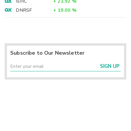
IEHC
+
21.92
%
DNRSF
+
19.00
%
Subscribe to Our Newsletter
SIGN UP