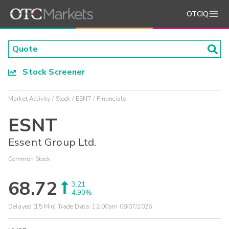
OTCIQ
Stock Screener
Market Activity
Stock
ESNT
Financials
ESNT
Essent Group Ltd.
Common Stock
68.72
3.21
4.90%
Delayed (15 Min) Trade Data:
12:00am 08/07/2026