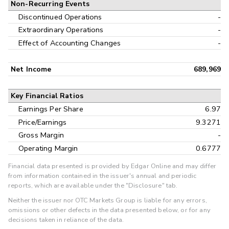
Non-Recurring Events
Discontinued Operations
-
Extraordinary Operations
-
Effect of Accounting Changes
-
Net Income
689,969
Key Financial Ratios
Earnings Per Share
6.97
Price/Earnings
9.3271
Gross Margin
-
Operating Margin
0.6777
Financial data presented is provided by Edgar Online and may differ
from information contained in the issuer's annual and periodic
reports, which are available under the "Disclosure" tab.
Neither the issuer nor OTC Markets Group is liable for any errors,
omissions or other defects in the data presented below, or for any
decisions taken in reliance of the data.