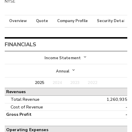
NYSE
Overview
Quote
Company Profile
Security Details
FINANCIALS
Income Statement
Income Statement
Annual
Balance Sheet
2025
2024
2023
2022
Annual
Revenues
Cash Flow
Interim
Total Revenue
1,260,935
Cost of Revenue
-
Gross Profit
-
Operating Expenses