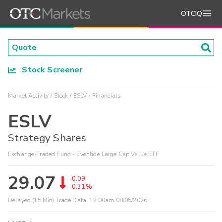
OTCIQ
Stock Screener
Market Activity
Stock
ESLV
Financials
ESLV
Strategy Shares
Exchange-Traded Fund - Eventide Large Cap Value ETF
29.07
-0.09
-0.31%
Delayed (15 Min) Trade Data:
12:00am 08/05/2026