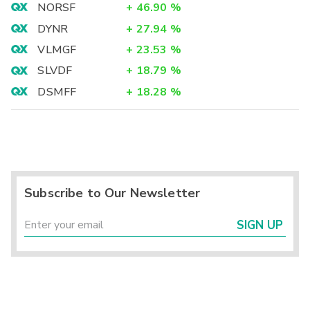
NORSF
+
46.90
%
DYNR
+
27.94
%
VLMGF
+
23.53
%
SLVDF
+
18.79
%
DSMFF
+
18.28
%
Subscribe to Our Newsletter
SIGN UP