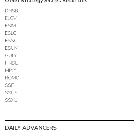
Other
Strategy Shares
Securities
DHSB
ELCV
ESIM
ESLG
ESSC
ESUM
GOLY
HNDL
MPLY
ROMO
SSFI
SSUS
SSXU
DAILY ADVANCERS