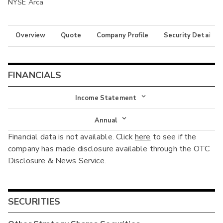
NYSE Arca
Overview
Quote
Company Profile
Security Details
FINANCIALS
Income Statement
Income Statement
Annual
Financial data is not available. Click
here
to see if the
Balance Sheet
Annual
company has made disclosure available through the OTC
Cash Flow
Disclosure & News Service.
Interim
SECURITIES