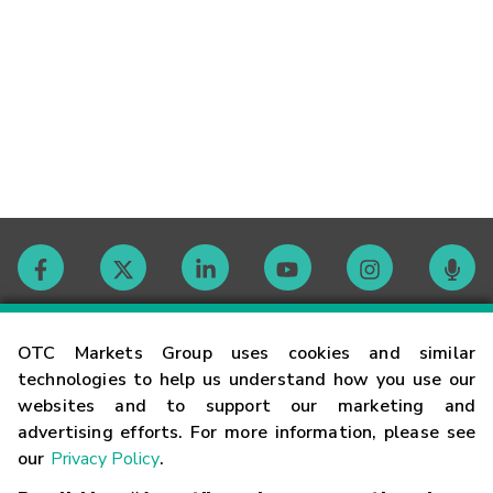
Contact
OTC Markets Group uses cookies and similar
technologies to help us understand how you use our
websites and to support our marketing and
Careers
advertising efforts. For more information, please see
our
Privacy Policy
.
Market Hours