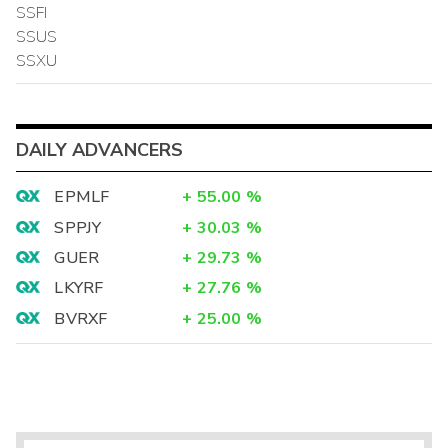
SSFI
SSUS
SSXU
DAILY ADVANCERS
EPMLF
+
55.00
%
SPPJY
+
30.03
%
GUER
+
29.73
%
LKYRF
+
27.76
%
BVRXF
+
25.00
%