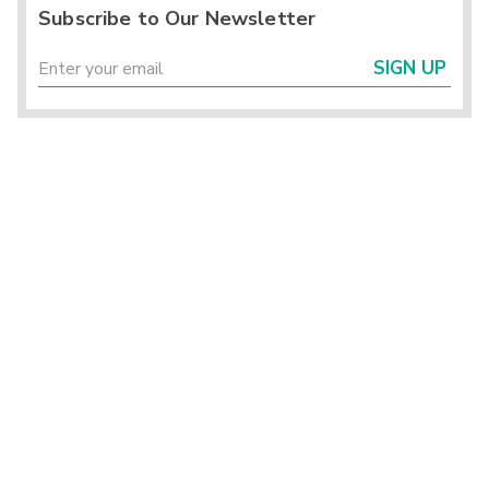
Subscribe to Our Newsletter
SIGN UP