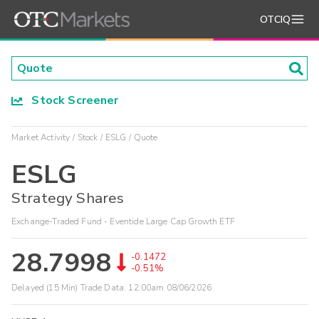
OTCIQ
Stock Screener
Market Activity
Stock
ESLG
Quote
ESLG
Strategy Shares
Exchange-Traded Fund - Eventide Large Cap Growth ETF
28.7998
-0.1472
-0.51%
Delayed (15 Min) Trade Data:
12:00am 08/06/2026