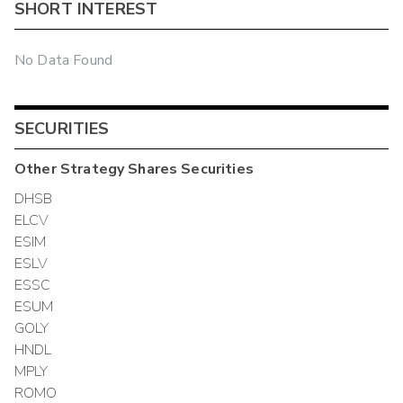
SHORT INTEREST
No Data Found
SECURITIES
Other
Strategy Shares
Securities
DHSB
ELCV
ESIM
ESLV
ESSC
ESUM
GOLY
HNDL
MPLY
ROMO