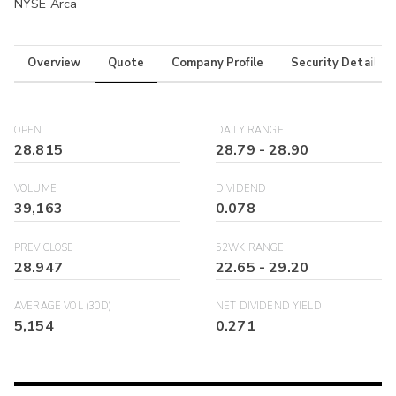
NYSE Arca
Overview
Quote
Company Profile
Security Details
OPEN
DAILY RANGE
28.815
28.79
-
28.90
VOLUME
DIVIDEND
39,163
0.078
PREV CLOSE
52WK RANGE
28.947
22.65
-
29.20
AVERAGE VOL (30D)
NET DIVIDEND YIELD
5,154
0.271