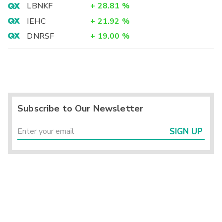
LBNKF
+
28.81
%
IEHC
+
21.92
%
DNRSF
+
19.00
%
Subscribe to Our Newsletter
SIGN UP