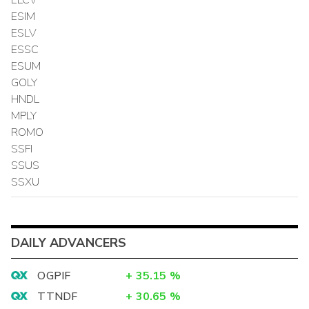
ESIM
ESLV
ESSC
ESUM
GOLY
HNDL
MPLY
ROMO
SSFI
SSUS
SSXU
DAILY ADVANCERS
OGPIF
+
35.15
%
TTNDF
+
30.65
%