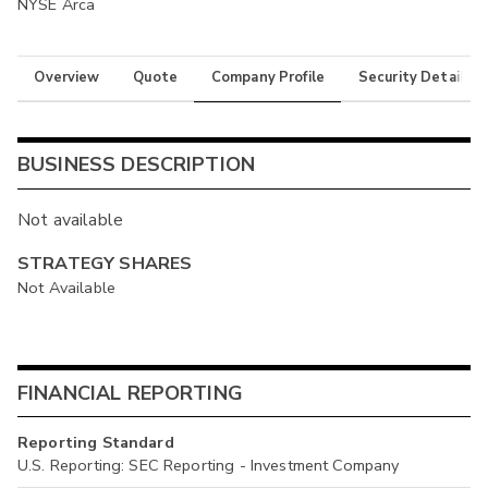
NYSE Arca
Overview
Quote
Company Profile
Security Details
BUSINESS DESCRIPTION
Not available
STRATEGY SHARES
Not Available
FINANCIAL REPORTING
Reporting Standard
U.S. Reporting: SEC Reporting - Investment Company