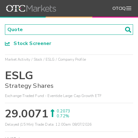
OTCIQ
Stock Screener
Market Activity
Stock
ESLG
Company Profile
ESLG
Strategy Shares
Exchange-Traded Fund - Eventide Large Cap Growth ETF
29.0071
0.2073
0.72%
Delayed (15 Min) Trade Data:
12:00am 08/07/2026