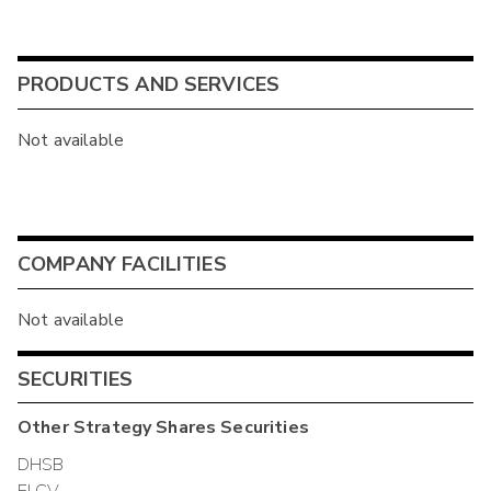
PRODUCTS AND SERVICES
Not available
COMPANY FACILITIES
Not available
SECURITIES
Other
Strategy Shares
Securities
DHSB
ELCV