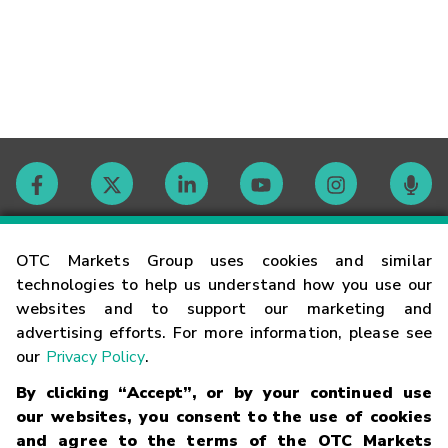
Contact
OTC Markets Group uses cookies and similar
technologies to help us understand how you use our
websites and to support our marketing and
Careers
advertising efforts. For more information, please see
our
Privacy Policy
.
Market Hours
By clicking “Accept”, or by your continued use
our websites, you consent to the use of cookies
Glossary
and agree to the terms of the OTC Markets