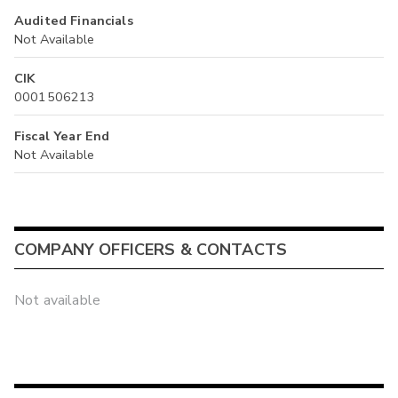
Audited Financials
Not Available
CIK
0001506213
Fiscal Year End
Not Available
COMPANY OFFICERS & CONTACTS
Not available