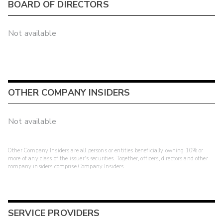
BOARD OF DIRECTORS
Not available
OTHER COMPANY INSIDERS
Not available
Other Company Insiders are all persons or entities beneficially owning 10% or
more of any class of the issuer's securities. Together, officers, directors and other
company insiders comprise Company Insiders.
SERVICE PROVIDERS