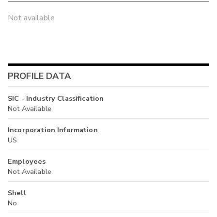
Not available
PROFILE DATA
SIC - Industry Classification
Not Available
Incorporation Information
US
Employees
Not Available
Shell
No